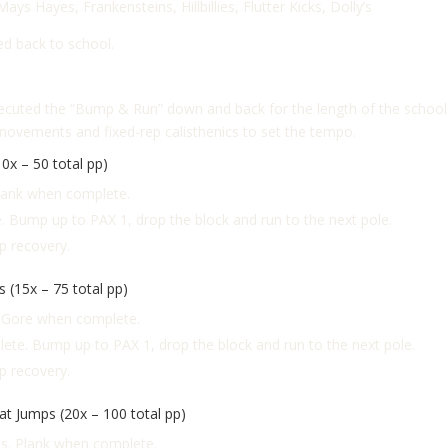
 Mays Hayes,
Frankensteins,
Hillbillies,
Flutter Kicks,
Dolly’s
d back to school.
ecuted the “Bump & Run” down and back for the length of the school p
movements and fixed-rep calisthenics to set the tempo.
0x – 50 total pp)
Plank when complete.
 Bump up to PAX 1, drop the block and run to the next pole.
ap recovery.
 (15x – 75 total pp)
l Gore when complete.
ete. Bump up to PAX 1, drop the block and run to the next pole.
ap recovery.
t Jumps (20x – 100 total pp)
ps. Plank when complete.