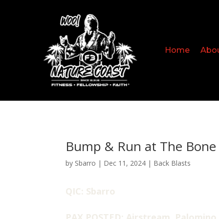
Home
Abo
Bump & Run at The Bone 
by
Sbarro
|
Dec 11, 2024
|
Back Blasts
QIC: Sbarro
PAX POSTED: Airstream, Palomino