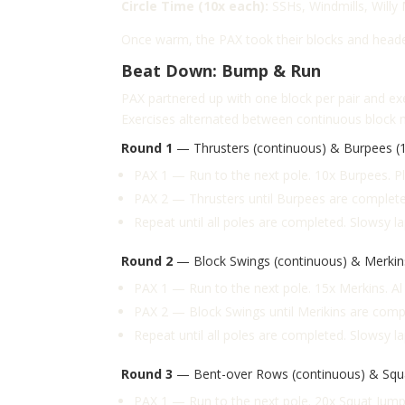
Circle Time (10x each):
SSHs,
Windmills,
Willy
Once warm, the PAX took their blocks and heade
Beat Down: Bump & Run
PAX partnered up with one block per pair and ex
Exercises alternated between continuous block 
Round 1
— Thrusters (continuous) & Burpees (1
PAX 1 — Run to the next pole. 10x Burpees. 
PAX 2 — Thrusters until Burpees are complete.
Repeat until all poles are completed. Slowsy l
Round 2
— Block Swings (continuous) & Merkins
PAX 1 — Run to the next pole. 15x Merkins. A
PAX 2 — Block Swings until Merikins are compl
Repeat until all poles are completed. Slowsy l
Round 3
— Bent-over Rows (continuous) & Squa
PAX 1 — Run to the next pole. 20x Squat Jum