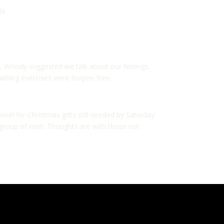
le.
5, Woody suggested we talk about our feelings.
athing exercises were burpee-free.
nel for Christmas gifts still needed by Saturday
is group of men. Thoughts are with those not