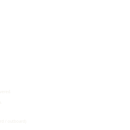
vered.
p.
ard / outboard)