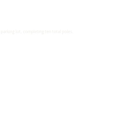
arking lot, completing ten total poles.