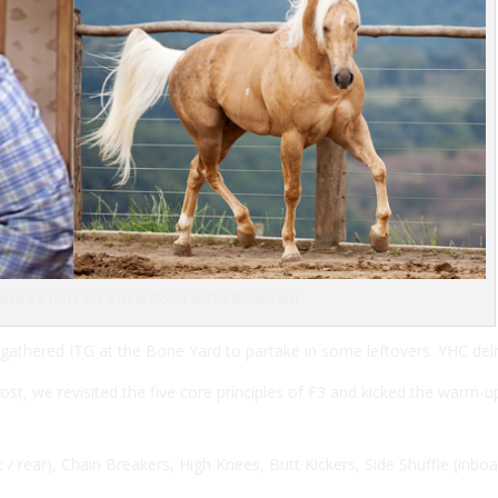
sted 24.12.11 for a Beat Down at The Bone Yard
 gathered ITG at the Bone Yard to partake in some leftovers. YHC deli
t, we revisited the five core principles of F3 and kicked the warm-u
 / rear), C
hain Breakers,
High Knees,
Butt Kickers,
Side Shuffle (inbo