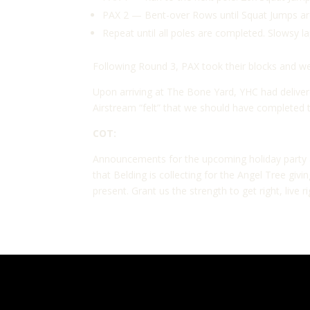
PAX 2 — Bent-over Rows until Squat Jumps are
Repeat until all poles are completed. Slowsy l
Following Round 3, PAX took their blocks and 
Upon arriving at The Bone Yard, YHC had deliver
Airstream “felt” that we should have completed 
COT:
Announcements for the upcoming holiday party at
that Belding is collecting for the Angel Tree gi
present. Grant us the strength to get right, live ri