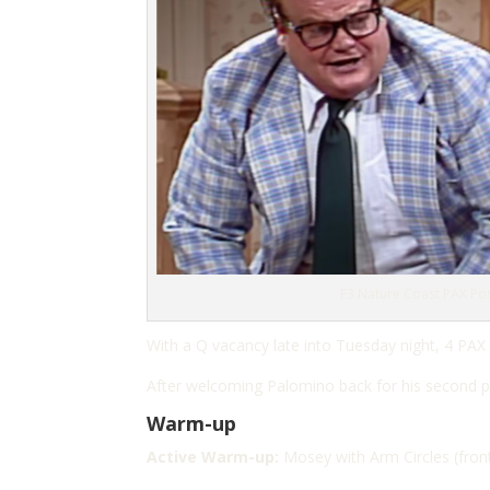
F3 Nature Coast PAX Po
With a Q vacancy late into Tuesday night, 4 PAX
After welcoming Palomino back for his second pos
Warm-up
Active Warm-up:
Mosey with
A
rm Circles (front