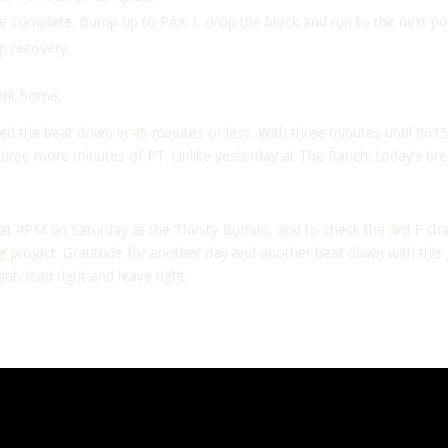
 complete. Bump up to PAX 1, drop the block and run to the next po
ap recovery.
went home.
ed the beat down in 45 minutes or less. With three minutes until 061
three more minutes of PT. Unlike yesterday at The Ranch, today’s bre
 4PM on Saturday at the Thirsty Buffalo, and to check the 3rd F chan
ving project. Gratitude for another day and another beat down with th
ght, lead right and leave right.