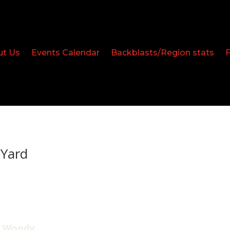
ut Us
Events Calendar
Backblasts/Region stats
Yard
, Woody