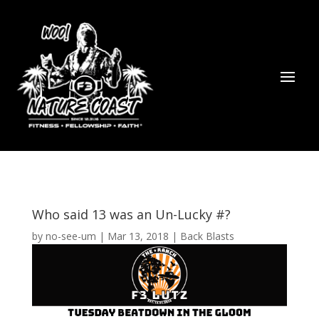
Who said 13 was an Un-Lucky #?
by
no-see-um
|
Mar 13, 2018
|
Back Blasts