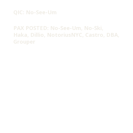
QIC: No-See-Um
PAX POSTED: No-See-Um, No-Ski,
Haka, Dillio, NotoriusNYC, Castro, DBA,
Grouper
Did we skip Spring & Summer? 48 degrees at #TheRanch this
am as ole’ Florida can’t make up its mind what type of weather
it wants to have around here??
YHC has been out for a week or so with work travel and then a
little case of head cold/fever (or as the M likes to say….. “A
Man-Cold”).