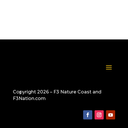
spring break beginning on Friday. Everyone be safe!
Copyright 2026 – F3 Nature Coast and
F3Nation.com