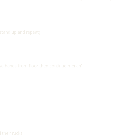
 stand up and repeat)
ase hands from floor then continue merkin)
 their rucks.