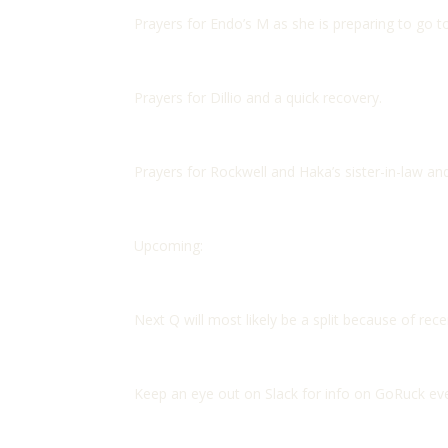
Prayers for Endo’s M as she is preparing to go t
Prayers for Dillio and a quick recovery.
Prayers for Rockwell and Haka’s sister-in-law and
Upcoming:
Next Q will most likely be a split because of recen
Keep an eye out on Slack for info on GoRuck eve