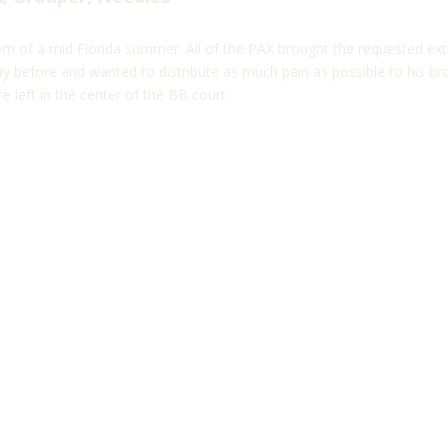
m of a mid Florida summer. All of the PAX brought the requested ext
ay before and wanted to distribute as much pain as possible to his br
e left in the center of the BB court.