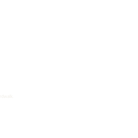
rdwalk.