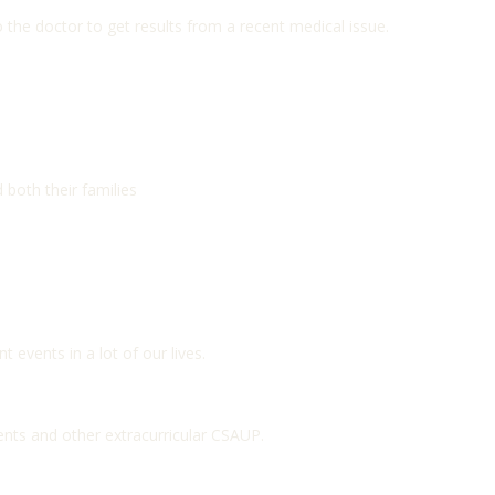
o the doctor to get results from a recent medical issue.
 both their families
t events in a lot of our lives.
nts and other extracurricular CSAUP.