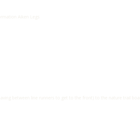
formation Aiken Legs
ving between line runners to get to the front) to the nature trail boa