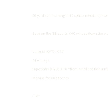
50 yard sprint ending in 10 sphinx merkins (these 
Back on the BB courts YHC winded down the wor
Burpees (OYO) X 15
Aiken Legs
Superstars (OYO) X 10 *from a ball position jump
Merkins for 60 seconds
COT: