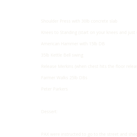
Shoulder Press with 30lb concrete slab
Knees to Standing (start on your knees and just
American Hammer with 15lb DB
35lb Kettle Bell swing
Release Merkins (when chest hits the floor rele
Farmer Walks 25lb DBs
Peter Parkers
Dessert:
PAX were instructed to go to the street and shed