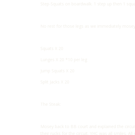
Step-Squats on boardwalk. 1 step up then 1 squat
No rest for those legs as we immediately mosey
Squats X 20
Lunges X 20 *10 per leg
Jump Squats X 20
Split Jacks X 20
The Steak:
Mosey back to BB court and explained the circui
their rucks for the circuit. YHC was all smiles. 