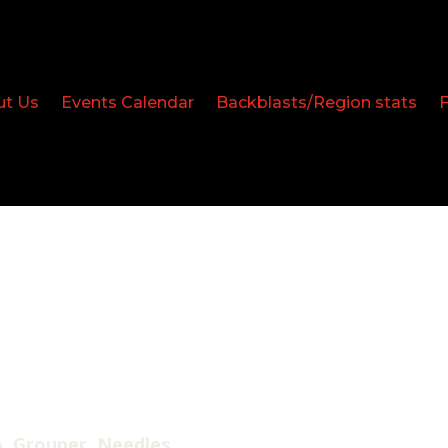
ut Us
Events Calendar
Backblasts/Region stats
, Grouper, Needles