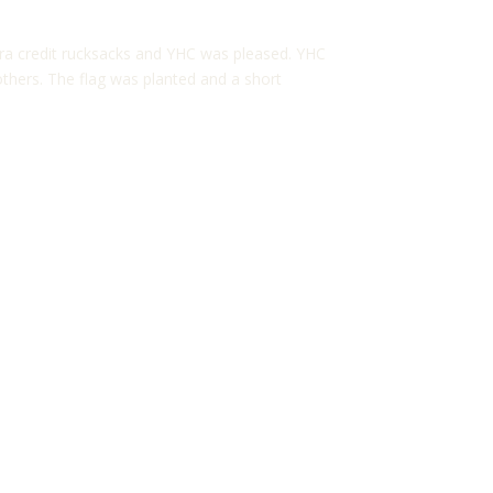
ra credit rucksacks and YHC was pleased. YHC
others. The flag was planted and a short