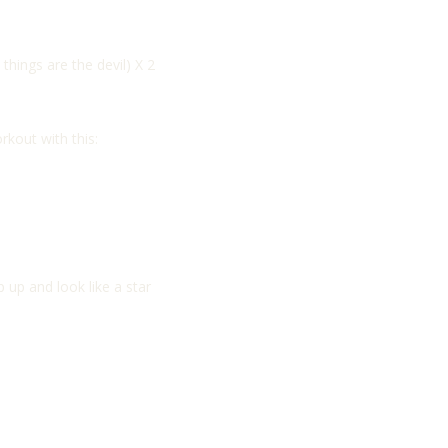
things are the devil) X 2
kout with this:
 up and look like a star