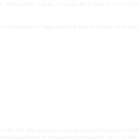
, 2 step ups then 2 squats, 3 step ups and 3 squats and so on for 3 m
 from boardwalk to Daggerwing circle again for another set of Aiken
t to the PAX. After explanation many groans were released into the 
All exercises were done for 60 seconds straight and the only 10 second