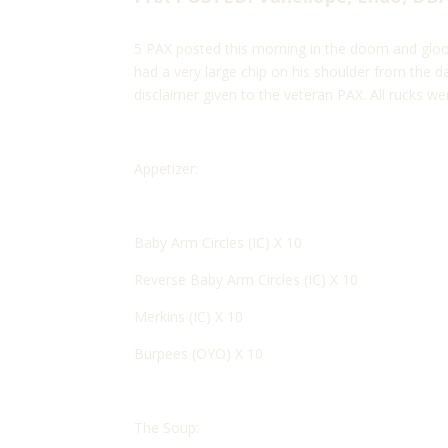
5 PAX posted this morning in the doom and gloo
had a very large chip on his shoulder from the d
disclaimer given to the veteran PAX. All rucks wer
Appetizer:
Baby Arm Circles (IC) X 10
Reverse Baby Arm Circles (IC) X 10
Merkins (IC) X 10
Burpees (OYO) X 10
The Soup: