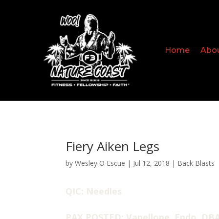
Home
Abo
Fiery Aiken Legs
by
Wesley O Escue
|
Jul 12, 2018
|
Back Blasts
QIC: Needles
PAX POSTED: Vanellope, Endo, DBA