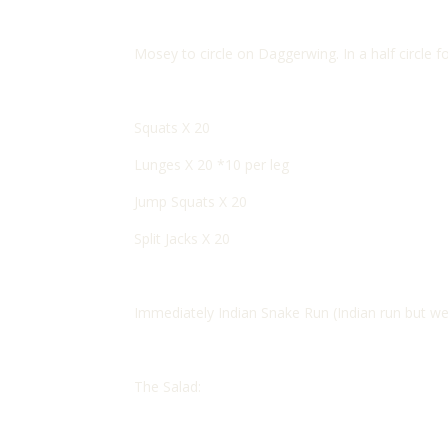
Mosey to circle on Daggerwing. In a half circle 
Squats X 20
Lunges X 20 *10 per leg
Jump Squats X 20
Split Jacks X 20
Immediately Indian Snake Run (Indian run but wea
The Salad: