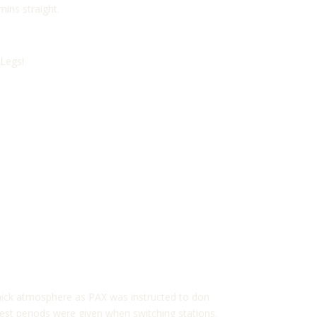
ins straight.
 Legs!
thick atmosphere as PAX was instructed to don
 rest periods were given when switching stations.