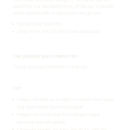
much that YHC decided to finish off the last 2 minutes
of the workout with a real moaner and groaner:
BROAD JUMP BURPEES
LENGTH OF THE COURT DOWN AND BACK
THE JOURNEY WAS COMPLETE!!!
TOTAL DISTANCE APPROX 2.75 MILES
COT
Prayers for Dillio as he fights to recover from injury
and return home from the hospital
Prayers for No-Ski that his home gets many
showings and sells quickly
Continued prayers for Haka and his SIL with the