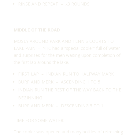
RINSE AND REPEAT – x3 ROUNDS
MIDDLE OF THE ROAD
MOSEY AROUND PARK AND TENNIS COURTS TO
LAKE PAIN – YHC had a “special cooler” full of water
and surprises for the men waiting upon completion of
the first lap around the lake.
FIRST LAP – INDIAN RUN TO HALFWAY MARK
BURP AND MERK – ASCENDING 1 TO 5
INDIAN RUN THE REST OF THE WAY BACK TO THE
BEGINNING
BURP AND MERK – DESCENDING 5 TO 1
TIME FOR SOME WATER:
The cooler was opened and many bottles of refreshing