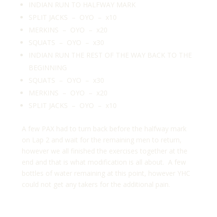
INDIAN RUN TO HALFWAY MARK
SPLIT JACKS – OYO – x10
MERKINS – OYO – x20
SQUATS – OYO – x30
INDIAN RUN THE REST OF THE WAY BACK TO THE
BEGINNING
SQUATS – OYO – x30
MERKINS – OYO – x20
SPLIT JACKS – OYO – x10
A few PAX had to turn back before the halfway mark
on Lap 2 and wait for the remaining men to return,
however we all finished the exercises together at the
end and that is what modification is all about. A few
bottles of water remaining at this point, however YHC
could not get any takers for the additional pain.