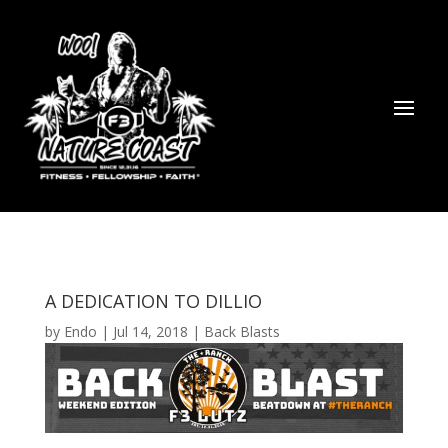
A DEDICATION TO DILLIO
by
Endo
|
Jul 14, 2018
|
Back Blasts