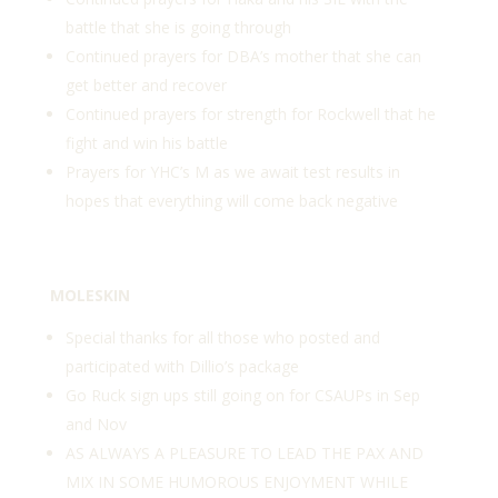
battle that she is going through
Continued prayers for DBA’s mother that she can
get better and recover
Continued prayers for strength for Rockwell that he
fight and win his battle
Prayers for YHC’s M as we await test results in
hopes that everything will come back negative
MOLESKIN
Special thanks for all those who posted and
participated with Dillio’s package
Go Ruck sign ups still going on for CSAUPs in Sep
and Nov
AS ALWAYS A PLEASURE TO LEAD THE PAX AND
MIX IN SOME HUMOROUS ENJOYMENT WHILE