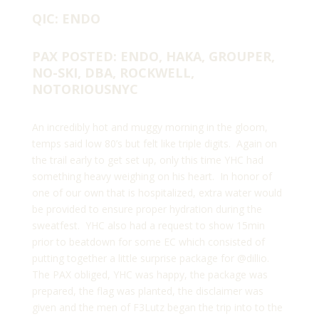
QIC: ENDO
PAX POSTED: ENDO, HAKA, GROUPER,
NO-SKI, DBA, ROCKWELL,
NOTORIOUSNYC
An incredibly hot and muggy morning in the gloom,
temps said low 80’s but felt like triple digits. Again on
the trail early to get set up, only this time YHC had
something heavy weighing on his heart. In honor of
one of our own that is hospitalized, extra water would
be provided to ensure proper hydration during the
sweatfest. YHC also had a request to show 15min
prior to beatdown for some EC which consisted of
putting together a little surprise package for
@dillio
.
The PAX obliged, YHC was happy, the package was
prepared, the flag was planted, the disclaimer was
given and the men of F3Lutz began the trip into to the