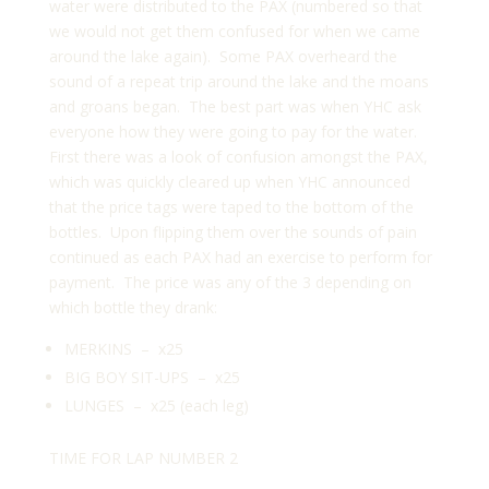
water were distributed to the PAX (numbered so that
we would not get them confused for when we came
around the lake again). Some PAX overheard the
sound of a repeat trip around the lake and the moans
and groans began. The best part was when YHC ask
everyone how they were going to pay for the water.
First there was a look of confusion amongst the PAX,
which was quickly cleared up when YHC announced
that the price tags were taped to the bottom of the
bottles. Upon flipping them over the sounds of pain
continued as each PAX had an exercise to perform for
payment. The price was any of the 3 depending on
which bottle they drank:
MERKINS – x25
BIG BOY SIT-UPS – x25
LUNGES – x25 (each leg)
TIME FOR LAP NUMBER 2