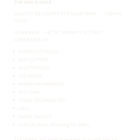
THE END IS NEAR
BACK TO BB COURTS FOR SOME MARY – TABATA
STYLE
10 ROUNDS – 40 SEC WORK/15 SEC REST
CONSISTING OF:
6 INCH LEG HOLDS
BOX CUTTERS
FLUTTERKICKS
LEG RAISES
AMERICAN HAMMERS
OUTLAWS
DYING COCKROACHES
LBCs
SWEAT ANGELS
J-LOs (to finish off strong for Dillio)
The chatter and jokes during the 10 rounds was so