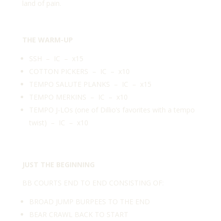
land of pain.
THE WARM-UP
SSH – IC – x15
COTTON PICKERS – IC – x10
TEMPO SALUTE PLANKS – IC – x15
TEMPO MERKINS – IC – x10
TEMPO J-LOs (one of Dillio’s favorites with a tempo
twist) – IC – x10
JUST THE BEGINNING
BB COURTS END TO END CONSISTING OF:
BROAD JUMP BURPEES TO THE END
BEAR CRAWL BACK TO START