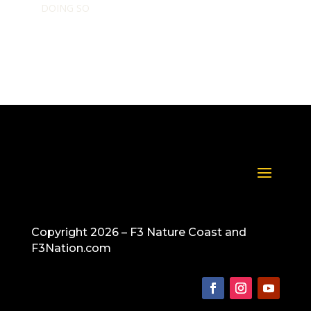
DOING SO
Copyright 2026 – F3 Nature Coast and
F3Nation.com