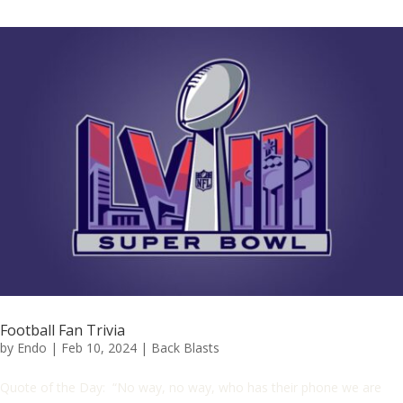
Football Fan Trivia
by
Endo
|
Feb 10, 2024
|
Back Blasts
Quote of the Day: “No way, no way, who has their phone we are