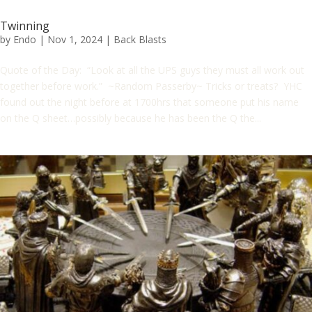
Twinning
by
Endo
|
Nov 1, 2024
|
Back Blasts
Quote of the Day: “Look at all the UPS guys they must all work out
together before work.” ~Random Passerby~ Tricks or treats? YHC
found out the night before at 1700hrs that someone put his name
on the Q sheet…possibly because he has been the Q the...