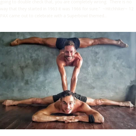
going to double check that, you are completely wrong. There is no
way that they started in 1963 it was 1966 for sure.” ~Hitchhiker~ 12
PAX came out to celebrate with a Superbowl themed...