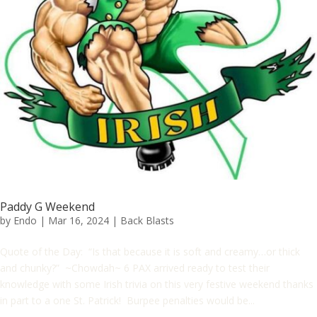
Paddy G Weekend
by
Endo
|
Mar 16, 2024
|
Back Blasts
Quote of the Day: “Is that because it is soft and creamy…or thick
and chunky?” ~Chowdah~ 6 PAX arrived ready to test their
knowledge with some Irish trivia on this very festive weekend thanks
in part to a one St. Patrick! Burpee penalties would be...