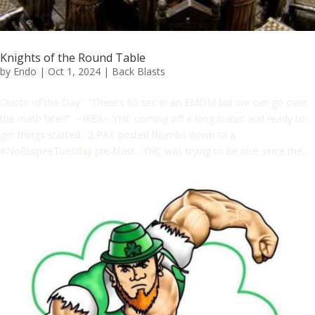
Knights of the Round Table
by
Endo
|
Oct 1, 2024
|
Back Blasts
Quote of the Day: “There’s 60 sec in an EMOM but we can go over
the math later!” ~IKEA~ YHC coming off a long hiatus and ready to
get things started. 2 PAX posted thumbs down to a
#NoBurpeeTuesday pre-blast. YHC was trying to be nice since the...