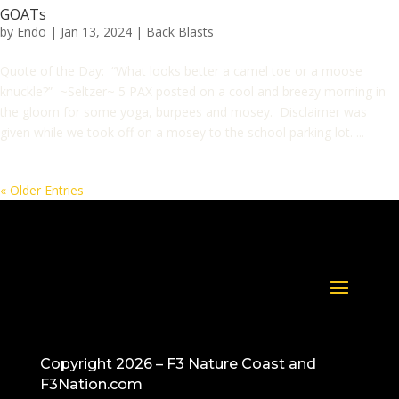
GOATs
by
Endo
|
Jan 13, 2024
|
Back Blasts
Quote of the Day: “What looks better a camel toe or a moose
knuckle?” ~Seltzer~ 5 PAX posted on a cool and breezy morning in
the gloom for some yoga, burpees and mosey. Disclaimer was
given while we took off on a mosey to the school parking lot. ...
« Older Entries
Copyright 2026 – F3 Nature Coast and
F3Nation.com