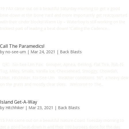
19 PAX came out on a beautiful Saturday morning to get a good
beat-down at the Bone Yard and more importantly get reacquainted
with their cinder blocks! Warm Up – Waterboy is still working on the
trickiest part of leading a beat down! “Calling the Cadence...
Call The Paramedics!
by
no-see-um
|
Mar 24, 2021
|
Back Blasts
QIC: No-See-Um Pax: Grouper, Apnea, Belding, Flat Tire, Rub-N-
Tug, Miley, Smalls, Vanilla Ice, Cheesehead, Smoggy, Chowdah,
Urkel, Hitchhiker, No-See-Um Weather conditions: 56°, a heavy dew
on the grass and mostly clear skies. Welcome to The...
Island Get-A-Way
by
Hitchhiker
|
Mar 23, 2021
|
Back Blasts
15 PAX came out on a beautiful Nature Coast Tuesday morning to
get a good beat-down in and their 100 burpees done for the day.