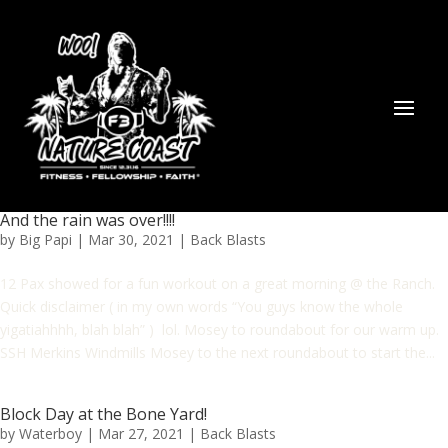
And the rain was over!!!!
by
Big Papi
|
Mar 30, 2021
|
Back Blasts
12 Pax showed for a fun workout on a great morning @ the Ranch.
Quick disclaimer ( in my own words “You guys know the whole
yigatiahhhh, blah blah” ) lol. Mosey to roundabout for our warm up.
SSH Merkins Windmills Mosey to the next roundabout to start the...
Block Day at the Bone Yard!
by
Waterboy
|
Mar 27, 2021
|
Back Blasts