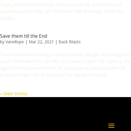
Given several PAX were back from Spring Break, a celebration of
vacations was in order. QIC: Hitchhiker PAX: Waterboy, Vanilla Ice,
Splinter,...
Save them till the End
by
Vanellope
|
Mar 22, 2021
|
Back Blasts
7 Pax arrived this morning to start the week off right. Surprisingly the
soccer fields were nice and dry, who knows maybe YHC came up the
night before and turned them off. Overall great conditions and 100
Burpees banged out. Q: Vanellope Pax: Apnea, Chowdah,...
« Older Entries