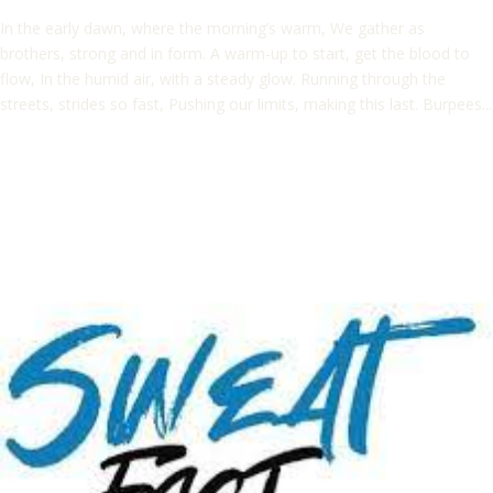
In the early dawn, where the morning’s warm, We gather as
brothers, strong and in form. A warm-up to start, get the blood to
flow, In the humid air, with a steady glow. Running through the
streets, strides so fast, Pushing our limits, making this last. Burpees...