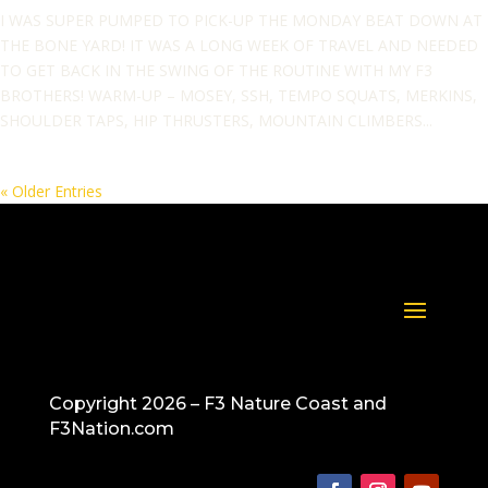
I WAS SUPER PUMPED TO PICK-UP THE MONDAY BEAT DOWN AT
THE BONE YARD! IT WAS A LONG WEEK OF TRAVEL AND NEEDED
TO GET BACK IN THE SWING OF THE ROUTINE WITH MY F3
BROTHERS! WARM-UP – MOSEY, SSH, TEMPO SQUATS, MERKINS,
SHOULDER TAPS, HIP THRUSTERS, MOUNTAIN CLIMBERS...
« Older Entries
Copyright 2026 – F3 Nature Coast and
F3Nation.com