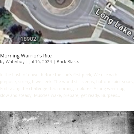
Morning Warrior’s Rite
by
Waterboy
|
Jul 16, 2024
|
Back Blasts
In the hush of dawn, before the sun’s first peek, We rise with
purpose, strength we seek. The world still sleeps, but our spirit soars,
Embracing the challenge that morning implores. A long warm-up,
slow and steady, Muscles wake, prepare, get ready. Burpees...