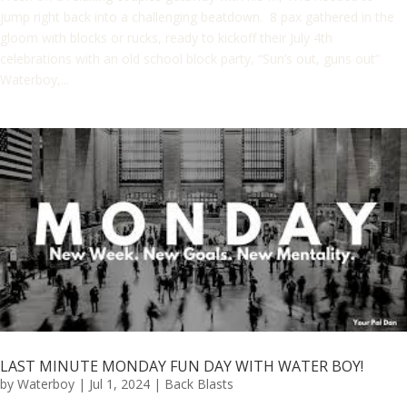
jump right back into a challenging beatdown. 8 pax gathered in the
gloom with blocks or rucks, ready to kickoff their July 4th
celebrations with an old school block party, “Sun’s out, guns out”
Waterboy,...
LAST MINUTE MONDAY FUN DAY WITH WATER BOY!
by
Waterboy
|
Jul 1, 2024
|
Back Blasts