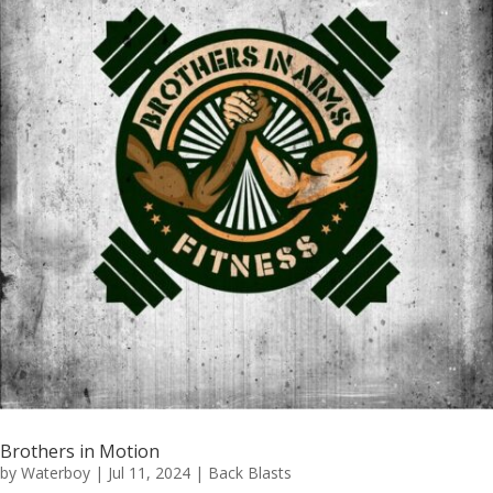
Brothers in Motion
by
Waterboy
|
Jul 11, 2024
|
Back Blasts