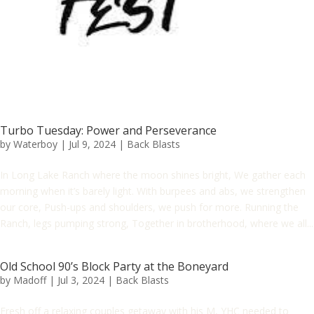
Turbo Tuesday: Power and Perseverance
by
Waterboy
|
Jul 9, 2024
|
Back Blasts
In Long Lake Ranch where the moon shines bright, We gather each
morning when it’s barely light. With burpees and abs, we strengthen
our core, Push-ups and shoulders, we push for more. Running the
Ranch, legs pumping strong, Together in brotherhood, where we all...
Old School 90’s Block Party at the Boneyard
by
Madoff
|
Jul 3, 2024
|
Back Blasts
Fresh off a relaxing couples getaway with his M, YHC needed to