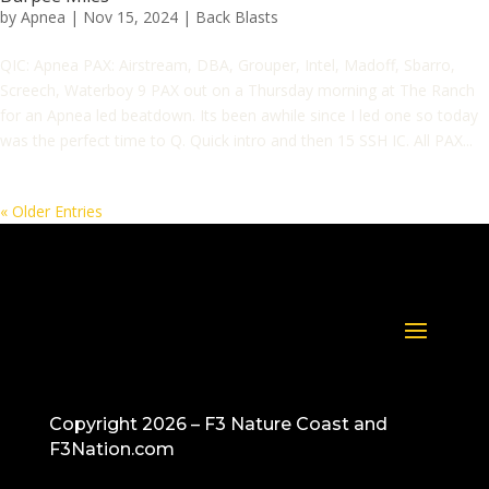
by
Apnea
|
Nov 15, 2024
|
Back Blasts
QIC: Apnea PAX: Airstream, DBA, Grouper, Intel, Madoff, Sbarro,
Screech, Waterboy 9 PAX out on a Thursday morning at The Ranch
for an Apnea led beatdown. Its been awhile since I led one so today
was the perfect time to Q. Quick intro and then 15 SSH IC. All PAX...
« Older Entries
Copyright 2026 – F3 Nature Coast and
F3Nation.com