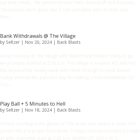
our best selves. We welcomed two FNGs (Backdraft and Buckner).
Disclaimers were given, our 5 core principles were recited, and
then...
Bank Withdrawals @ The Village
by
Seltzer
|
Nov 20, 2024
|
Back Blasts
Great morning at The Village with Madoff and Hooker ready to go,
we promptly started at 5:30 a.m. The Village is a newer AO and YHC
has enjoyed the nearby bank teller drive-through for beat downs.
Today seemed like a perfect day for making some withdrawals (of
11s)....
Play Ball + 5 Minutes to Hell
by
Seltzer
|
Nov 18, 2024
|
Back Blasts
Perfect morning in the gloom at The Bone Yard where 9 other PAX
joined YHC in a proper beat down. Today’s itinerary included a couple
of gifts. A prompt start at 5:30 a.m. WARM-UP: SSH x 10 IC