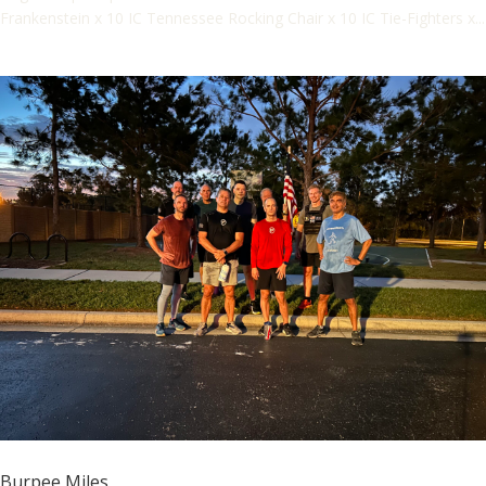
Frankenstein x 10 IC Tennessee Rocking Chair x 10 IC Tie-Fighters x...
Burpee Miles