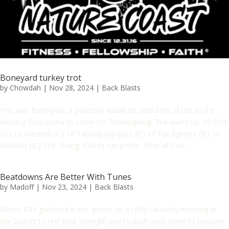
Boneyard turkey trot
by
Chowdah
|
Nov 28, 2024
|
Back Blasts
YHC was feeling like a good run would be useful for all the as the
ensuing food coma to come for Thanksgiving. The warm up: 15 SSH
(IC) 10 Windmill (IC) 10 Tappidy tap taps (IC) 10 Tye fighters (IC) 10
Hillbillies (IC) The Thang: PAX to run a mile. After all PAX...
Beatdowns Are Better With Tunes
by
Madoff
|
Nov 23, 2024
|
Back Blasts
Eleven PAX gathered in the gloom on a chilly Saturday morning at
the District to test their strength and to push each other to become