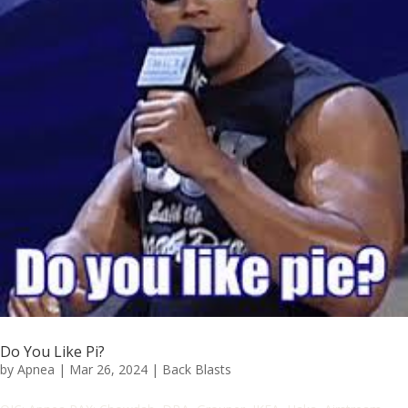
Do You Like Pi?
by
Apnea
|
Mar 26, 2024
|
Back Blasts