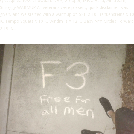
QIC: Apnea PAX: Chowdah, DBA, Grouper, IKEA, Haka, Airstream,
Smoggy WARMUP All veterans were present, quick disclaimer was
given, and we started with a warmup of. SSH X 10 Frankensteins X 10
IC Tempo Squats X 10 IC Windmills X 12 IC Baby Arm Circles Forward
X 10 IC...