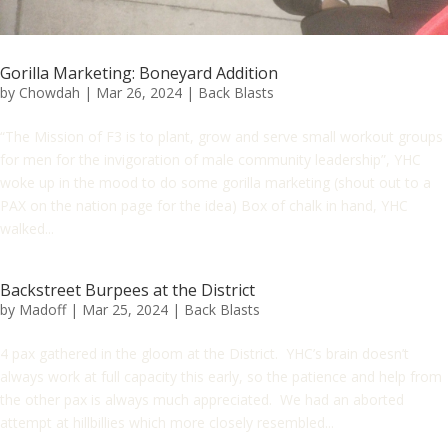
Gorilla Marketing: Boneyard Addition
by
Chowdah
|
Mar 26, 2024
|
Back Blasts
“The Mission of F3 is to plant, grow and serve small workout groups
for men for the invigoration of male community leadership”, YHC
woke up in the mood to do some gorilla marketing (shout out to a
PAX on the nation page for the idea) Box of chalk in hand, YHC
walked...
Backstreet Burpees at the District
by
Madoff
|
Mar 25, 2024
|
Back Blasts
4 pax gathered in the gloom at the District. YHC’s brain doesn’t
always work at full capacity this early, so the patience and help from
the other pax is always much appreciated. We had an aborted
attempt at hillbillies which more closely resembled...