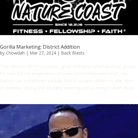
Gorilla Marketing: District Addition
by
Chowdah
|
Mar 27, 2024
|
Back Blasts
“The Mission of F3 is to plant, grow and serve small workout groups
for men for the invigoration of male community leadership”, the
District can sometimes seclude PAX to an area where no one sees
us workout. Being that it’s early morning and us being tucked away...