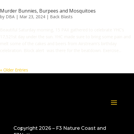
Murder Bunnies, Burpees and Mosquitoes
by
DBA
|
Mar 23, 2024
|
Back Blasts
Beautiful Saturday morning, 15 PAX gathered to celebrate YHC’s
17,521st day under the sun. YHC made sure to bring some pain and
melt some of the cakes and beers from Airstream’s birthday
celebration. Block alert was there for the beatdown. Exercise...
« Older Entries
Copyright 2026 – F3 Nature Coast and