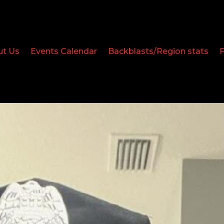
ut Us
Events Calendar
Backblasts/Region stats