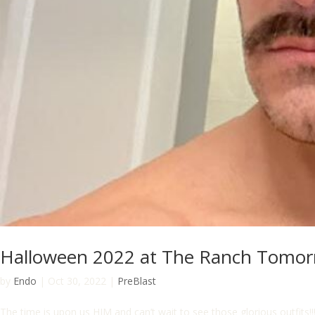
Halloween 2022 at The Ranch Tomo
by
Endo
|
Oct 30, 2022
|
PreBlast
The time is upon us HIM and can’t wait to see those glorious outfi