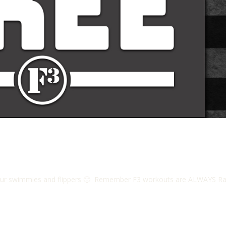
r swimmies and flippers 🙂 Remember F3 workouts are ALWAYS Rain or