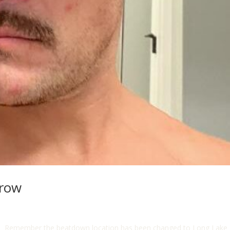
rrow
ts!!! Remember the beatdown location has been changed to Long Lake 