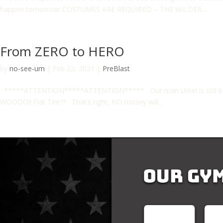
happen tomorrow: COSTUMES ARE REQUIRED – THE WILDER...
From ZERO to HERO
by
no-see-um
|
Feb 22, 2021
|
PreBlast
*****ATTENTION*****ATTENTION***** Our man Urkel is still battl
WOOOO!! Flat Tire?? That’s right, NO mosey will...