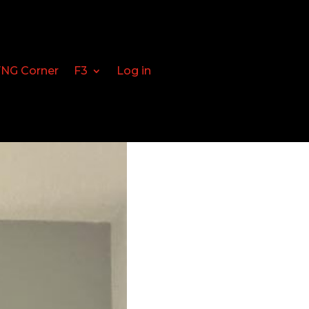
FNG Corner
F3
Log in