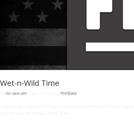
Wet-n-Wild Time
by
no-see-um
|
Jan 31, 2020
|
PreBlast
Okay boys, looks like it may be a wet one tomorrow am so bring you
Hey, at least the temps will be in the...