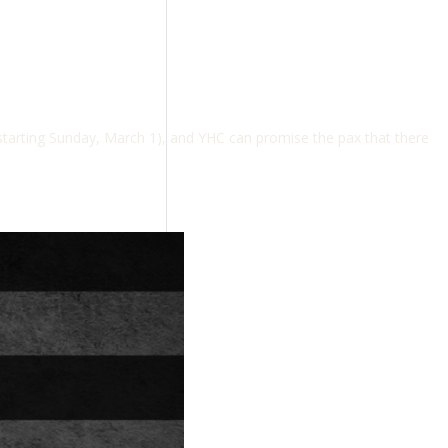
tarting Sunday, March 1), and YHC can promise the pax that there