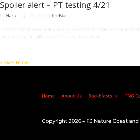
Spoiler alert – PT testing 4/21
by
Haka
|
Apr 20, 2018
|
PreBlast
F3 men, tomorrow’s beat down will be one that I think will be a lot of
journey. My plan will be to do this again in 6 weeks...
« Older Entries
Home
About Us
Backblasts
FNG C
Copyright 2026 – F3 Nature Coast an