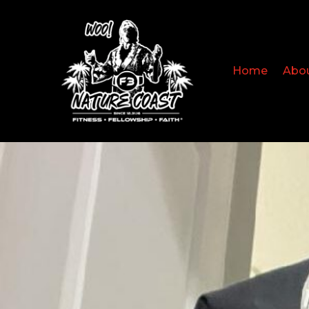
Home
Abo