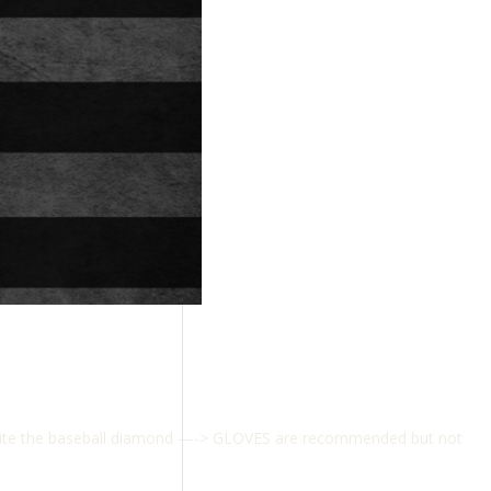
osite the baseball diamond —-> GLOVES are recommended but not