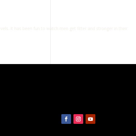
vels. It has been fun to watch men get fitter and stronger in their