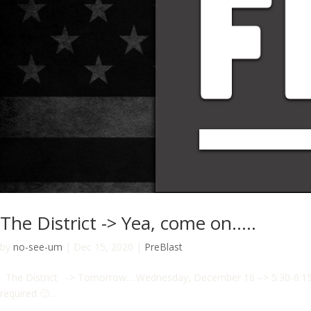
The District -> Yea, come on…..
by
no-see-um
|
Dec 15, 2020
|
PreBlast
The District -> Tomorrow….Wednesday, December 16 –> 5:30-6:15 am
required 🙂...