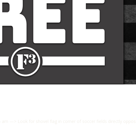
 —> Look for shovel flag in corner of soccer fields directly opp