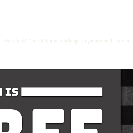
elebration?? The 100 Burpee Challenge is right around the corner (s