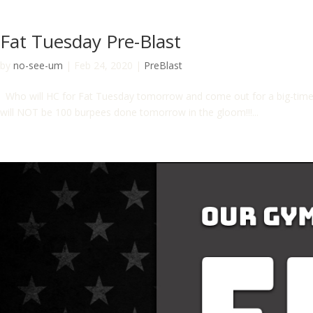
Fat Tuesday Pre-Blast
by
no-see-um
|
Feb 24, 2020
|
PreBlast
Who will HC for Fat Tuesday tomorrow and come out for a big-time c
will NOT be 100 burpees done tomorrow in the gloom!!!...