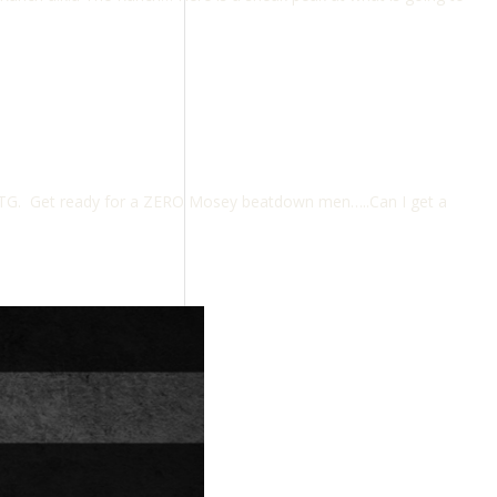
TG. Get ready for a ZERO Mosey beatdown men…..Can I get a