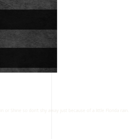
 Shine so don’t shy away just because of a little Florida rain.