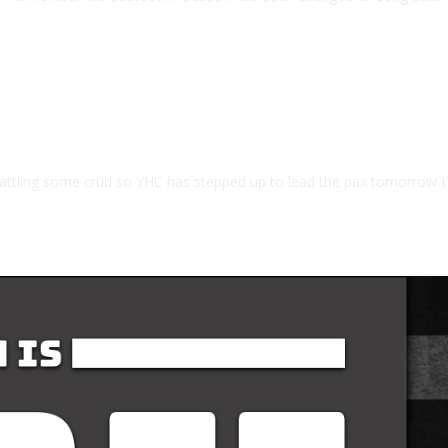
ing some crud so YHC has stepped up to lead the pax tomorrow I