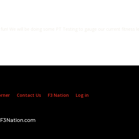
 fun! We will be doing some PT Testing to gauge our current fitness le
orner
Contact Us
F3 Nation
Log in
d F3Nation.com