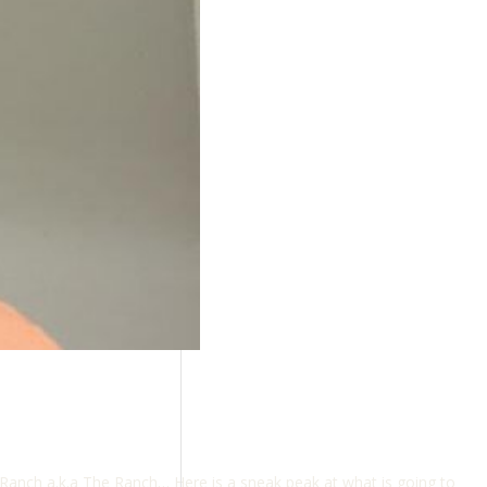
Ranch a.k.a The Ranch… Here is a sneak peak at what is going to