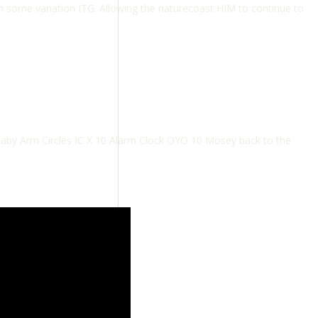
h some variation ITG. Allowing the naturecoast HIM to continue to
aby Arm Circles IC X 10 Alarm Clock OYO 10 Mosey back to the