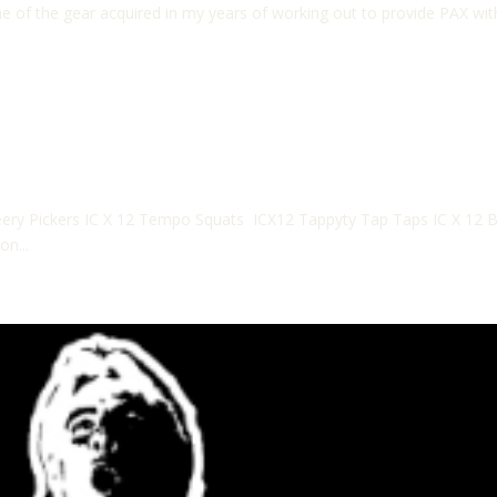
 of the gear acquired in my years of working out to provide PAX wit
ery Pickers IC X 12 Tempo Squats ICX12 Tappyty Tap Taps IC X 12 B
on...