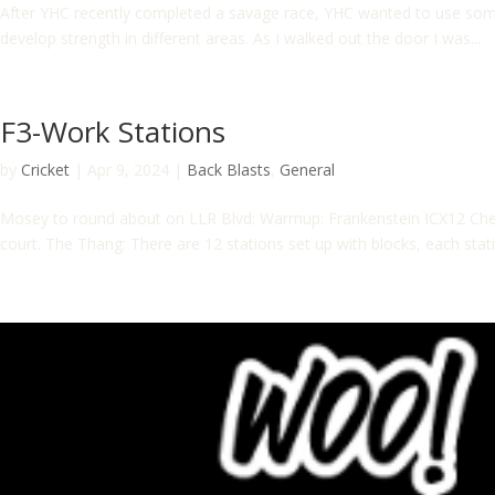
After YHC recently completed a savage race, YHC wanted to use some
develop strength in different areas. As I walked out the door I was...
F3-Work Stations
by
Cricket
|
Apr 9, 2024
|
Back Blasts
,
General
Mosey to round about on LLR Blvd: Warmup: Frankenstein ICX12 Che
court. The Thang: There are 12 stations set up with blocks, each stati