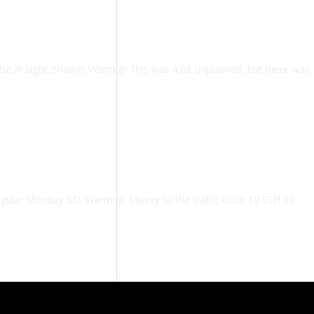
se in sight. Shame! Warmup This was a bit unplanned, but there was
regular Monday BD. Warmup: Mosey to the traffic circle 10 SSH 10