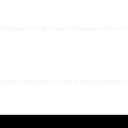
y holiday season! YHC got set up and saw Grouper park and no one el
ormal Q again. Some planned, some made up on the fly, but back to a 