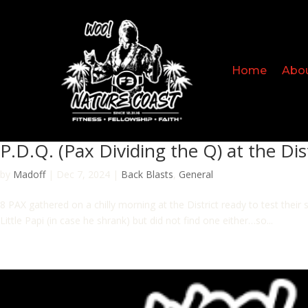
Home
Abo
P.D.Q. (Pax Dividing the Q) at the Dis
by
Madoff
|
Dec 7, 2024
|
Back Blasts
,
General
8 PAX gathered on a chilly morning at the District ready to test the
Little Papi (in case he shrank) but did not find one either…so...