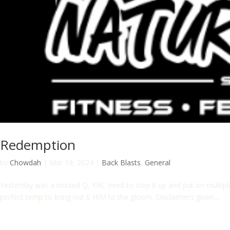
Redemption
by
Chowdah
|
Mar 19, 2024
|
Back Blasts
,
General
Yesterday was a missed Q, YHC need to step it up and put on multip
perfect temp to bring out 6 HIM to the gloom. Disclaimers given,...