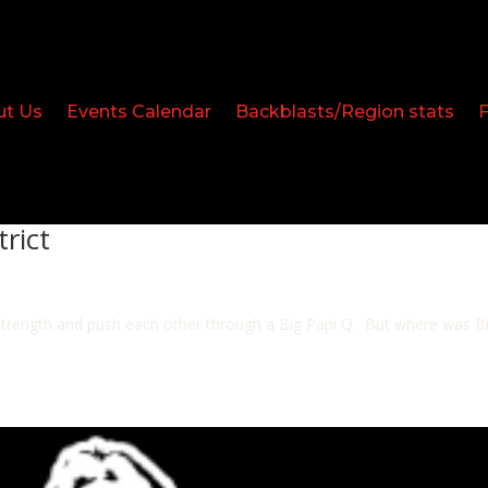
ut Us
Events Calendar
Backblasts/Region stats
trict
ir strength and push each other through a Big Papi Q. But where was 