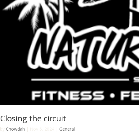
Closing the circuit
by
Chowdah
|
Nov 6, 2024
|
General