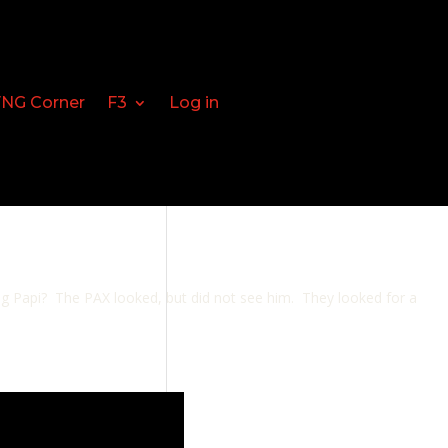
FNG Corner
F3
Log in
Big Papi? The PAX looked, but did not see him. They looked for a