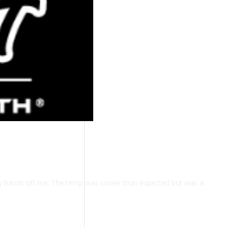
bby hands off me. The temp was cooler than expected but was a