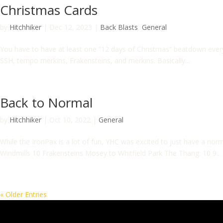
Christmas Cards
by
Hitchhiker
|
Dec 12, 2023
|
Back Blasts
,
General
You have to have at least one “12 days of Christmas” beatdown ever
SSH, tempo merkins, Frakensteins, and merkins. Basically...
Back to Normal
by
Hitchhiker
|
Oct 10, 2022
|
General
While the IronPax is a lot of fun, YHC was excited to just have a n
Windmills 10 Frakensteins Mosey to Whitfield Park The Thang: 10 9...
« Older Entries