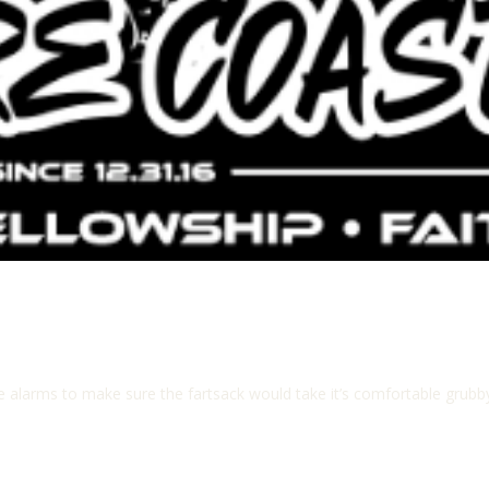
le alarms to make sure the fartsack would take it’s comfortable gru