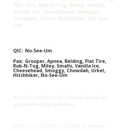
Flat Tire, Rub-N-Tug, Miley, Smalls,
Vanilla Ice, Cheesehead, Smoggy,
Chowdah, Urkel, Hitchhiker, No-See-
Um
QIC: No-See-Um
Pax: Grouper, Apnea, Belding, Flat Tire,
Rub-N-Tug, Miley, Smalls, Vanilla Ice,
Cheesehead, Smoggy, Chowdah, Urkel,
Hitchhiker, No-See-Um
Weather conditions: 56°, a heavy dew on the
grass and mostly clear skies.
Welcome to The District. F3 stands for
Fitness.