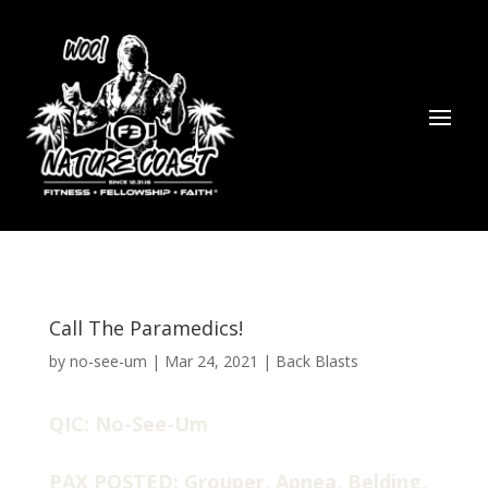
Call The Paramedics!
by
no-see-um
|
Mar 24, 2021
|
Back Blasts
QIC: No-See-Um
PAX POSTED: Grouper, Apnea, Belding,