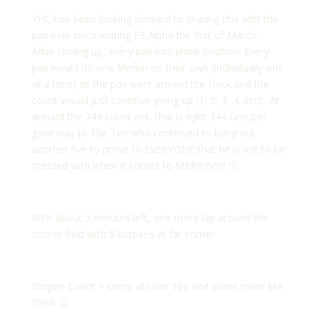
YHC has been looking forward to sharing this with the
pax ever since visiting F3 Alpha the first of March.
After circling up, every pax into plank position. Every
pax would do one Merkin on their own (individually one
at a time) as the pax went around the clock and the
count would just continue going up (1, 2, 3, 4, etc)…At
around the 344 count yes, that is right 344 Grouper
gave way to Flat Tire who continued to bang out
another five to prove to EVERYONE that he is not to be
messed with when it comes to MERKINS!!! 🙂
With about 3 minutes left, one more lap around the
soccer field with 5 burpees at far corner.
Burpee Count = some at/over 100 and some more like
85ish 🙂