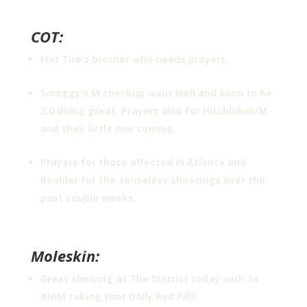
COT:
Flat Tire’s brother who needs prayers.
Smoggy’s M checkup went well and soon to be
2.0 doing great. Prayers also for Hitchhiker/M
and their little one coming.
Prayers for those affected in Atlanta and
Boulder for the senseless shootings over the
past couple weeks.
Moleskin:
Great showing at The District today with 14
#HIM taking that Daily Red Pill!!