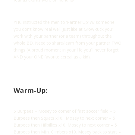
YHC instructed the men to ‘Partner Up’ w/ someone
you don’t know real well. Just like at GrowRuck you’ll
work with your partner (or a team) throughout the
whole BD. Need to share/learn from your partner TWO
things (A proud moment in your life you’ll never forget
AND your ONE favorite cereal as a kid).
Warm-Up:
5 Burpees – Mosey to corner of first soccer field – 5
Burpees then Squats x10. Mosey to next corner – 5
Burpees then Hillbillies x10. Mosey to next corner – 5
Burpees then Mtn. Climbers x10. Mosey back to start –