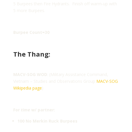
5 Burpees then Fire Hydrants. Finish off warm-up with
5 more Burpees.
Burpee Count=30
The Thang:
MACV-SOG WOD
: (Military Assistance Command,
Vietnam – Studies and Observations Group
MACV-SOG
Wikipedia page
)
For
time
w/ partner:
100 No Merkin Ruck Burpees