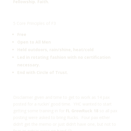
Fellowship. Faith.
5 Core Principles of F3
Free
Open to All Men
Held outdoors, rain/shine, heat/cold
Led in rotating fashion with no certification
necessary.
End with Circle of Trust.
Disclaimer given and time to get to work as 14 pax
posted for a ruckin’ good time. YHC wanted to start
getting some training in for
FL GrowRuck 18
so all pax
posting were asked to bring Rucks. Four pax either
didn’t get the memo or just didn’t have one, but not to
fear as extras were on hand 🙂