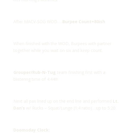
After MACV-SOG WOD…..
Burpee Count=80ish
When finished with the WOD, Burpees with partner
together while you wait on six and keep count.
Grouper/Rub-N-Tug
team finishing first with a
blistering time of 4:44!!!
Next all pax lined up on the end line and performed
Lt.
Dan’s
w/ Rucks – Squat/Lunge (1:4 ratio)….up to 5:20.
Doomsday Clock: