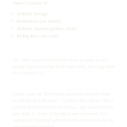
Then 2 rounds of:
24 Ruck Swings
64 Merkins (no rucks)
24 Ruck Squats (goblet style)
64 Big Boi’s (no ruck)
YHC only required 20 total NM Ruck Burpees as ALL
quickly figured out that Ruck Waist Belts are a Big need
for GrowRuck 🙂
Heard a pax say “Don’t knock yourselves out with those
No Merkin Ruck Burpees”…..to which YHC replied “This is
a teaching moment from me to you…..get a waist belt for
your Ruck :)”. Later in the day, it was discovered that
several pax may have suffered minor concussions during
this morning’s activities.