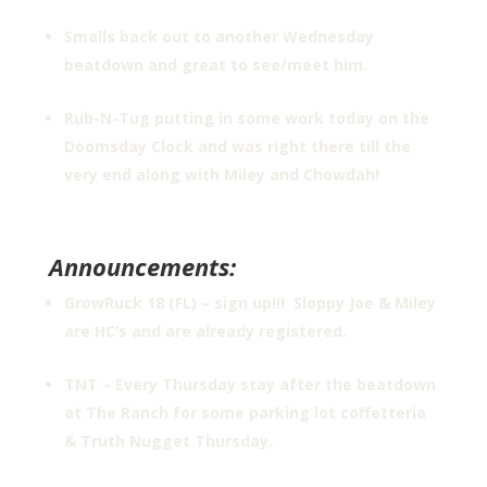
Smalls back out to another Wednesday
beatdown and great to see/meet him.
Rub-N-Tug putting in some work today on the
Doomsday Clock and was right there till the
very end along with Miley and Chowdah!
Announcements:
GrowRuck 18 (FL) – sign up!!! Sloppy Joe & Miley
are HC’s and are already registered.
TNT – Every Thursday stay after the beatdown
at The Ranch for some parking lot coffetteria
& Truth Nugget Thursday.