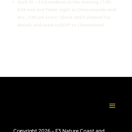
April 10 – 2.0 beatdown in the morning (7:30-
8:30 am) and Poker night at Cheeseheads with
M’s…7:00 pm start! Check 2nd F channel for
details and need to RSVP to Cheesehead.
Copyright 2026 – F3 Nature Coast and