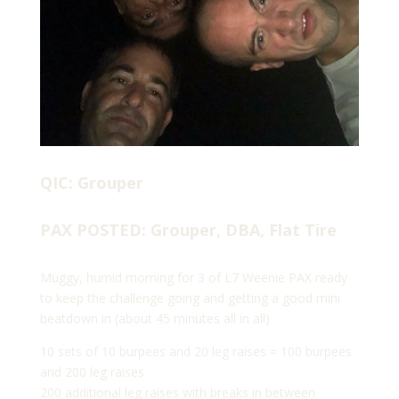
QIC: Grouper
PAX POSTED: Grouper, DBA, Flat Tire
Muggy, humid morning for 3 of L7 Weenie PAX ready
to keep the challenge going and getting a good mini
beatdown in (about 45 minutes all in all)
10 sets of 10 burpees and 20 leg raises = 100 burpees
and 200 leg raises
200 additional leg raises with breaks in between