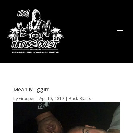
Mean Muggin’
by
Grouper
|
Apr 10, 2019
|
Back Blasts