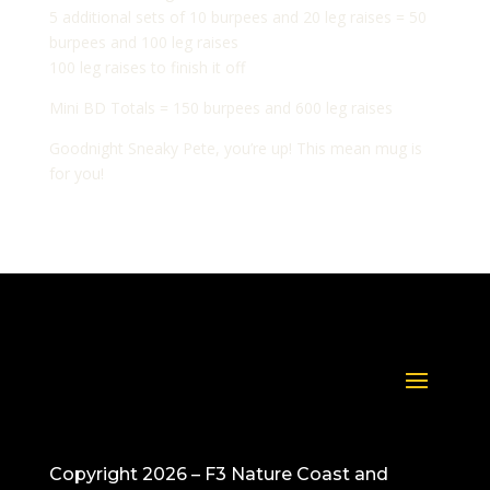
5 additional sets of 10 burpees and 20 leg raises = 50
burpees and 100 leg raises
100 leg raises to finish it off
Mini BD Totals = 150 burpees and 600 leg raises
Goodnight Sneaky Pete, you’re up! This mean mug is
for you!
Copyright 2026 – F3 Nature Coast and