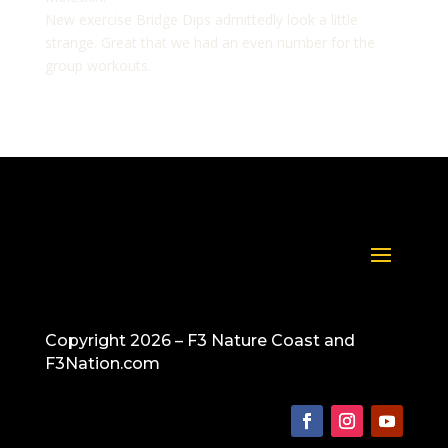
New exercise Bridge Dips admittedly look a little
strange. Great that we had an even number for the
group workouts.
Copyright 2026 – F3 Nature Coast and
F3Nation.com