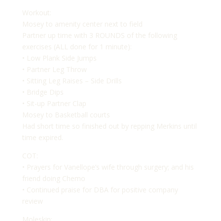
Workout:
Mosey to amenity center next to field
Partner up time with 3 ROUNDS of the following
exercises (ALL done for 1 minute):
• Low Plank Side Jumps
• Partner Leg Throw
• Sitting Leg Raises – Side Drills
• Bridge Dips
• Sit-up Partner Clap
Mosey to Basketball courts
Had short time so finished out by repping Merkins until
time expired.
COT:
• Prayers for Vanellope’s wife through surgery; and his
friend doing Chemo
• Continued praise for DBA for positive company
review
Moleskin: