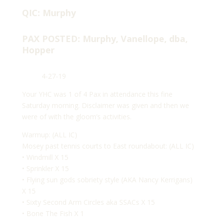
QIC: Murphy
PAX POSTED: Murphy, Vanellope, dba,
Hopper
4-27-19
Your YHC was 1 of 4 Pax in attendance this fine
Saturday morning. Disclaimer was given and then we
were of with the gloom’s activities.
Warmup: (ALL IC)
Mosey past tennis courts to East roundabout: (ALL IC)
• Windmill X 15
• Sprinkler X 15
• Flying sun gods sobriety style (AKA Nancy Kerrigans)
X 15
• Sixty Second Arm Circles aka SSACs X 15
• Bone The Fish X 1