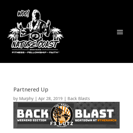
Partnered Up
by
Murphy
|
Apr 28, 2019
|
Back Blasts