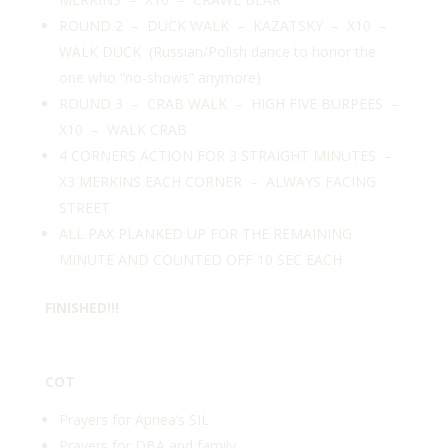
ROUND 2 – DUCK WALK – KAZATSKY – X10 –
WALK DUCK (Russian/Polish dance to honor the
one who “no-shows” anymore)
ROUND 3 – CRAB WALK – HIGH FIVE BURPEES –
X10 – WALK CRAB
4 CORNERS ACTION FOR 3 STRAIGHT MINUTES –
X3 MERKINS EACH CORNER – ALWAYS FACING
STREET
ALL PAX PLANKED UP FOR THE REMAINING
MINUTE AND COUNTED OFF 10 SEC EACH
FINISHED!!!
COT
Prayers for Apnea’s SIL
Prayers for DBA and family