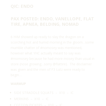
QIC: ENDO
PAX POSTED: ENDO, VANELLOPE, FLAT
TIRE, APNEA, BELDING, NOMAD
6 HIM showed up ready to slay the dragon on a
scorching hot and humid morning in the gloom…some
mumble chatter of #nomosey was mentioned,
however what YHC actually meant to say was
#momosey because he had more mosey than usual in
store (nose growing…sorry
@flattire
). The disclaimer
was given and the men of F3 Lutz were ready to
begin…
WARMUP
SIDE STRADDLE SQUATS – X10 – IC
MERKINS – X10 – IC
COTTON PICKERS – X10 – IC