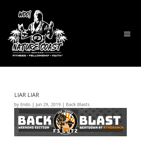
LIAR LIAR
by
Endo
|
Jun 29, 2019
|
Back Blasts