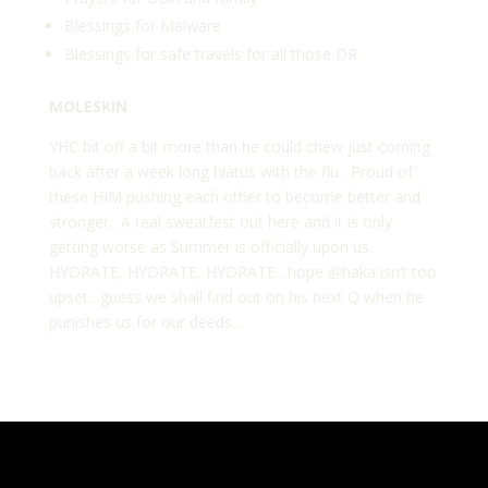
Blessings for Malware
Blessings for safe travels for all those DR
MOLESKIN
YHC bit off a bit more than he could chew just coming
back after a week long hiatus with the flu. Proud of
these HIM pushing each other to become better and
stronger. A real sweatfest out here and it is only
getting worse as Summer is officially upon us.
HYDRATE, HYDRATE, HYDRATE…hope
@haka
isn’t too
upset…guess we shall find out on his next Q when he
punishes us for our deeds…