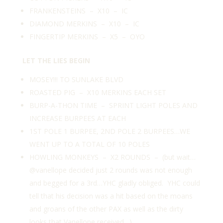
FRANKENSTEINS – X10 – IC
DIAMOND MERKINS – X10 – IC
FINGERTIP MERKINS – X5 – OYO
LET THE LIES BEGIN
MOSEY!!! TO SUNLAKE BLVD
ROASTED PIG – X10 MERKINS EACH SET
BURP-A-THON TIME – SPRINT LIGHT POLES AND
INCREASE BURPEES AT EACH
1ST POLE 1 BURPEE, 2ND POLE 2 BURPEES…WE
WENT UP TO A TOTAL OF 10 POLES
HOWLING MONKEYS – X2 ROUNDS – (but wait…
@vanellope
decided just 2 rounds was not enough
and begged for a 3rd…YHC gladly obliged. YHC could
tell that his decision was a hit based on the moans
and groans of the other PAX as well as the dirty
looks that Vanellope received…)