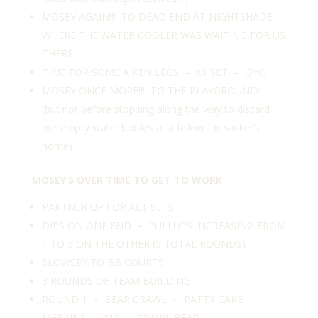
MOSEY AGAIN!!! TO DEAD END AT NIGHTSHADE
WHERE THE WATER COOLER WAS WAITING FOR US
THERE
TIME FOR SOME AIKEN LEGS – X1 SET – OYO
MOSEY ONCE MORE!!! TO THE PLAYGROUND!!!
(but not before stopping along the way to discard
our empty water bottles at a fellow fartsacker’s
home)
MOSEY’S OVER TIME TO GET TO WORK
PARTNER UP FOR ALT SETS
DIPS ON ONE END – PULLUPS INCREASING FROM
1 TO 5 ON THE OTHER (5 TOTAL ROUNDS)
SLOWSEY TO BB COURTS
3 ROUNDS OF TEAM BUILDING
ROUND 1 – BEAR CRAWL – PATTY CAKE
MERKINS – X10 – CRAWL BEAR