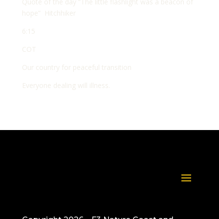
Quote of the day “The little flashlight was a beacon of
hope” Hitchhiker
6:15
COT
Our country for peaceful transition
Everyone dealing will illness.