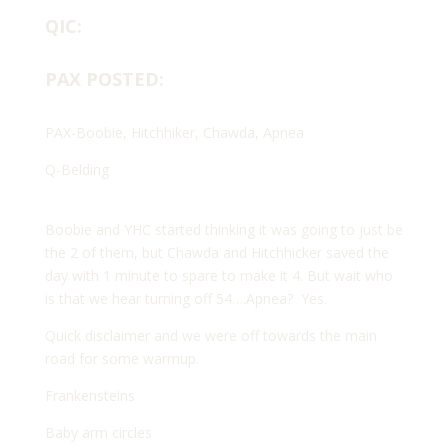
QIC:
PAX POSTED:
PAX-Boobie, Hitchhiker, Chawda, Apnea
Q-Belding
Boobie and YHC started thinking it was going to just be
the 2 of them, but Chawda and Hitchhicker saved the
day with 1 minute to spare to make it 4. But wait who
is that we hear turning off 54….Apnea?
Yes.
Quick disclaimer and we were off towards the main
road for some warmup.
Frankensteins
Baby arm circles