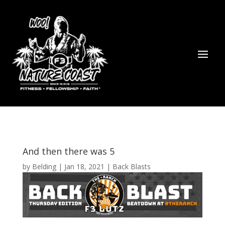
And then there was 5
by
Belding
|
Jan 18, 2021
|
Back Blasts