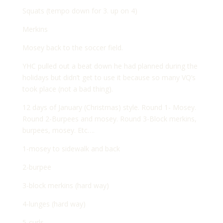
Squats (tempo down for 3. up on 4)
Merkins
Mosey back to the soccer field.
YHC pulled out a beat down he had planned during the
holidays but didn’t get to use it because so many VQ’s
took place (not a bad thing).
12 days of January (Christmas) style. Round 1- Mosey.
Round 2-Burpees and mosey. Round 3-Block merkins,
burpees, mosey. Etc….
1-mosey to sidewalk and back
2-burpee
3-block merkins (hard way)
4-lunges (hard way)
5-curls