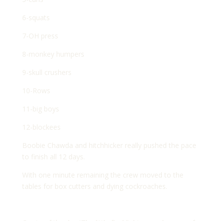
6-squats
7-OH press
8-monkey humpers
9-skull crushers
10-Rows
11-big boys
12-blockees
Boobie Chawda and hitchhicker really pushed the pace
to finish all 12 days.
With one minute remaining the crew moved to the
tables for box cutters and dying cockroaches.