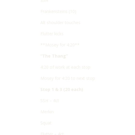
SSH
Frankensteins (10)
Alt shoulder touches
Flutter kicks
**Mosey for 4:20**
“The Thang”
4:20 of work at each stop
Mosey for 4:20 to next stop
Stop 1 & 3 (20 each)
SSH – 4ct
Merkin
Squat
Flutter – 4ct