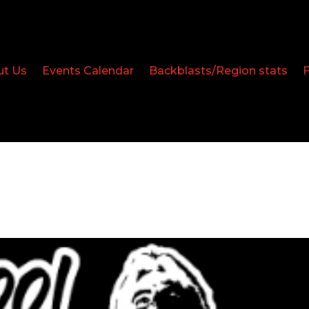
ut Us
Events Calendar
Backblasts/Region stats