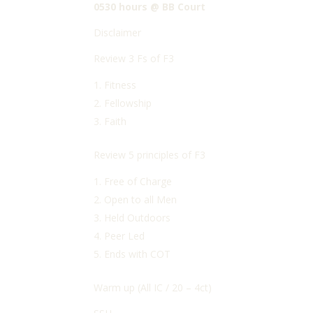
0530 hours @ BB Court
Disclaimer
Review 3 Fs of F3
Fitness
Fellowship
Faith
Review 5 principles of F3
Free of Charge
Open to all Men
Held Outdoors
Peer Led
Ends with COT
Warm up (All IC / 20 – 4ct)