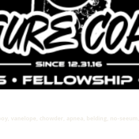
oy, vanelope, chowder, apnea, belding, no-seeum,