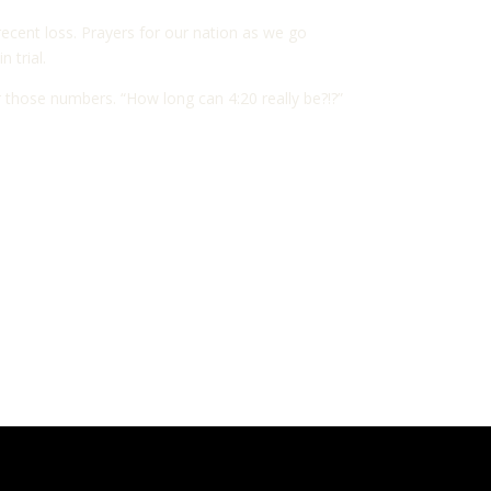
recent loss. Prayers for our nation as we go
 trial.
 those numbers. “How long can 4:20 really be?!?”