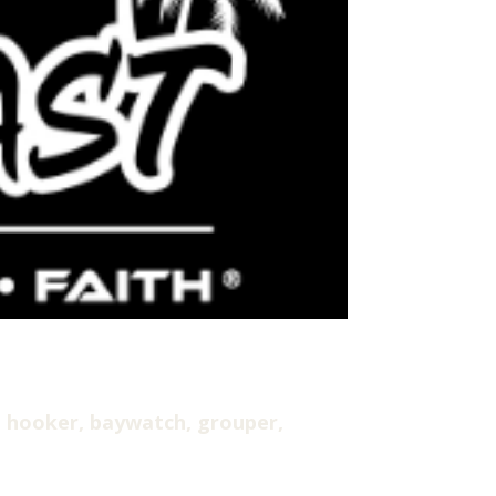
 hooker, baywatch, grouper,