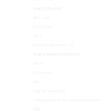
Stop 2 (20 each)
MCs – 4ct
Jump Squats
LBCs
American Hammers – 4ct
Stop 4 (Pavilion) (20 each)
Irkens
Box jumps
Dips
Step ups (easy way)
**Mosey back to BB court/ water break**
COT