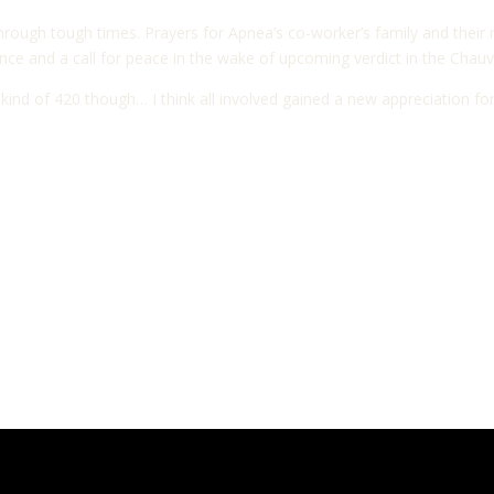
through tough times. Prayers for Apnea’s co-worker’s family and their 
ce and a call for peace in the wake of upcoming verdict in the Chauvin
d of 420 though… I think all involved gained a new appreciation for