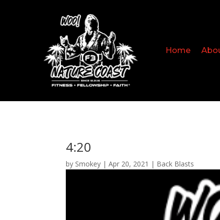
Home
Abo
4:20
by
Smokey
|
Apr 20, 2021
|
Back Blasts