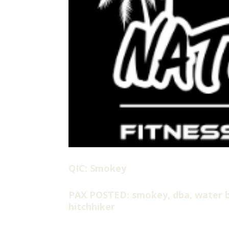
QIC: Smokey
PAX POSTED: smokey, dba, water b
hitchhiker