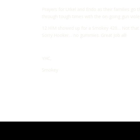
Prayers for Urkel and Endo as their families go 
through tough times with the on-going gun violen
12 HIM showed up for a Smokey 420… Not that kin
Sorry Hooker… no gummies. Great Job all!
YHC,
Smokey