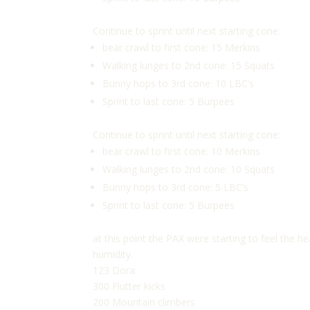
Continue to sprint until next starting cone:
bear crawl to first cone: 15 Merkins
Walking lunges to 2nd cone: 15 Squats
Bunny hops to 3rd cone: 10 LBC’s
Sprint to last cone: 5 Burpees
Continue to sprint until next starting cone:
bear crawl to first cone: 10 Merkins
Walking lunges to 2nd cone: 10 Squats
Bunny hops to 3rd cone: 5 LBC’s
Sprint to last cone: 5 Burpees
at this point the PAX were starting to feel the
humidity.
123 Dora:
300 Flutter kicks
200 Mountain climbers