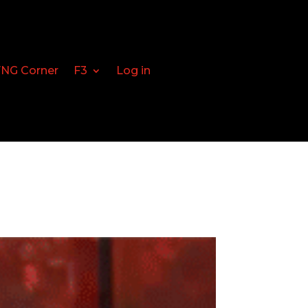
FNG Corner
F3
Log in