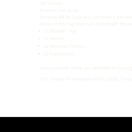
100 Merkins
Mosey to Pull up bar:
Everyone will do 5 pull ups ( you know is bad whe
Mosey to the Flag where we finished with the fo
20 Shoulder Taps
20 Merkins
20 Mountain Climbers
20 Frankenstein
Announcement: Thank you Hitchhiker for putting 
COT: Prayers for Vanellope and his family, Smoke