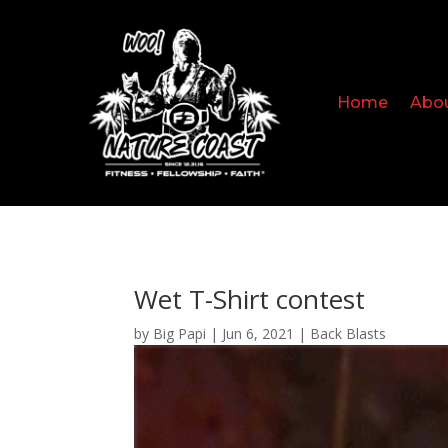
Home
Abo
Wet T-Shirt contest
by
Big Papi
|
Jun 6, 2021
|
Back Blasts