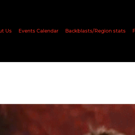
ut Us
Events Calendar
Backblasts/Region stats