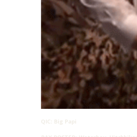
QIC: Big Papi