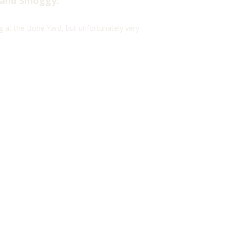
 and Smoggy.
g at the Bone Yard, but unfortunately very