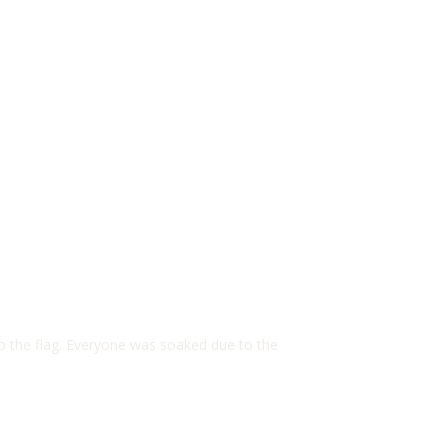
to the flag. Everyone was soaked due to the