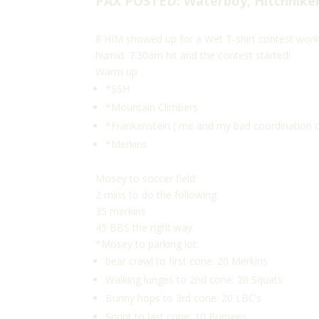
PAX POSTED: Waterboy, Hitchhiker
8 HIM showed up for a Wet T-shirt contest worko
humid. 7:30am hit and the contest started!
Warm up
*SSH
*Mountain Climbers
*Frankenstein ( me and my bad coordination co
*Merkins
Mosey to soccer field:
2 mins to do the following:
35 merkins
45 BBS the right way.
*Mosey to parking lot:
bear crawl to first cone: 20 Merkins
Walking lunges to 2nd cone: 20 Squats
Bunny hops to 3rd cone: 20 LBC’s
Sprint to last cone: 10 Burpees