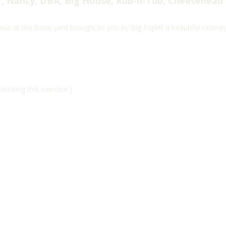
, Nancy, DBA, Big House, Rub-n-Tub, Cheesehead
ut at the Bone yard brought to you by Big Papi!!!! a beautiful mornin
unting this exercise )