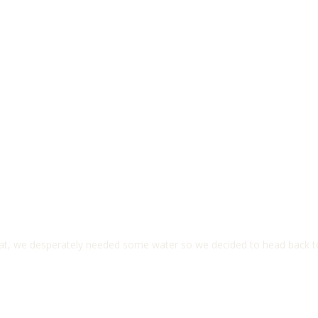
 heat, we desperately needed some water so we decided to head back 