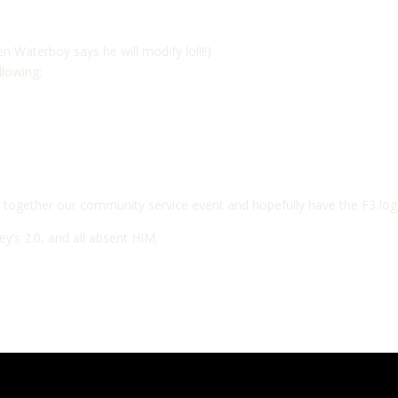
n Waterboy says he will modify lol!!!)
llowing:
together our community service event and hopefully have the F3 logo
y’s 2.0, and all absent HIM.