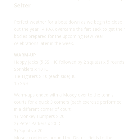
Selter
Perfect weather for a beat down as we begin to close
out the year. 4 PAX overcame the fart sack to get their
bodies prepared for the upcoming New Year
celebrations later in the week.
WARM-UP
Happy Jacks (5 SSH IC followed by 2 squats) x 5 rounds
Sprinklers x 10 IC
Tie-Fighters x 10 (each side) IC
15 SSH
Warm-ups ended with a Mosey over to the tennis
courts for a quick 3 corners (each exercise performed
in a different corner of court:
1) Monkey Humpers x 20
2) Peter Parkers x 20 IC
3) Squats x 20
Mosey continues around the District fields to the