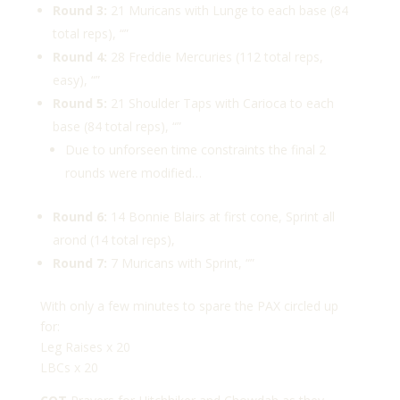
Round 3:
21 Muricans with Lunge to each base (84
total reps), “”
Round 4:
28 Freddie Mercuries (112 total reps,
easy), “”
Round 5:
21 Shoulder Taps with Carioca to each
base (84 total reps), “”
Due to unforseen time constraints the final 2
rounds were modified…
Round 6:
14 Bonnie Blairs at first cone, Sprint all
arond (14 total reps),
Round 7:
7 Muricans with Sprint, “”
With only a few minutes to spare the PAX circled up
for:
Leg Raises x 20
LBCs x 20