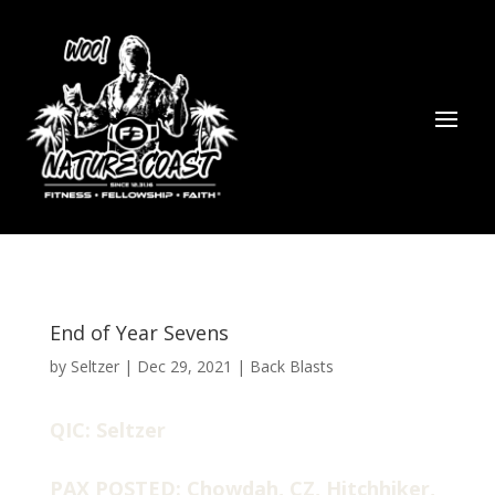
End of Year Sevens
by
Seltzer
|
Dec 29, 2021
|
Back Blasts
QIC: Seltzer
PAX POSTED: Chowdah, CZ, Hitchhiker,