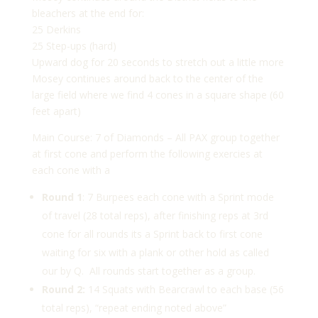
bleachers at the end for:
25 Derkins
25 Step-ups (hard)
Upward dog for 20 seconds to stretch out a little more
Mosey continues around back to the center of the
large field where we find 4 cones in a square shape (60
feet apart)
Main Course: 7 of Diamonds – All PAX group together
at first cone and perform the following exercies at
each cone with a
Round 1
: 7 Burpees each cone with a Sprint mode
of travel (28 total reps), after finishing reps at 3rd
cone for all rounds its a Sprint back to first cone
waiting for six with a plank or other hold as called
our by Q. All rounds start together as a group.
Round 2:
14 Squats with Bearcrawl to each base (56
total reps), “repeat ending noted above”