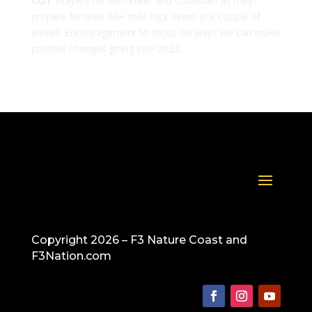
COT
Prayers for Hitchhiker and Chowdah as they
prepare for their 60+ mile ruck event in a couple of
weeks. Encouragement to focus on ways we can make
positive changes going into 2022.
Copyright 2026 – F3 Nature Coast and
F3Nation.com