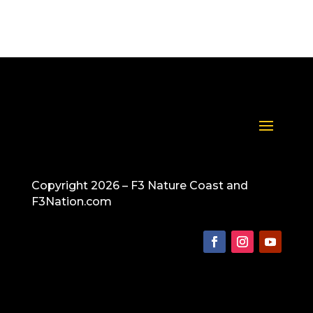
Copyright 2026 – F3 Nature Coast and
F3Nation.com