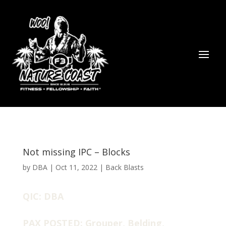
Not missing IPC – Blocks
by
DBA
|
Oct 11, 2022
|
Back Blasts
QIC: DBA
PAX POSTED: Grouper, Belding,