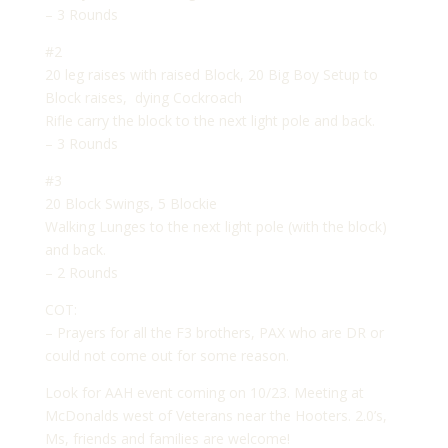
– 3 Rounds
#2
20 leg raises with raised Block, 20 Big Boy Setup to
Block raises, dying Cockroach
Rifle carry the block to the next light pole and back.
– 3 Rounds
#3
20 Block Swings, 5 Blockie
Walking Lunges to the next light pole (with the block)
and back.
– 2 Rounds
COT:
– Prayers for all the F3 brothers, PAX who are DR or
could not come out for some reason.
Look for AAH event coming on 10/23. Meeting at
McDonalds west of Veterans near the Hooters. 2.0’s,
Ms, friends and families are welcome!