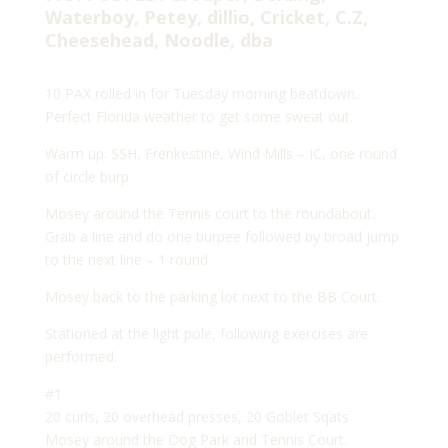
Waterboy, Petey, dillio, Cricket, C.Z,
Cheesehead, Noodle, dba
10 PAX rolled in for Tuesday morning beatdown.
Perfect Florida weather to get some sweat out.
Warm up: SSH, Frenkestine, Wind Mills – IC, one round
of circle burp.
Mosey around the Tennis court to the roundabout.
Grab a line and do one burpee followed by broad jump
to the next line – 1 round.
Mosey back to the parking lot next to the BB Court.
Stationed at the light pole, following exercises are
performed.
#1
20 curls, 20 overhead presses, 20 Goblet Sqats
Mosey around the Dog Park and Tennis Court.