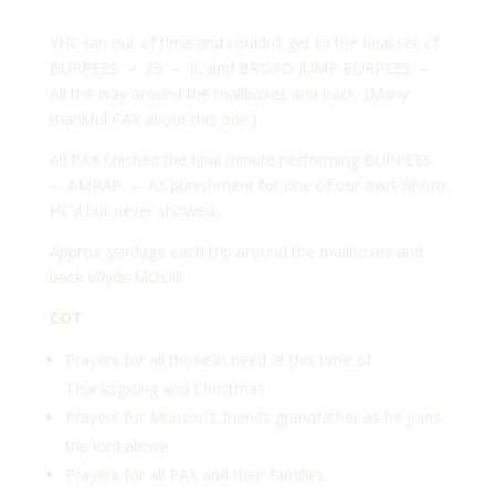
YHC ran out of time and couldn’t get to the final set of
BURPEES – X5 – IC and BROAD JUMP BURPEES –
All the way around the mailboxes and back (Many
thankful PAX about this one.)
All PAX finished the final minute performing BURPEES
– AMRAP – As punishment for one of our own whom
HC’d but never showed…
Approx. yardage each trip around the mailboxes and
back 60yds MOL!!!!
COT
Prayers for all those in need at this time of
Thanksgiving and Christmas
Prayers for Munson’s friends grandfather as he joins
the lord above
Prayers for all PAX and their families