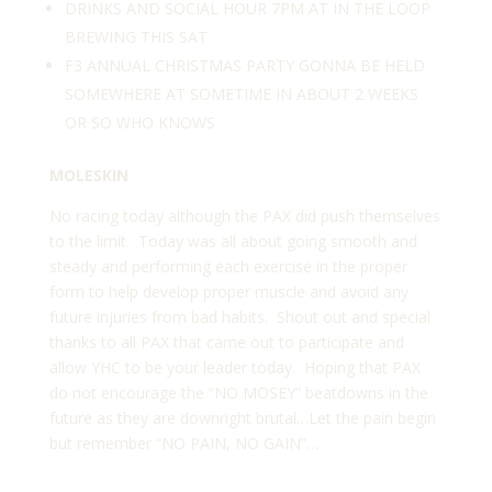
DRINKS AND SOCIAL HOUR 7PM AT IN THE LOOP
BREWING THIS SAT
F3 ANNUAL CHRISTMAS PARTY GONNA BE HELD
SOMEWHERE AT SOMETIME IN ABOUT 2 WEEKS
OR SO WHO KNOWS
MOLESKIN
No racing today although the PAX did push themselves
to the limit. Today was all about going smooth and
steady and performing each exercise in the proper
form to help develop proper muscle and avoid any
future injuries from bad habits. Shout out and special
thanks to all PAX that came out to participate and
allow YHC to be your leader today. Hoping that PAX
do not encourage the “NO MOSEY” beatdowns in the
future as they are downright brutal…Let the pain begin
but remember “NO PAIN, NO GAIN”…