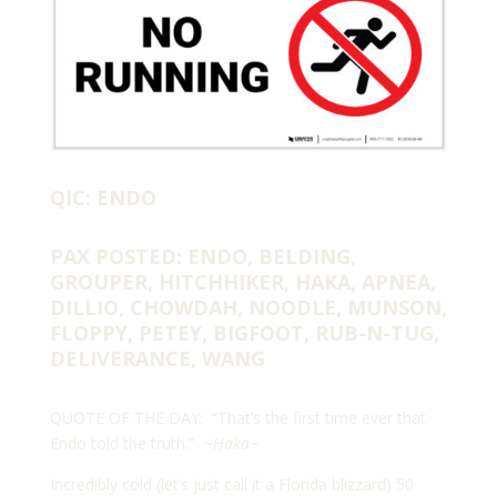
QIC: ENDO
PAX POSTED: ENDO, BELDING,
GROUPER, HITCHHIKER, HAKA, APNEA,
DILLIO, CHOWDAH, NOODLE, MUNSON,
FLOPPY, PETEY, BIGFOOT, RUB-N-TUG,
DELIVERANCE, WANG
QUOTE OF THE DAY: “That’s the first time ever that
Endo told the truth.” ~
Haka
~
Incredibly cold (let’s just call it a Florida blizzard) 50