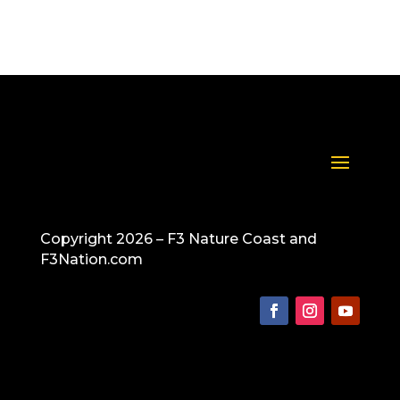
Copyright 2026 – F3 Nature Coast and
F3Nation.com