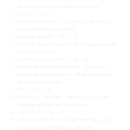
All the way around the mailboxes and back
SQUATS – X10 – IC
DUCK WALK SQUATS – 10:2 ratio – All the way
around the mailboxes and back
IMPERIAL WALKER – X10 – IC
IMPERIAL WALKER MARCH – All the way around the
mailboxes and back
OVERHEAD BLOCK PRESS – X5 – IC
OVERHEAD BLOCK PRESS WALK – Every step
perform an overhead press – All the way around
the mailboxes and back
DIPS – X10 – IC
DIP WALK – 10:5 ratio – All the way around the
mailboxes and back with blocks in tow
CRAB CAKES – X5 – IC
CRAB CAKE WALKS – 10:2 ratio (hard way) – All
the way around the mailboxes and back