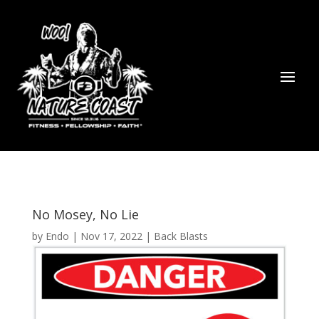
No Mosey, No Lie
by
Endo
|
Nov 17, 2022
|
Back Blasts