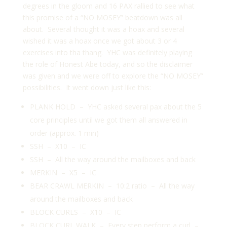
degrees in the gloom and 16 PAX rallied to see what
this promise of a “NO MOSEY” beatdown was all
about. Several thought it was a hoax and several
wished it was a hoax once we got about 3 or 4
exercises into tha thang. YHC was definitely playing
the role of Honest Abe today, and so the disclaimer
was given and we were off to explore the “NO MOSEY”
possibilities. It went down just like this:
PLANK HOLD – YHC asked several pax about the 5
core principles until we got them all answered in
order (approx. 1 min)
SSH – X10 – IC
SSH – All the way around the mailboxes and back
MERKIN – X5 – IC
BEAR CRAWL MERKIN – 10:2 ratio – All the way
around the mailboxes and back
BLOCK CURLS – X10 – IC
BLOCK CURL WALK – Every step perform a curl –