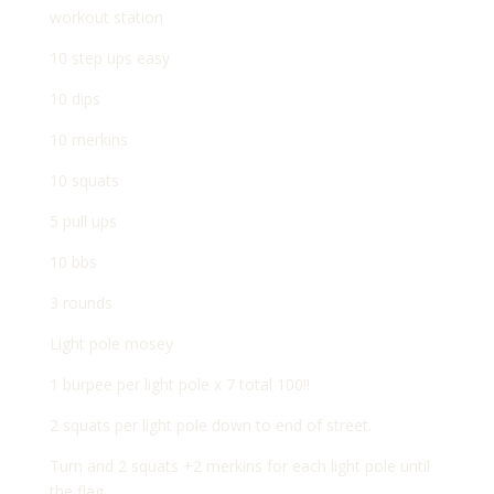
workout station
10 step ups easy
10 dips
10 merkins
10 squats
5 pull ups
10 bbs
3 rounds
Light pole mosey
1 burpee per light pole x 7 total 100!!
2 squats per light pole down to end of street.
Turn and 2 squats +2 merkins for each light pole until
the flag.