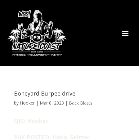
Boneyard Burpee drive
by
Hooker
|
Mar 8, 2023
|
Back Blasts
QIC: Hooker
PAX POSTED: Haka, Seltzer