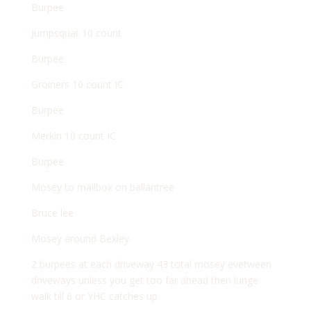
Burpee
Jumpsquat 10 count
Burpee
Groiners 10 count IC
Burpee
Merkin 10 count IC
Burpee
Mosey to mailbox on ballantree
Bruce lee
Mosey around Bexley
2 burpees at each driveway 43 total mosey evetween
driveways unless you get too far ahead then lunge
walk till 6 or YHC catches up