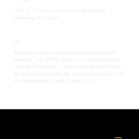
Circle up for mucho chesto and hold plank for
remaining 45 seconds.
cot
prayers for Alex L a scout who lost his mother this
weekend. That he finds peace in this storm that he is
currently in. Prayers for all pax with their own reasons
for not posting and also the ones that do post to keep
their resolve and strength to lead others.