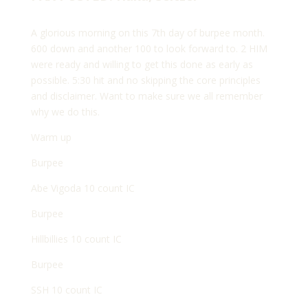
A glorious morning on this 7th day of burpee month.
600 down and another 100 to look forward to. 2 HIM
were ready and willing to get this done as early as
possible. 5:30 hit and no skipping the core principles
and disclaimer. Want to make sure we all remember
why we do this.
Warm up
Burpee
Abe Vigoda 10 count IC
Burpee
Hillbillies 10 count IC
Burpee
SSH 10 count IC