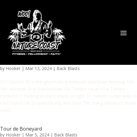
by
Hooker
|
Mar 13, 2024
|
Back Blasts
3/13 District 60 in the gloom for a midweek beatdown Warmup SSH
10ic Windmill 10 ic Frankenstein 10c Tempo squat 10 ic Tempo
merkin10 ic Parking lot Each island on right 10 merkins Lunge walk to
each island Get to speed bump and finish The thang Mosey to tennis
court...
Tour de Boneyard
by
Hooker
|
Mar 5, 2024
|
Back Blasts