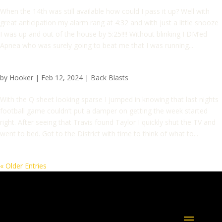
When the 14th was still available how could I pass it up? Well with
great anticipation my alarm rang at 4:32 and with just a little snooze
I was up and out of the house by 5:25!!!! Without blinking I DM’ed
Apnea who was surely going to beat me that I was running...
by
Hooker
|
Feb 12, 2024
|
Back Blasts
With the Q sheet looking sparse I jumped in knowing that last nights
football game couldn’t put a damper on getting the week started
right. After seeing that Travis found Taylor I quickly shut the TV and
went to bed. Got to the District with time to think of what to...
« Older Entries