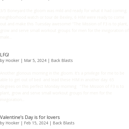
3/5 Boneyard the gloom was mild and ready for what it had coming.
neighborhood watch or tour de Bexley, 6 HIM were ready to come
out and make this Tuesday awesome! “The Mission of F3 is to plant,
grow and serve small workout groups for men for the invigoration of
male...
LFG!
by
Hooker
|
Mar 5, 2024
|
Back Blasts
Another glorious morning in the gloom. It’s a privilege for me to be
able to get out of bed and lead these HIM in another day. 65
degrees on this perfect Monday morning “The Mission of F3 is to
plant, grow and serve small workout groups for men for the
invigoration...
Valentine’s Day is for lovers
by
Hooker
|
Feb 15, 2024
|
Back Blasts