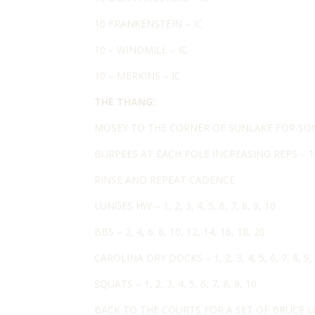
10 FRANKENSTEIN – IC
10 – WINDMILL – IC
10 – MERKINS – IC
THE THANG:
MOSEY TO THE CORNER OF SUNLAKE FOR SO
BURPEES AT EACH POLE INCREASING REPS – 1, 2, 
RINSE AND REPEAT CADENCE
LUNGES HW – 1, 2, 3, 4, 5, 6, 7, 8, 9, 10
BBS – 2, 4, 6. 8, 10, 12, 14, 16, 18, 20
CAROLINA DRY DOCKS – 1, 2, 3, 4, 5, 6, 7, 8, 9,
SQUATS – 1, 2, 3, 4, 5, 6, 7, 8, 9, 10
BACK TO THE COURTS FOR A SET OF BRUCE LE