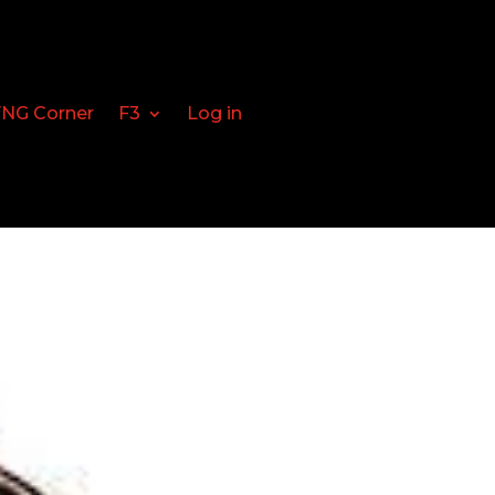
FNG Corner
F3
Log in