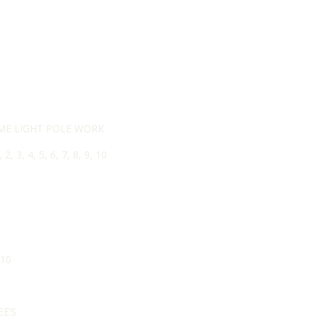
ME LIGHT POLE WORK
3, 4, 5, 6, 7, 8, 9, 10
 10
E’S