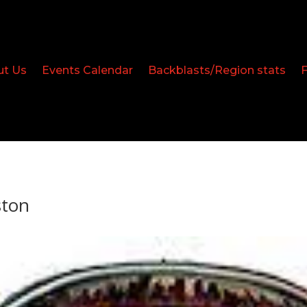
ut Us
Events Calendar
Backblasts/Region stats
ston