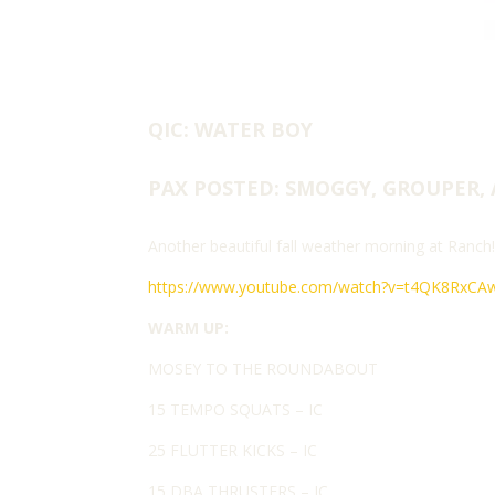
QIC: WATER BOY
PAX POSTED: SMOGGY, GROUPER, 
Another beautiful fall weather morning at Ranch
https://www.youtube.com/watch?v=t4QK8RxCA
WARM UP:
MOSEY TO THE ROUNDABOUT
15 TEMPO SQUATS – IC
25 FLUTTER KICKS – IC
15 DBA THRUSTERS – IC