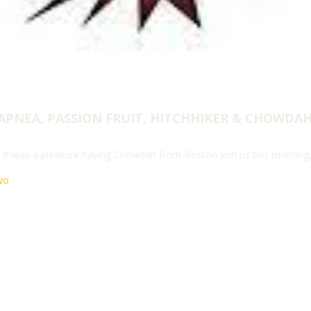
APNEA, PASSION FRUIT, HITCHHIKER & CHOWDA
! It was a pleasure having Chowdah from Boston join us this morning
wo