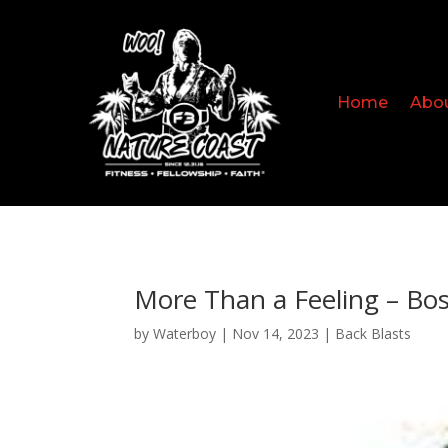
Home
Abo
More Than a Feeling – Bo
by
Waterboy
|
Nov 14, 2023
|
Back Blasts