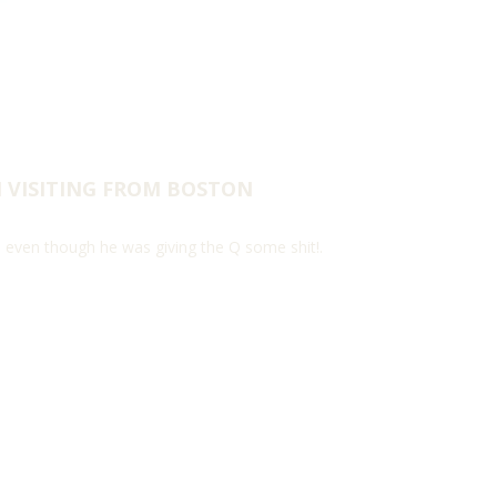
H VISITING FROM BOSTON
, even though he was giving the Q some shit!.