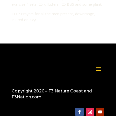
exercise 4 sets, 25 x flutters , 25 BBS and some plank.
COT: Prayers for all the men present, downrange,
injured or lazy!
Copyright 2026 – F3 Nature Coast and
F3Nation.com