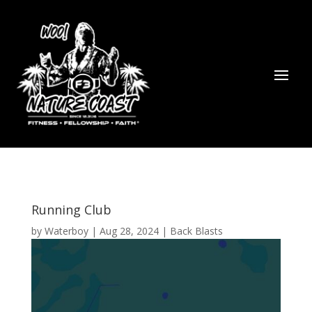
Running Club
by
Waterboy
|
Aug 28, 2024
|
Back Blasts