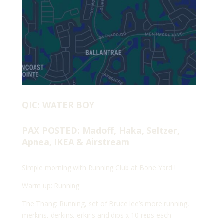
QIC: WATER BOY
PAX POSTED: Madoff, Haka, Seltzer,
Apnea, IKEA & Airstream
Simple morning with Running Club at Bone Yard !
Warm up: Running
The Thang: Running, set of Bruce lee’s more running,
merkins, derkins, erkins and dips x 10 reps each