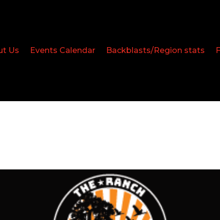
ut Us
Events Calendar
Backblasts/Region stats