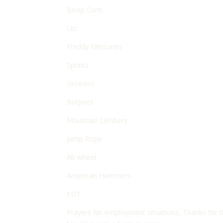
Bicep Curls
Lbc
Freddy Mercuries
Sprints
Groiners
Burpees
Mountain Climbers
Jump Rope
Ab wheel
American Hammers
COT
Prayers for employment situations, Thanks for 