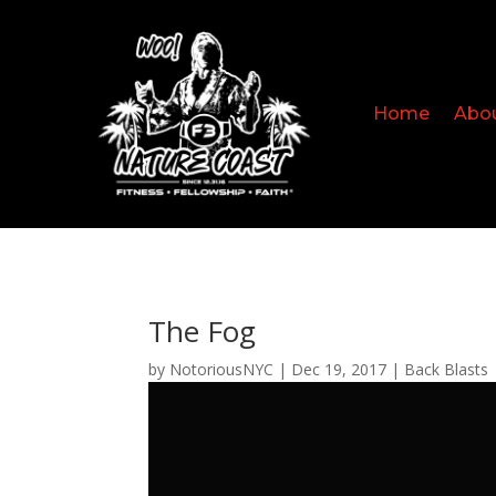
Home
Abo
The Fog
by
NotoriousNYC
|
Dec 19, 2017
|
Back Blasts