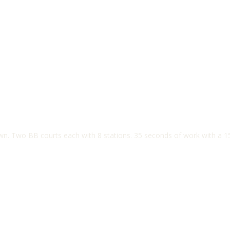
own. Two BB courts each with 8 stations. 35 seconds of work with a 1