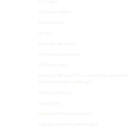
30 Lunges
10 Bobby Hurley’s
20 Curb Jumps
20 Lbc
20Freddy Mercuries
20 American Hammers
20 Flutter Kicks
Mosey to BB courts for a circuit training beatd
performed under candle light.
Monkey Humpers
Squat Jumps
Overhead Press with weights
Tripcep extensions with weights