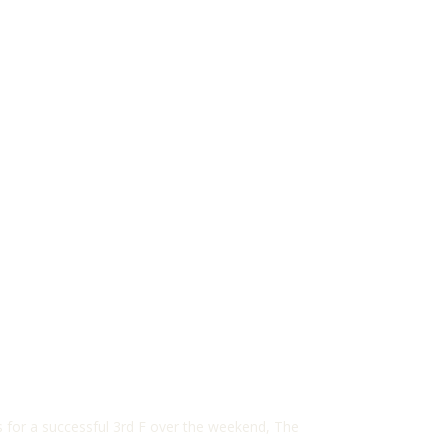
 for a successful 3rd F over the weekend, The