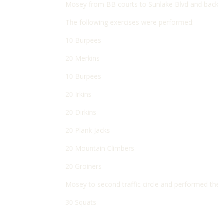
Mosey from BB courts to Sunlake Blvd and back to 
The following exercises were performed:
10 Burpees
20 Merkins
10 Burpees
20 Irkins
20 Dirkins
20 Plank Jacks
20 Mountain Climbers
20 Groiners
Mosey to second traffic circle and performed th
30 Squats