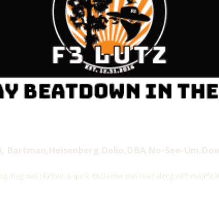
i, Bartman,Heisenberg,Delio,DBA,No-See-Um,Do
. Flag was planted. A quick disclaimer was read along with modific