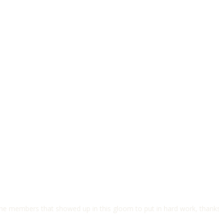
the members that showed up in this gloom to put in hard work, thanks