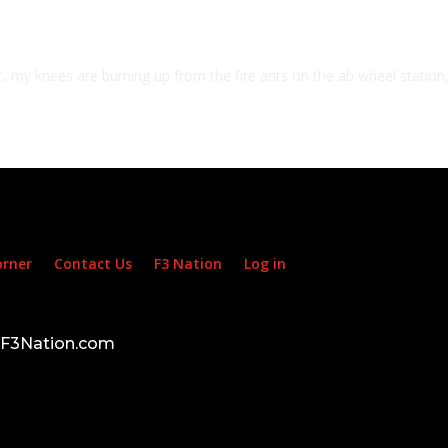
 my knees are burning up from the fire ants on the ab wheel station
orner
Contact Us
F3 Nation
Log in
d F3Nation.com