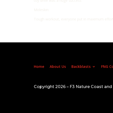
toy drive was a huge success
Moleskin:
Tough workout, everyone put in maximum effort,
Home
About Us
Backblasts
FNG C
Copyright 2026 – F3 Nature Coast an