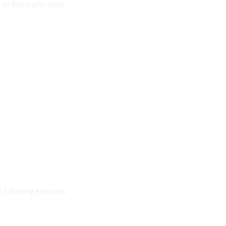
first traffic circle.
e following exercises