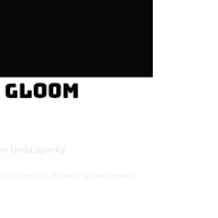
wn Unda,Sparky
ations if need be. No warm ups and we went