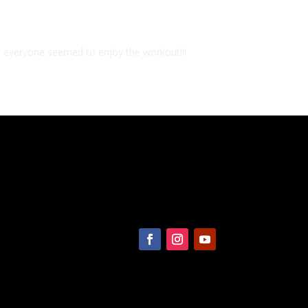
, everyone seemed to enjoy the workout!!!