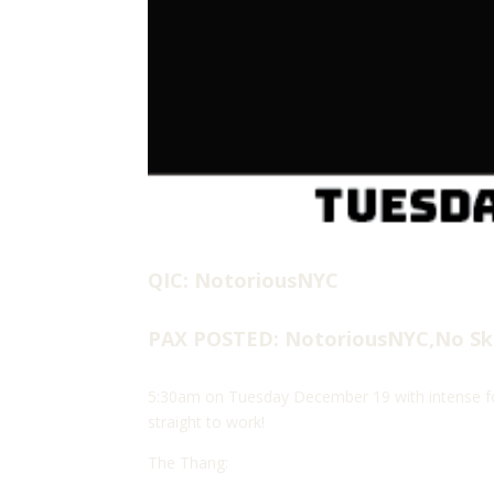
QIC: NotoriousNYC
PAX POSTED: NotoriousNYC,No Sk
5:30am on Tuesday December 19 with intense fog
straight to work!
The Thang: