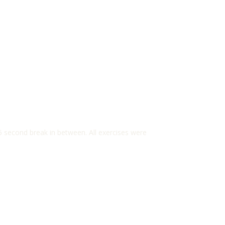
5 second break in between. All exercises were