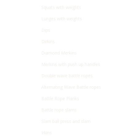
Squats with weights
Lunges with weights
Dips
Dirkins
Diamond Merkins
Merkins with push up handles
Double wave battle ropes
Alternating Wave Battle ropes
Battle Rope Planks
Battle rope slams
Slam ball press and slam
Irkins