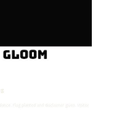
ng
ance. Flag planted and disclaimer given. Visitor