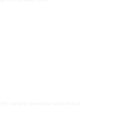
 YHC started in Spanish but had to finish in