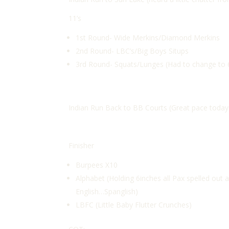
11’s
1st Round- Wide Merkins/Diamond Merkins
2nd Round- LBC’s/Big Boys Situps
3rd Round- Squats/Lunges (Had to change to 6
Indian Run Back to BB Courts (Great pace today g
Finisher
Burpees X10
Alphabet (Holding 6inches all Pax spelled out a
English…Spanglish)
LBFC (Little Baby Flutter Crunches)