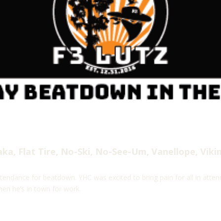
a, Flat Tire, No-Ski, No-See-Um, Vanellope, Viki
tendance for beatdown. YHC was excited to bring pain for all in attend
hen he’s in town for work.