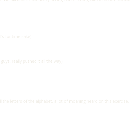
’s for time sake)
uys, really pushed it all the way)
ll the letters of the alphabet, a lot of moaning heard on this exercise.