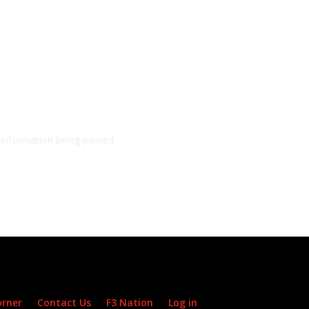
d information being posted
orner
Contact Us
F3 Nation
Log in