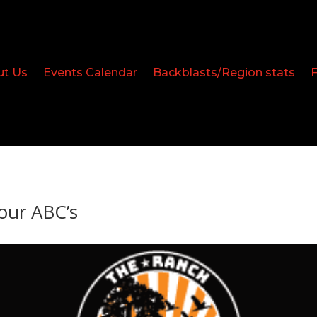
ut Us
Events Calendar
Backblasts/Region stats
our ABC’s