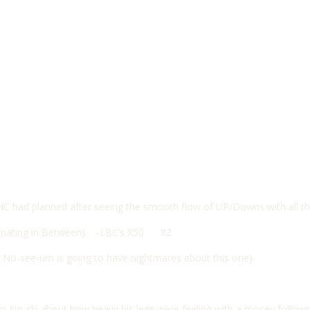
HC had planned after seeing the smooth flow of UP/Downs with all t
ernating in Between) -LBC’s X50 X2
, No-see-um is going to have nightmares about this one)
from No-ski about how heavy his legs were feeling with a mosey follow