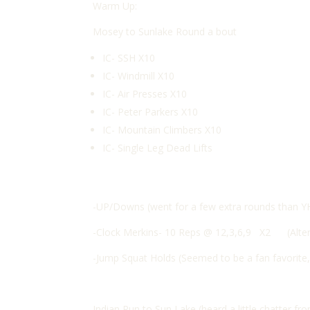
Warm Up:
Mosey to Sunlake Round a bout
IC- SSH X10
IC- Windmill X10
IC- Air Presses X10
IC- Peter Parkers X10
IC- Mountain Climbers X10
IC- Single Leg Dead Lifts
-UP/Downs (went for a few extra rounds than Y
-Clock Merkins- 10 Reps @ 12,3,6,9 X2 (Alt
-Jump Squat Holds (Seemed to be a fan favorite
Indian Run to Sun Lake (heard a little chatter 