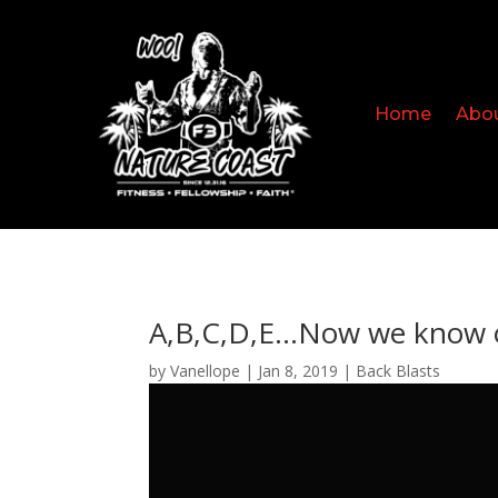
Home
Abo
A,B,C,D,E…Now we know 
by
Vanellope
|
Jan 8, 2019
|
Back Blasts