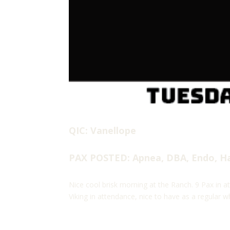
QIC: Vanellope
PAX POSTED: Apnea, DBA, Endo, Hak
Nice cool brisk morning at the Ranch. 9 Pax in at
Viking in attendance, nice to have as a regular w