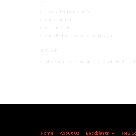
COT:
Look after Haka and M
Apnea and M
Flat Tire’s M
And all other Pax who need prayers
Moleskin:
Make sure to follow Slack, a lot of events an
Home
About Us
Backblasts
FNG C