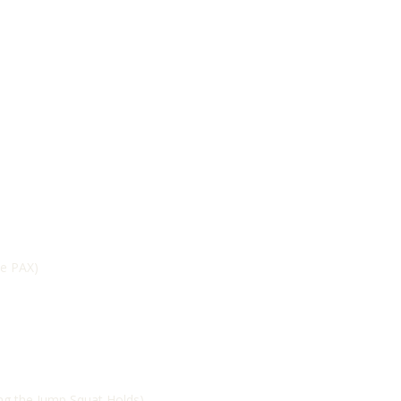
he PAX)
ing the Jump Squat Holds)