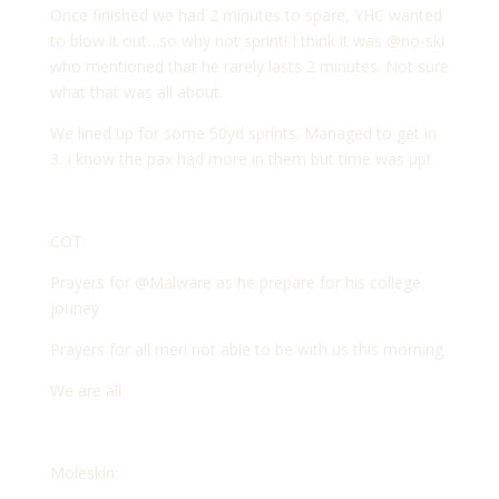
Once finished we had 2 minutes to spare, YHC wanted
to blow it out…so why not sprint! I think it was @no-ski
who mentioned that he rarely lasts 2 minutes. Not sure
what that was all about.
We lined up for some 50yd sprints. Managed to get in
3. I know the pax had more in them but time was up!
COT:
Prayers for @Malware as he prepare for his college
jouney
Prayers for all men not able to be with us this morning
We are all
Moleskin: