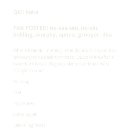
QIC: haka
PAX POSTED: no-see-um, no-ski,
belding, murphy, apnea, grouper, dba
What a beautiful morning in the gloom. YHC up and at
’em ready to be back with these F3Lutz #HIM after a
lower back tweak. Flag was planted and men went
straight to work!
Warmup:
SSH
High Knees
Sumo Squat
Lateral leg raises