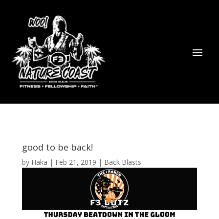
good to be back!
by
Haka
|
Feb 21, 2019
|
Back Blasts