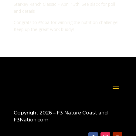
Starkey Ranch Classic – April 13th. See slack for poll
and details
Congrats to @dba for winning the nutrition challenge!
Keep up the great work buddy!
Copyright 2026 – F3 Nature Coast and
F3Nation.com