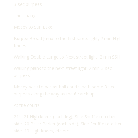
3-sec burpees
The Thang:
Mosey to Sun Lake.
Burpee Broad Jump to the first street light, 2 min High
Knees
Walking Double Lunge to Next street light, 2 min SSH
Walking plank to the next street light. 2 min 3-sec
burpees
Mosey back to basket ball courts, with some 3-sec
burpees along the way as the 6 catch up
At the courts:
21’s: 21 High knees (each leg), Side Shuffle to other
side, 20 Peter Parker (each side), Side Shuffle to other
side, 19 High Knees, etc etc