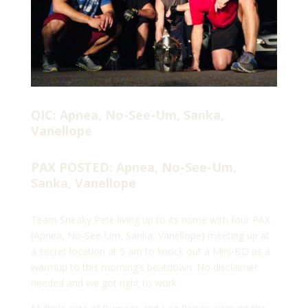
QIC: Apnea, No-See-Um, Sanka,
Vanellope
PAX POSTED: Apnea, No-See-Um,
Sanka, Vanellope
Team Sneaky Pete living up to its name with four PAX
(Apnea, No-See-Um, Sanka, Vanellope) meeting up at
a secret location at 5 am to knock out a Mini-BD as a
warmup to this morning’s beatdown. No disclaimer
needed and we got right to work.