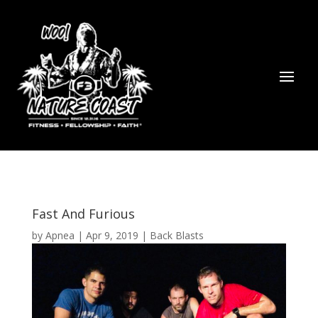
Fast And Furious
by
Apnea
|
Apr 9, 2019
|
Back Blasts