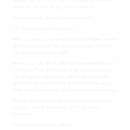
Multiple sets of Burpees and Leg Raises were on the
menu with no time for any other exercises.
20 minutes later, each PAX had completed
100 Burpees and 200 Leg Raises
With 10 minutes to spare before the beatdown, a quick
photo was taken. All PAX proceeded to get into their
cars and lined up in the street.
Around 5:27 am, we all rolled into the basketball court
parking lot, “Fast and Furious Style” (minus the fancy
cars except for Sanka’s car) with the windows rolled
down and stereos turned up and tuned to the same
radio station (thankfully no commercials were playing).
All four of us moseyed onto the courts with 1 minute
to spare, already warmed up for an Apnea led
beatdown.
More Entertainment to Follow