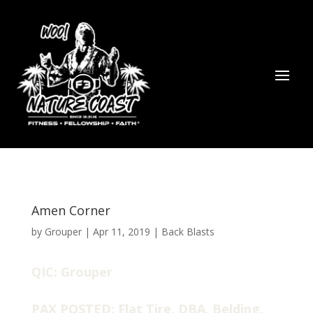
Amen Corner
by
Grouper
|
Apr 11, 2019
|
Back Blasts
QIC: Grouper
PAX POSTED: Flat Tire, DBA, Belding,