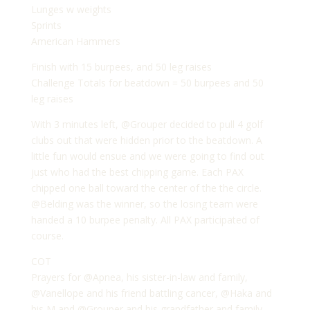
Lunges w weights
Sprints
American Hammers
Finish with 15 burpees, and 50 leg raises
Challenge Totals for beatdown = 50 burpees and 50
leg raises
With 3 minutes left, @Grouper decided to pull 4 golf
clubs out that were hidden prior to the beatdown. A
little fun would ensue and we were going to find out
just who had the best chipping game. Each PAX
chipped one ball toward the center of the the circle.
@Belding was the winner, so the losing team were
handed a 10 burpee penalty. All PAX participated of
course.
COT
Prayers for @Apnea, his sister-in-law and family,
@Vanellope and his friend battling cancer, @Haka and
his M and @Grouper and his grandfather and family.