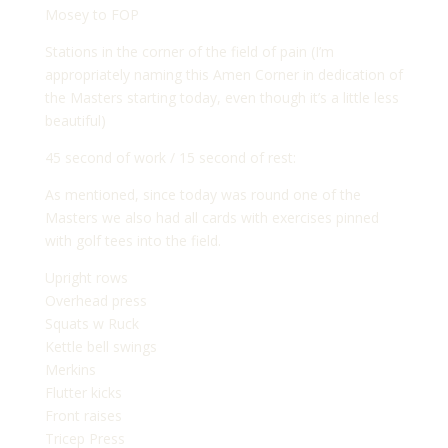
Mosey to FOP
Stations in the corner of the field of pain (I’m
appropriately naming this Amen Corner in dedication of
the Masters starting today, even though it’s a little less
beautiful)
45 second of work / 15 second of rest:
As mentioned, since today was round one of the
Masters we also had all cards with exercises pinned
with golf tees into the field.
Upright rows
Overhead press
Squats w Ruck
Kettle bell swings
Merkins
Flutter kicks
Front raises
Tricep Press