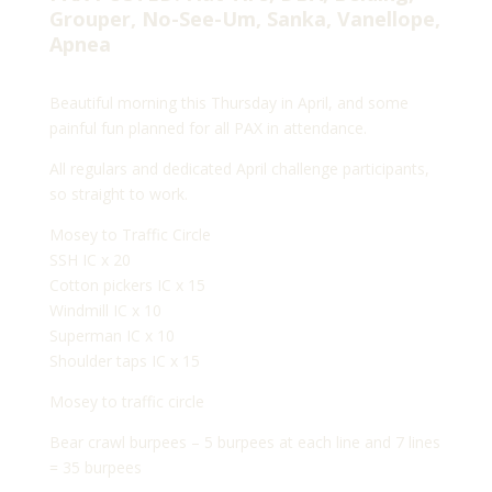
Grouper, No-See-Um, Sanka, Vanellope,
Apnea
Beautiful morning this Thursday in April, and some
painful fun planned for all PAX in attendance.
All regulars and dedicated April challenge participants,
so straight to work.
Mosey to Traffic Circle
SSH IC x 20
Cotton pickers IC x 15
Windmill IC x 10
Superman IC x 10
Shoulder taps IC x 15
Mosey to traffic circle
Bear crawl burpees – 5 burpees at each line and 7 lines
= 35 burpees