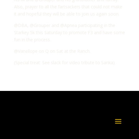
Also, prayer to all the fartsackers that could not make
it and hopeful they will be able to join us again soon.
@DBA, @Grouper and @Apnea participating in the
Starkey 5k this Saturday to promote F3 and have some
fun in the process.
@Vanellope on Q on Sat at the Ranch.
(Special treat: See slack for video tribute to Sanka)