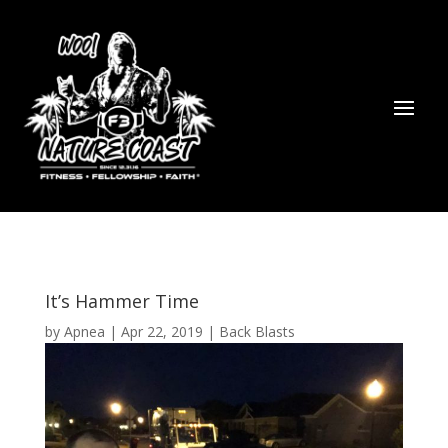
It’s Hammer Time
by
Apnea
|
Apr 22, 2019
|
Back Blasts