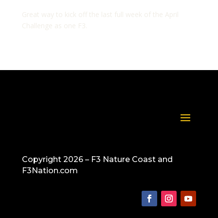
Great way to kick off the last full week of the April
Challenge as one F3.
Copyright 2026 – F3 Nature Coast and
F3Nation.com