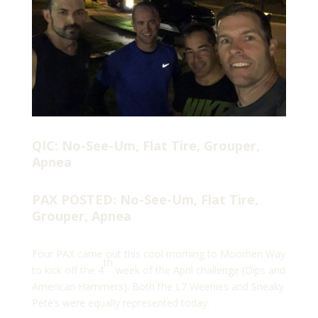
QIC: No-See-Um, Flat Tire, Grouper,
Apnea
PAX POSTED: No-See-Um, Flat Tire,
Grouper, Apnea
Four PAX came out this cool morning to Moorhen Way
th
to kick off the 4
week of the April challenge (Dips and
American Hammers). Both the L7 Weenies and Sneaky
Pete’s were equally represented today.