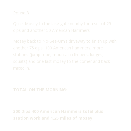
Round 3
Quick Mosey to the lake gate nearby for a set of 25
dips and another 50 American Hammers
Mosey back to No-See-Um’s driveway to finish up with
another 75 dips, 100 American hammers, more
stations (jump rope, mountain climbers, lunges,
squats) and one last mosey to the corner and back
mixed in.
TOTAL ON THE MORNING:
300 Dips 400 American Hammers total plus
station work and 1.25 miles of mosey