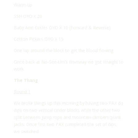
Warm-up
SSH OYO X 20
Baby Arm Circles OYO X 10 (Forward & Reverse)
Cotton Pickers OYO X 15
One lap around the block to get the blood flowing
Once back at No-See-Um’s driveway we got straight to
work.
The Thang
Round 1
We broke things up this morning by having two PAX do
dips on two vertical cinder blocks while the other two
split between jump rope and mountain climbers/plank
jacks. Once first two PAX completed the set of dips,
we switched.