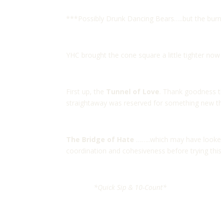
***Possibly Drunk Dancing Bears…..but the burn 
YHC brought the cone square a little tighter now 
First up, the
Tunnel of Love
. Thank goodness t
straightaway was reserved for something new th
The Bridge of Hate
……..which may have looked 
coordination and cohesiveness before trying this
*Quick Sip & 10-Count*