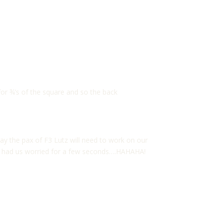
or ¾’s of the square and so the back
ay the pax of F3 Lutz will need to work on our
 he had us worried for a few seconds….HAHAHA!