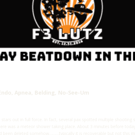
Endo, Apnea, Belding, No-See-Um
 stars out in full force. In fact, several pax spotted multiple shooti
ere was a meteor shower taking place. About 3 minutes before today’
ad been deleted somehow………typically it is recoverable but not this m