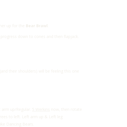
ner up for the
Bear Brawl
.
rd progress down to cones and then flapjack.
d their shoulders) will be feeling this one
ht arm up/Regular.
5 Werkins
now, then rotate
es to left. Left arm up & Left leg
like Dancing Bears.