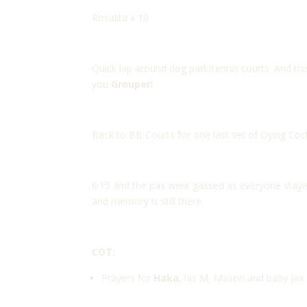
Rosalita x 10
Quick lap around dog park/tennis courts. And thi
you
Grouper
!
Back to BB Courts for one last set of Dying Co
6:15 and the pax were gassed as everyone sta
and memory is still there.
COT:
Prayers for
Haka
, his M, Mason and baby Jax.