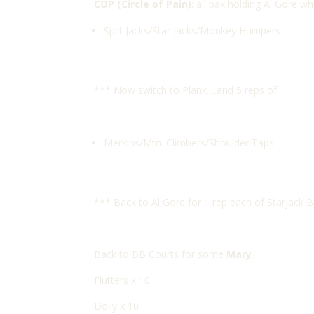
COP (Circle of Pain)
: all pax holding Al Gore wh
Split Jacks/Star Jacks/Monkey Humpers
*** Now switch to Plank….and 5 reps of:
Merkins/Mtn. Climbers/Shoulder Taps
*** Back to Al Gore for 1 rep each of Starjack 
Back to BB Courts for some
Mary
.
Flutters x 10
Dolly x 10