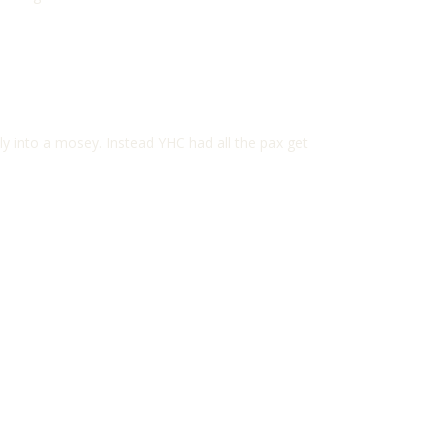
ly into a mosey. Instead YHC had all the pax get