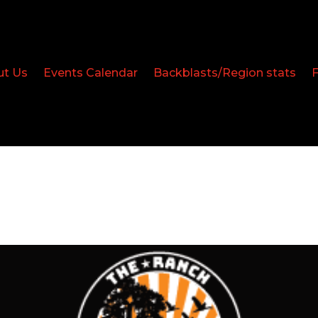
ut Us
Events Calendar
Backblasts/Region stats