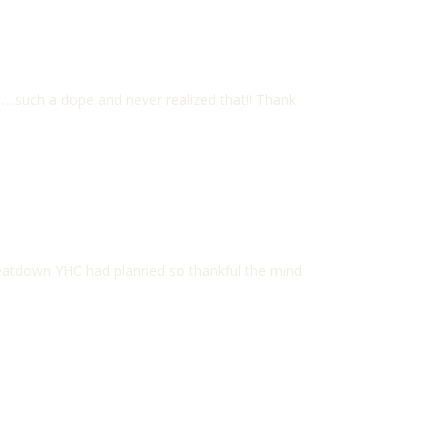
…..such a dope and never realized that!! Thank
atdown YHC had planned so thankful the mind