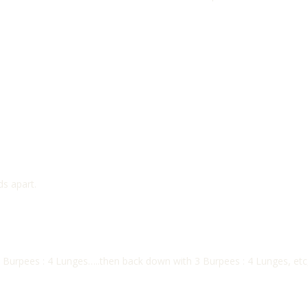
s apart.
Burpees : 4 Lunges…..then back down with 3 Burpees : 4 Lunges, etc, 