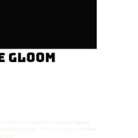
ng stars before the beatdown began and
Apnea
,
s festivities began, YHC noticed that his Weinke
orning.