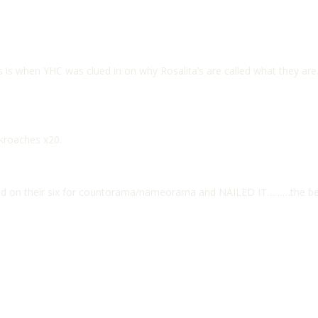
s is when YHC was clued in on why Rosalita’s are called what they are
ckroaches x20.
yed on their six for countorama/nameorama and NAILED IT………the be