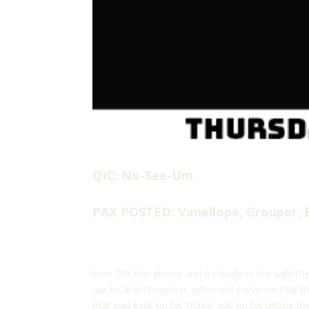
QIC: No-See-Um
PAX POSTED: Vanellope, Grouper, 
Low 70’s this gloom and a cloudless sky with the
our local astronomer, informed everyone that th
that was kept on his ‘notes’ app on his phone h