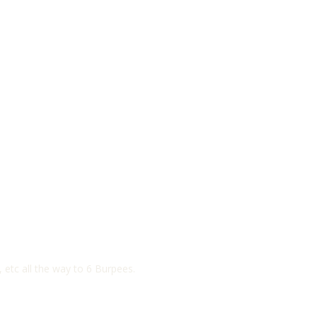
etc all the way to 6 Burpees.