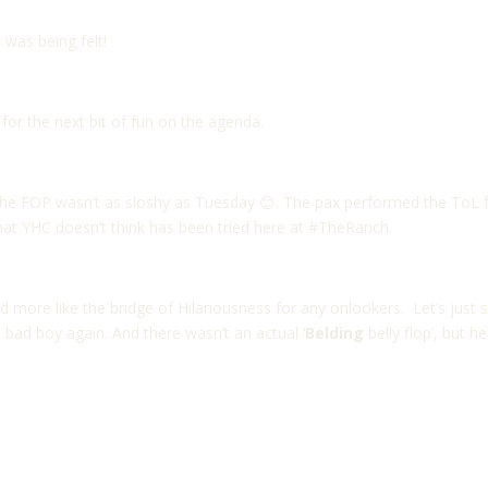
was being felt!
for the next bit of fun on the agenda.
he FOP wasn’t as sloshy as Tuesday 😊. The pax performed the ToL f
at YHC doesn’t think has been tried here at #TheRanch.
more like the bridge of Hilariousness for any onlookers. Let’s just s
 bad boy again. And there wasn’t an actual ‘
Belding
belly flop’, but