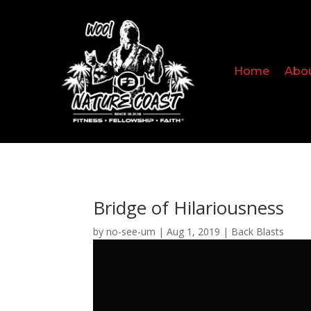
Home
Abo
Bridge of Hilariousness
by
no-see-um
|
Aug 1, 2019
|
Back Blasts