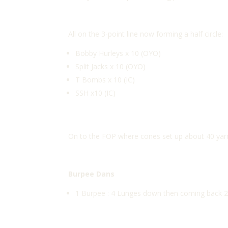
All on the 3-point line now forming a half circle:
Bobby Hurleys x 10 (OYO)
Split Jacks x 10 (OYO)
T Bombs x 10 (IC)
SSH x10 (IC)
On to the FOP where cones set up about 40 yard
Burpee Dans
1 Burpee : 4 Lunges down then coming back 2 