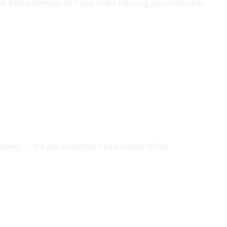
ile each individually do 5 reps of the following around the circle.
Burpees…….the pax completed 5 total rounds of this!