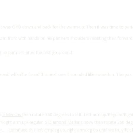
set was OYO down and back for the warm-up. Then it was time to part
 2 in front with hands on his partners shoulders resisting their forwa
 up partners after the first go around.
and when he found this next one it sounded like some fun. The pax (an
th
5 Merkins
then rotate 360 degrees to left. Left arm up/Regular/Rig
r/Right arm up/Regular.
5 Diamond Merkins
now, then rotate 360 degre
……continued this left arm/leg up, right arm/leg up until we truly felt 