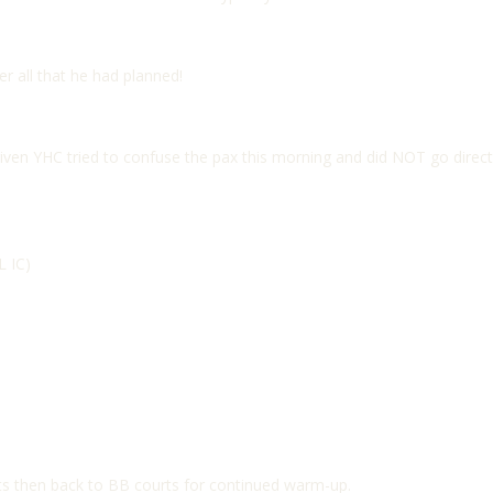
r all that he had planned!
given YHC tried to confuse the pax this morning and did NOT go direct
L IC)
ts then back to BB courts for continued warm-up.