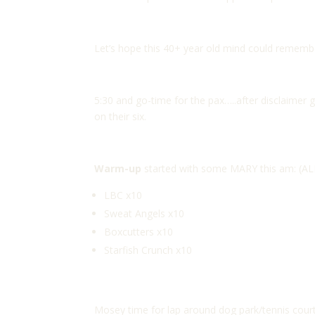
Let’s hope this 40+ year old mind could remembe
5:30 and go-time for the pax…..after disclaimer 
on their six.
Warm-up
started with some MARY this am: (AL
LBC x10
Sweat Angels x10
Boxcutters x10
Starfish Crunch x10
Mosey time for lap around dog park/tennis cour