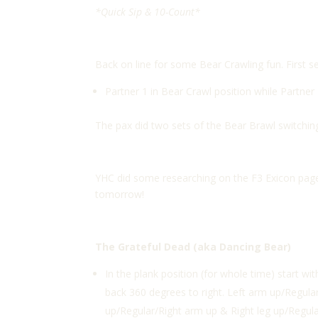
*Quick Sip & 10-Count*
Back on line for some Bear Crawling fun. First 
Partner 1 in Bear Crawl position while Partner
The pax did two sets of the Bear Brawl switching
YHC did some researching on the F3 Exicon page 
tomorrow!
The Grateful Dead (aka Dancing Bear)
In the plank position (for whole time) start wi
back 360 degrees to right. Left arm up/Regula
up/Regular/Right arm up & Right leg up/Regular