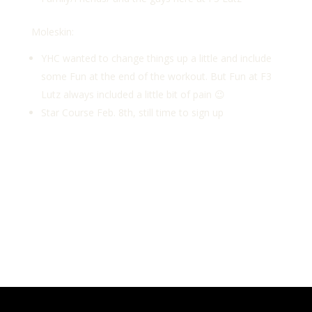
Moleskin:
YHC wanted to change things up a little and include
some Fun at the end of the workout. But Fun at F3
Lutz always included a little bit of pain 😉
Star Course Feb. 8th, still time to sign up