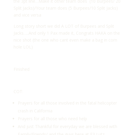
the 3pt line…Make it other team does (10 Burpees/ 20
Split Jacks)/Your team does (5 Burpees/10 Split Jacks)
and vice versa
Long story short we did A LOT of Burpees and Split
Jacks…..And only 1 Pax made it, Congrats HAKA on the
nice shot (the one who cant even make a bag in corn
hole LOL)
Finished
COT:
Prayers for all those involved in the fatal helicopter
crash in California
Prayers for all those who need help
And just Thankful for everyday we are blessed with
Family/Friends/ and the guys here at F3 Lutz