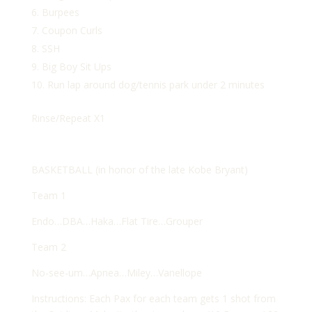
Burpees
Coupon Curls
SSH
Big Boy Sit Ups
Run lap around dog/tennis park under 2 minutes
Rinse/Repeat X1
BASKETBALL (in honor of the late Kobe Bryant)
Team 1
Endo…DBA…Haka…Flat Tire…Grouper
Team 2
No-see-um…Apnea…Miley…Vanellope
Instructions: Each Pax for each team gets 1 shot from