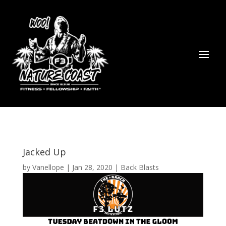
Jacked Up
by
Vanellope
|
Jan 28, 2020
|
Back Blasts