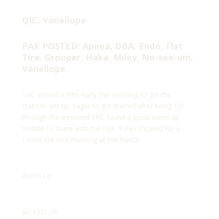
QIC: Vanellope
PAX POSTED: Apnea, DBA, Endo, Flat
Tire, Grouper, Haka, Miley, No-see-um,
Vanellope
YHC arrived a little early this morning to get the
stations set up. Eager to get started after being DR
through the weekend YHC found a good warm up
routine to share with the PAX. 9 Pax showed for a
cooler but nice morning at the Ranch.
Warm UP
JACKED UP