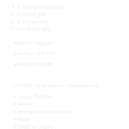
IC 50 Jumping Jacks (SSH)
IC 40 Seal Jacks
IC 30 Plank Jacks
OYO 20 Split Jacks
-Mosey to Playground
-11’s- PULL UP’S/ DIPS
-Mosey to BB Courts
STATIONS: :45 Seconds on….:25 Seconds rest
Coupon Thrusters
Merkins
American Hammer w/ Coupon
Squats
Lunges w/ Coupon