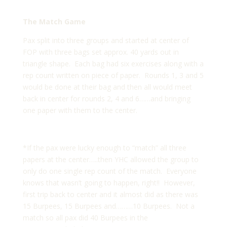
The Match Game
Pax split into three groups and started at center of
FOP with three bags set approx. 40 yards out in
triangle shape. Each bag had six exercises along with a
rep count written on piece of paper. Rounds 1, 3 and 5
would be done at their bag and then all would meet
back in center for rounds 2, 4 and 6……and bringing
one paper with them to the center.
*If the pax were lucky enough to “match” all three
papers at the center…..then YHC allowed the group to
only do one single rep count of the match. Everyone
knows that wasn’t going to happen, right!! However,
first trip back to center and it almost did as there was
15 Burpees, 15 Burpees and………10 Burpees. Not a
match so all pax did 40 Burpees in the