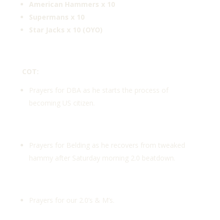
American Hammers x 10
Supermans x 10
Star Jacks x 10 (OYO)
COT:
Prayers for DBA as he starts the process of
becoming US citizen.
Prayers for Belding as he recovers from tweaked
hammy after Saturday morning 2.0 beatdown.
Prayers for our 2.0’s & M’s.