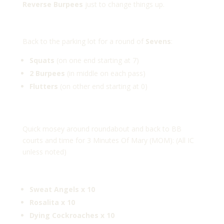
Reverse
Burpees
just to change things up.
Back to the parking lot for a round of
Sevens
:
Squats
(on one end starting at 7)
2 Burpees
(in middle on each pass)
Flutters
(on other end starting at 0)
Quick mosey around roundabout and back to BB
courts and time for 3 Minutes Of Mary (MOM): (All IC
unless noted)
Sweat Angels x 10
Rosalita x 10
Dying Cockroaches x 10