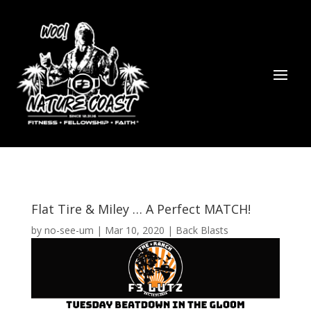
Flat Tire & Miley … A Perfect MATCH!
by
no-see-um
|
Mar 10, 2020
|
Back Blasts