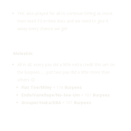
YHC also prayed for all to continue EH’ing as more
men need F3 in their lives and we need to give it
away every chance we get.
Moleskin:
All in all, every pax did a little extra credit this am on
the burpees……just two pax did a little more than
others 😊
Flat Tire/Miley
= 116
Burpees
Endo/Vanellope/No-See-Um
= 101
Burpees
Grouper/Haka/DBA
= 101
Burpees