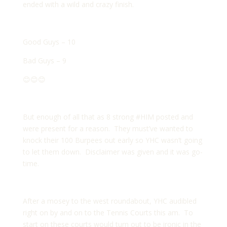
ended with a wild and crazy finish.
Good Guys – 10
Bad Guys – 9
😊😊😊
But enough of all that as 8 strong #HIM posted and
were present for a reason. They must’ve wanted to
knock their 100 Burpees out early so YHC wasn’t going
to let them down. Disclaimer was given and it was go-
time.
After a mosey to the west roundabout, YHC audibled
right on by and on to the Tennis Courts this am. To
start on these courts would turn out to be ironic in the