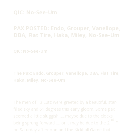
QIC: No-See-Um
PAX POSTED: Endo, Grouper, Vanellope,
DBA, Flat Tire, Haka, Miley, No-See-Um
QIC: No-See-Um
The Pax: Endo, Grouper, Vanellope, DBA, Flat Tire,
Haka, Miley, No-See-Um
The men of F3 Lutz were greeted by a beautiful, star-
filled sky and 61 degrees this early gloom. Some pax
seemed a little sluggish……maybe due to the clocks
nd
being sprung forward……or it may be due to the 2
F
on Saturday afternoon and the Kickball Game that