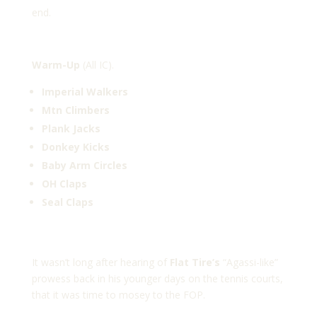
end.
Warm-Up
(All IC).
Imperial Walkers
Mtn Climbers
Plank Jacks
Donkey Kicks
Baby Arm Circles
OH Claps
Seal Claps
It wasn’t long after hearing of
Flat Tire’s
“Agassi-like”
prowess back in his younger days on the tennis courts,
that it was time to mosey to the FOP.