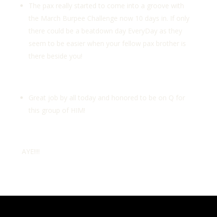
The pax really started to come into a groove with
the March Burpee Challenge now 10 days in. If only
there could be a beatdown day EveryDay as they
seem to be easier when your fellow pax brother is
there beside you!
Great job by all today and honored to be on Q for
this group of HIM!
AYE!!!!