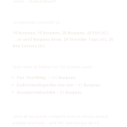
center….Muahahahaa!!!!
Six exercises consisted of:
10 Burpees, 15 Burpees, 25 Burpees, 20 SSH (IC)
….or until Burpees done, 20 Shoulder Taps (IC), 20
Box Cutters (IC)
Stats were as follows for the Burpee count:
Flat Tire/Miley
= 100
Burpees
Endo/Vanellope/No-See-Um
= 85
Burpees
Grouper/Haka/DBA
= 85
Burpees
Once all six rounds complete time to mosey around
pavilion and back…..and YHC had the pax do 10