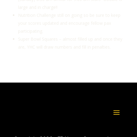
large and in charge!!
Nutrition Challenge still on going so be sure to keep
your scores updated and encourage fellow pax
participating.
Super Bowl Squares – almost filled up and once they
are, YHC will draw numbers and fill in penalties.