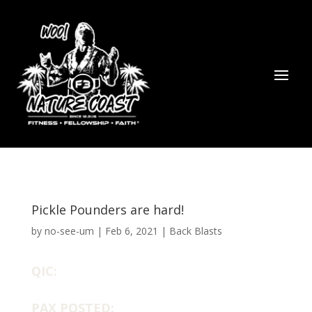
Pickle Pounders are hard!
by
no-see-um
|
Feb 6, 2021
|
Back Blasts
QIC:
PAX POSTED: