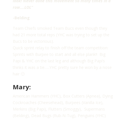
look! Never done this movement so many times in a
row….LOL”
-Belding
Team Chiefs smoked Team Bucs even though they
had 21 more total reps (YHC was trying to set up the
Bucs to be victorious).
Quick sprint relay to finish off the team competition:
Sprints with Burpee to start and all else plank!! Big
Papi & YHC on the last leg and although Big Papi’s
thinks it was a tie…..YHC pretty sure he won by a nose
hair 🙂
Mary:
American Hammers (YHC), Box Cutters (Apnea), Dying
Cockroaches (Cheesehead), Burpees (Vanilla Ice),
Merkins (Big Papi), Flutters (Smoggy), Supermans
(Belding), Dead Bugs (Rub-N-Tug), Penguins (YHC)