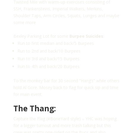
Twisted Mile with warm-up exercises consisting of
SSH, Frankensteins, Imperial Walkers, Merkins,
Shoulder Taps, Arm Circles, Squats, Lunges and maybe
some more.
Bexley Parking Lot for some
Burpee Suicides
:
Run to first median and back/5 Burpees
Run to 2nd and back/10 Burpees
Run to 3rd and back/15 Burpees
Run to 4th and back/20 Burpees
To the monkey bar for 30 second “Hang’s” while others
hold Al Gore. Mosey back to flag for quick sip and time
for main event.
The Thang:
Capture the Flag (#BoneYard style) – YHC was hoping
for a bigger turnout and more trash talking but this
crew was pretty one-sided on the Bucs and also