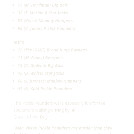
17 (M. Hardman) Big Bois
32 (T. Mathieu) Star Jacks
87 (Kelce) Monkey Humpers
95 (C. Jones) Pickle Pounders
BUCS
12 (The GOAT) Broad Jump Burpees
13 (M. Evans) Bearpees
14 (C. Godwin) Big Bois
45 (D. White) Star Jacks
58 (S. Barrett) Monkey Humpers
93 (N. Suh) Pickle Pounders
The Pickle Pounders were especially fun for the
spectators walking/driving by :)!!!
Quote of the Day:
“Man, these Pickle Pounders are harder than they