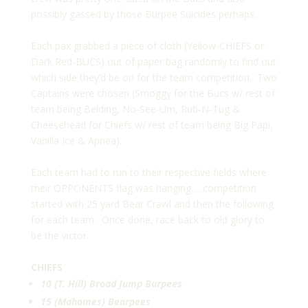
possibly gassed by those Burpee Suicides perhaps.
Each pax grabbed a piece of cloth (Yellow-CHIEFS or
Dark Red-BUCS) out of paper bag randomly to find out
which side they’d be on for the team competition. Two
Captains were chosen (Smoggy for the Bucs w/ rest of
team being Belding, No-See-Um, Rub-N-Tug &
Cheesehead for Chiefs w/ rest of team being Big Papi,
Vanilla Ice & Apnea).
Each team had to run to their respective fields where
their OPPONENTS flag was hanging…..competition
started with 25 yard Bear Crawl and then the following
for each team. Once done, race back to old glory to
be the victor.
CHIEFS
10 (T. Hill) Broad Jump Burpees
15 (Mahomes) Bearpees