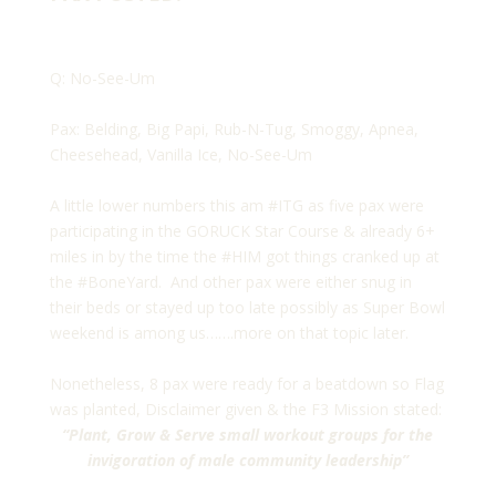
Q: No-See-Um
Pax: Belding, Big Papi, Rub-N-Tug, Smoggy, Apnea,
Cheesehead, Vanilla Ice, No-See-Um
A little lower numbers this am #ITG as five pax were
participating in the GORUCK Star Course & already 6+
miles in by the time the #HIM got things cranked up at
the #BoneYard. And other pax were either snug in
their beds or stayed up too late possibly as Super Bowl
weekend is among us…….more on that topic later.
Nonetheless, 8 pax were ready for a beatdown so Flag
was planted, Disclaimer given & the F3 Mission stated:
“Plant, Grow & Serve small workout groups for the
invigoration of male community leadership”