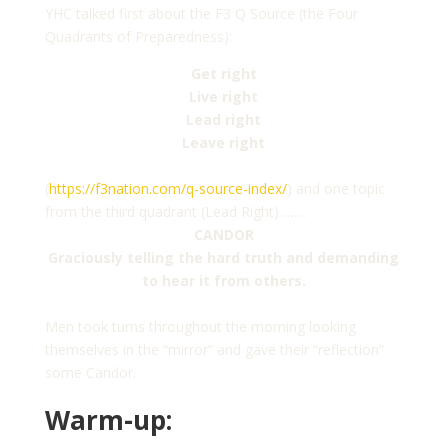
YHC talked first about the F3 Q Source (the Four
Quadrants of Preparedness):
Get right
Live right
Lead right
Leave right
(
https://f3nation.com/q-source-index/
) and one topic
from the third quadrant (Lead Right)……..
CANDOR
Graciously telling the hard truth and demanding
to hear it from others.
Men took turns throughout the morning looking
themselves in the “mirror” and gave their “reflection”
some Candor.
Warm-up: