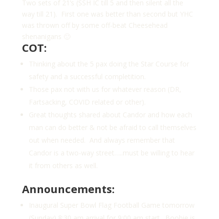
Two sets of 21’s (SSH IC till 5 and then silent all the
way till 21). First one was better than second but YHC
was thrown off by some off-beat Cheesehead
shenanigans 🙂
COT:
Thinking about the 5 pax doing the Star Course for
safety and a successful completition.
Those pax not with us for whatever reason (DR,
Fartsacking, COVID related or other).
Great thoughts shared about Candor and how each
man can do better & not be afraid to call themselves
out when needed. And always remember that
Candor is a two-way street…..must be willing to hear
it from others as well.
Announcements:
Inaugural Super Bowl Flag Football Game tomorrow
(Sunday) 8:30 am arrival for 9:00 am start. Boobie is