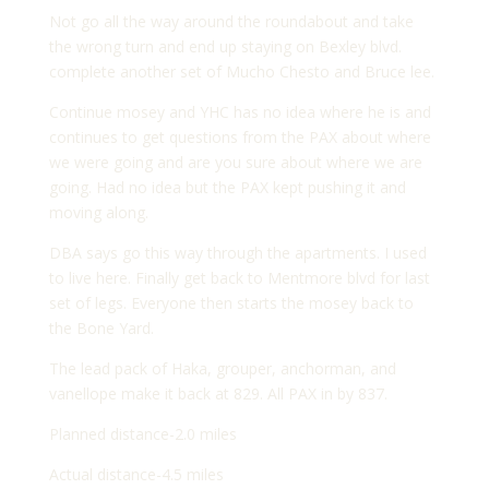
Not go all the way around the roundabout and take
the wrong turn and end up staying on Bexley blvd.
complete another set of Mucho Chesto and Bruce lee.
Continue mosey and YHC has no idea where he is and
continues to get questions from the PAX about where
we were going and are you sure about where we are
going. Had no idea but the PAX kept pushing it and
moving along.
DBA says go this way through the apartments. I used
to live here. Finally get back to Mentmore blvd for last
set of legs. Everyone then starts the mosey back to
the Bone Yard.
The lead pack of Haka, grouper, anchorman, and
vanellope make it back at 829. All PAX in by 837.
Planned distance-2.0 miles
Actual distance-4.5 miles