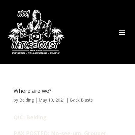
Where are we?
by
Belding
|
May 10, 2021
|
Back Blasts
QIC: Belding
PAX POSTED: No-see-um, Grouper,