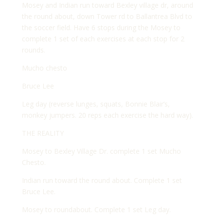
Mosey and Indian run toward Bexley village dr, around
the round about, down Tower rd to Ballantrea Blvd to
the soccer field. Have 6 stops during the Mosey to
complete 1 set of each exercises at each stop for 2
rounds.
Mucho chesto
Bruce Lee
Leg day (reverse lunges, squats, Bonnie Blair’s,
monkey jumpers. 20 reps each exercise the hard way).
THE REALITY
Mosey to Bexley Village Dr. complete 1 set Mucho
Chesto.
Indian run toward the round about. Complete 1 set
Bruce Lee.
Mosey to roundabout. Complete 1 set Leg day.