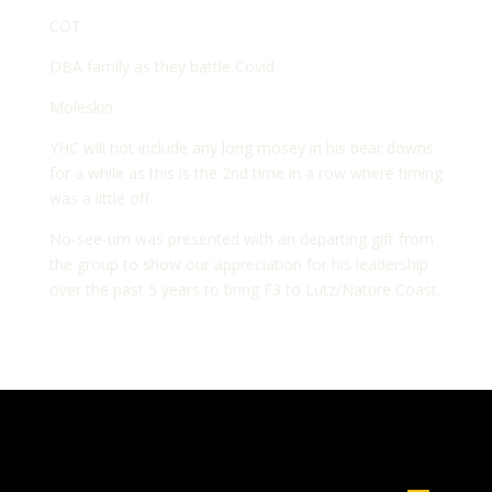
COT
DBA family as they battle Covid.
Moleskin
YHC will not include any long mosey in his bear downs
for a while as this is the 2nd time in a row where timing
was a little off.
No-see-um was presented with an departing gift from
the group to show our appreciation for his leadership
over the past 5 years to bring F3 to Lutz/Nature Coast.