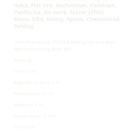
Haka, Flat tire, Anchorman, Vanelope,
Vanilla ice, Do work, Mater (FNG),
Bison, DBA, Nancy, Apnea, Cheesehead,
Belding
14 #HIM posted at 730 for a Belding mile beat down.
With Apnea joining about 825.
Warm-up
SSH IC x 10
Baby arm circles IC x 10
Frankensteins IC x10
Merkins IC x 10
Tempo squats IC x10
THE PLAN