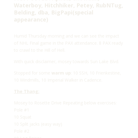
Waterboy, Hitchhiker, Petey, RubNTug,
Belding, dba, BigPapi(special
appearance)
Humid Thursday morning and we can see the impact
of NHL Final game in the PAX attendance. 8 PAX ready
to crawl to the Hill of Hell.
With quick disclaimer, mosey towards Sun Lake Blvd.
Stopped for some
warm up
: 10 SSH, 10 Frienkestine,
10 Windmills, 10 Imperial Walker in Cadence.
The Thang:
Mosey to Rosette Drive Repeating below exercises:
Pole #1
10 Squat
10 Split jacks (easy way)
Pole #2