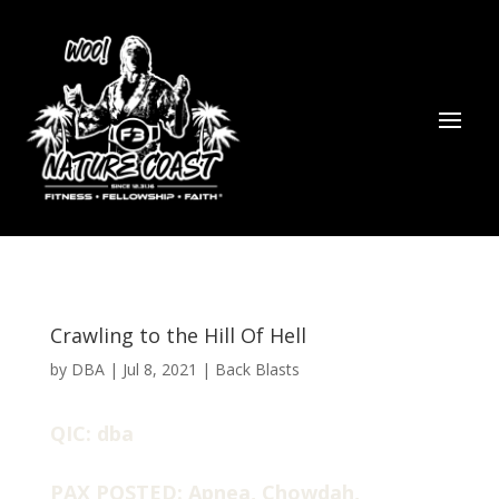
Crawling to the Hill Of Hell
by
DBA
|
Jul 8, 2021
|
Back Blasts
QIC: dba
PAX POSTED: Apnea, Chowdah,