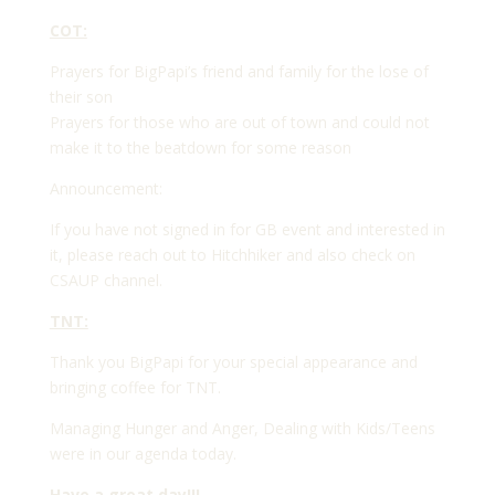
COT:
Prayers for BigPapi’s friend and family for the lose of
their son
Prayers for those who are out of town and could not
make it to the beatdown for some reason
Announcement:
If you have not signed in for GB event and interested in
it, please reach out to Hitchhiker and also check on
CSAUP channel.
TNT:
Thank you BigPapi for your special appearance and
bringing coffee for TNT.
Managing Hunger and Anger, Dealing with Kids/Teens
were in our agenda today.
Have a great day!!!