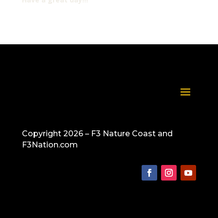
Copyright 2026 – F3 Nature Coast and
F3Nation.com