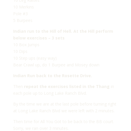
10 Leg Raises
10 Merkins
Pole #3
5 Burpees
Indian run to the Hill of Hell. At the Hill perform
below exercises – 3 sets
10 Box Jumps
10 Dips
10 Step ups (easy way)
Bear Crawl up, do 1 Burpee and Mosey down
Indian Run back to the Rosette Drive.
Then
repeat the exercises listed in the Thang
in
each pole up to Long Lake Ranch Blvd.
By the time we are at the last pole before turning right
at Long Lake Ranch Blvd we were left with 2 minutes.
Then time for All You Got to be back to the BB court.
Sorry, we ran over 3 minutes.