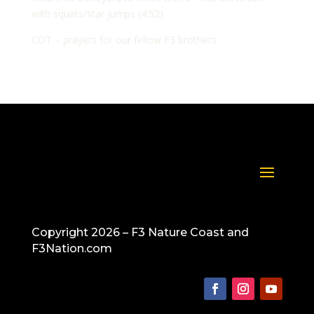
with squats/star jumps (4:52)
COT – prayers for our fellow F3 brothers
Copyright 2026 – F3 Nature Coast and
F3Nation.com