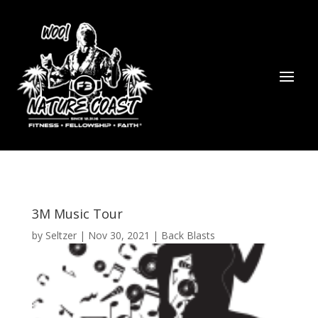
3M Music Tour
by
Seltzer
|
Nov 30, 2021
|
Back Blasts