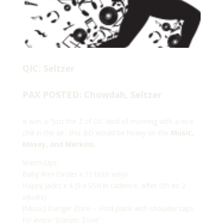
QIC: Seltzer
PAX POSTED: Chowdah, Seltzer
It was a “Just the 2 of Us” kind of morning with a nice
chill in the air…this BD would be heavy on the
Music,
Mosey, and Merkins
.
Warm-Ups:
Baby Arm Circles x 15 both ways
Happy Jacks x 4 (5 x SSH in cadence, after 5th do 2
squats)
[Music] Danger Zone – Hold plank with shoulder taps
for every “Danger Zone”