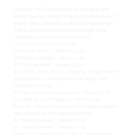
MUSICAL TOUR, let the Music be your guide with
specific exercise themed songs in DJ Seltzer made F3
playlist *Rule, every time a patriotic song plays you
drop to ground and perform merkins until song
complete, try to hit at least 50 merkins*
1) “Born to Run” = Mosey (4:29)
2) “Stars & Stripes” = Muricans (2:33)
3) “Run Run Rudolph” = Mosey (2:44)
4) “Old Town Road” = Mosey (2:37)
5)
Arrive to Locust Park as a first stop
, “Jump Around” =
40 box jumps or step ups (hard), 40 lunges, until
completion of song
6) “Take Me Home Country Road” = Mosey (3:13)
7) “Battle Hymn of Republic” = Merkins (1:26)
8) “Jump” = Diamond David Lee Roth Burpee (burpee
with a David Lee Roth scissor kick) (4:10)
9) “Hit the Road Jack” = Mosey (1:59)
10) “Yankee Doodle” = Merkins (1:16)
Return to Boneyard to finish with a “Thunderstruck”