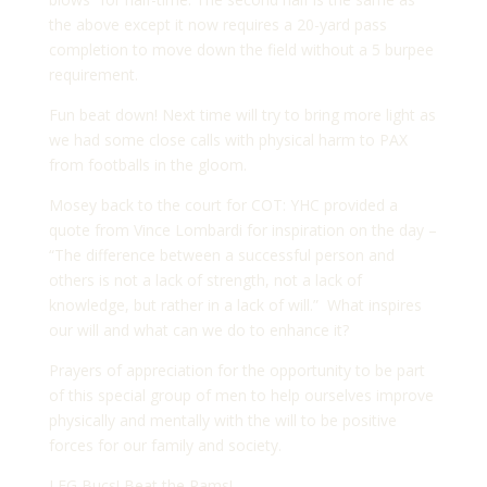
the above except it now requires a 20-yard pass
completion to move down the field without a 5 burpee
requirement.
Fun beat down! Next time will try to bring more light as
we had some close calls with physical harm to PAX
from footballs in the gloom.
Mosey back to the court for COT: YHC provided a
quote from Vince Lombardi for inspiration on the day –
“The difference between a successful person and
others is not a lack of strength, not a lack of
knowledge, but rather in a lack of will.” What inspires
our will and what can we do to enhance it?
Prayers of appreciation for the opportunity to be part
of this special group of men to help ourselves improve
physically and mentally with the will to be positive
forces for our family and society.
LFG Bucs! Beat the Rams!