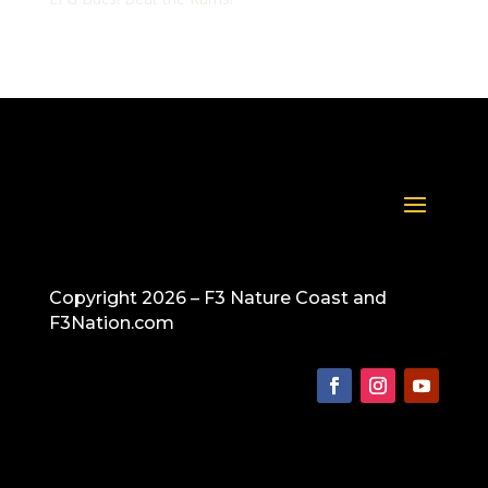
Copyright 2026 – F3 Nature Coast and
F3Nation.com