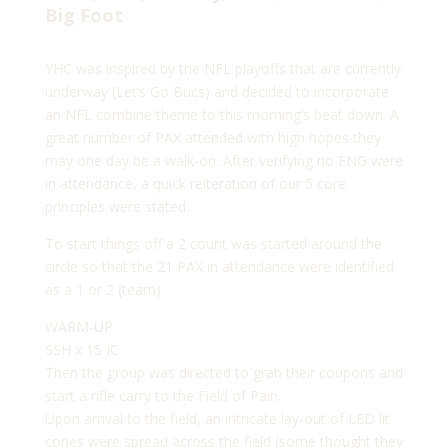
Big Foot
YHC was inspired by the NFL playoffs that are currently
underway (Let’s Go Bucs) and decided to incorporate
an NFL combine theme to this morning’s beat down. A
great number of PAX attended with high hopes they
may one day be a walk-on. After verifying no FNG were
in attendance, a quick reiteration of our 5 core
principles were stated.
To start things off a 2 count was started around the
circle so that the 21 PAX in attendance were identified
as a 1 or 2 (team).
WARM-UP:
SSH x 15 IC
Then the group was directed to grab their coupons and
start a rifle carry to the Field of Pain.
Upon arrival to the field, an intricate lay-out of LED lit
cones were spread across the field (some thought they