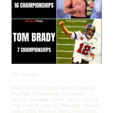
QIC: Seltzer
PAX POSTED: Floppy, Apnea, Belding,
Big Papi, Cheesehead, Chowdah,
DILLIO, Grouper, Urkel, Seltzer, Rub N
Tug, Cricket, Saul, CZ, Smoggy, Hooker,
Haka, DBA, Smokey, Saint, Hitchhiker,