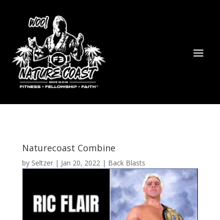
Naturecoast Combine
by
Seltzer
|
Jan 20, 2022
|
Back Blasts