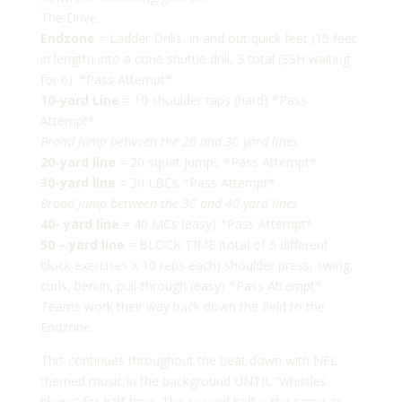
The Drive:
Endzone
= Ladder Drills, in and out quick feet (15 feet
in length) into a cone shuttle drill, 3 total (SSH waiting
for 6). *Pass Attempt*
10-yard Line
= 10 shoulder taps (hard) *Pass
Attempt*
Broad Jump between the 20 and 30 yard lines
20-yard line
= 20 squat jumps *Pass Attempt*
30-yard line
= 30 LBCs *Pass Attempt*
Broad Jump between the 30 and 40 yard lines
40- yard line
= 40 MCs (easy) *Pass Attempt*
50 – yard line
= BLOCK TIME (total of 5 different
block exercises x 10 reps each) shoulder press, swing,
curls, berkin, pull-through (easy) *Pass Attempt*
Teams work their way back down the field to the
Endzone.
This continues throughout the beat down with NFL
themed music in the background UNTIL “whistles
blows” for half-time. The second half is the same as