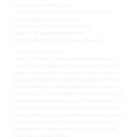
had arrived to a landing strip).
The group ran to the far end of the line of cones,
blocks dropped, then directed to:
High-Knees – 20 yards (there and back)
Carioca – 20 yards (there and back)
40 YARD DASH to the other side of the field.
COMBINE COMPETITION:
Team 1 and Team 2 were separated by the line of
cones that each signified a 10 yard marker (total of 50
yards from one end to the other). All team members
must work together to complete a certain exercise at
each yard line (the yard line signifies the rep count).
Once the 6 is in, one member of the team runs out ten
yards while another throws a pass (*Pass Attempt*). If
the pass is completed then the team moves forward
to next yard line, if it is incomplete then there is a team
5 burpee penalty prior to moving to next yard line. A
touchdown is considered once a team goes up and
down the escalating gridiron.