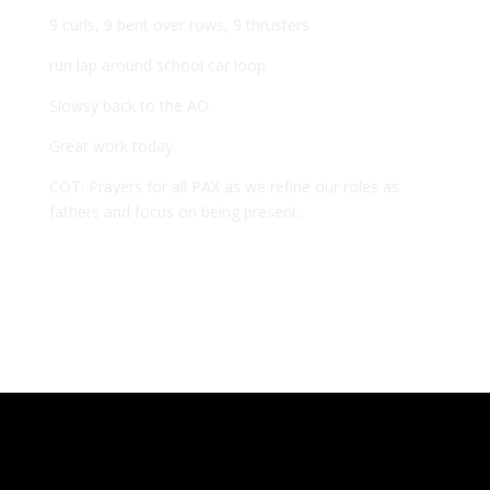
9 curls, 9 bent over rows, 9 thrusters
run lap around school car loop
Slowsy back to the AO.
Great work today.
COT: Prayers for all PAX as we refine our roles as
fathers and focus on being present.