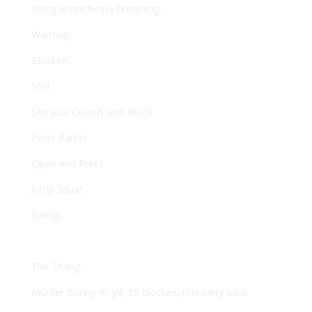
doing some heavy breathing.
Warmup:
Blockee
SSH
Serratus Crunch with Block
Peter Parker
Clean and Press
Jump Squat
Swings
The Thang:
Murder Bunny 40 yd, 25 blockee, rifle carry back