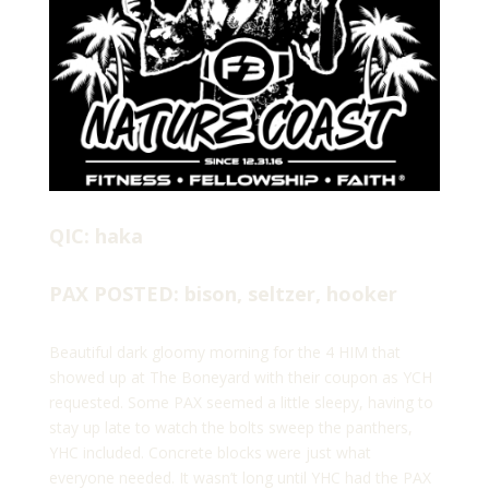
QIC: haka
PAX POSTED: bison, seltzer, hooker
Beautiful dark gloomy morning for the 4 HIM that
showed up at The Boneyard with their coupon as YCH
requested. Some PAX seemed a little sleepy, having to
stay up late to watch the bolts sweep the panthers,
YHC included. Concrete blocks were just what
everyone needed. It wasn’t long until YHC had the PAX