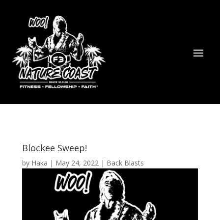
Blockee Sweep!
by
Haka
|
May 24, 2022
|
Back Blasts