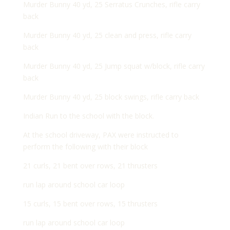
Murder Bunny 40 yd, 25 Serratus Crunches, rifle carry
back
Murder Bunny 40 yd, 25 clean and press, rifle carry
back
Murder Bunny 40 yd, 25 Jump squat w/block, rifle carry
back
Murder Bunny 40 yd, 25 block swings, rifle carry back
Indian Run to the school with the block.
At the school driveway, PAX were instructed to
perform the following with their block
21 curls, 21 bent over rows, 21 thrusters
run lap around school car loop
15 curls, 15 bent over rows, 15 thrusters
run lap around school car loop