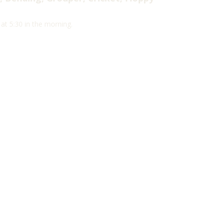
t 5:30 in the morning.