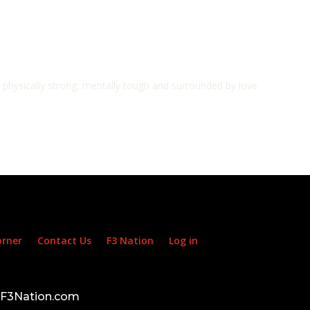
e physically strong, mentally tough and surrounded by love.
orner
Contact Us
F3 Nation
Log in
d F3Nation.com