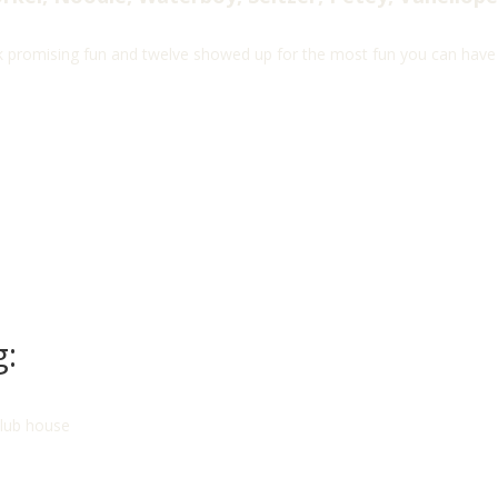
 promising fun and twelve showed up for the most fun you can have a
g:
club house