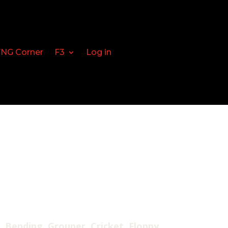
FNG Corner
F3
Log in
, Bending, Grouper, Cricket, Floppy