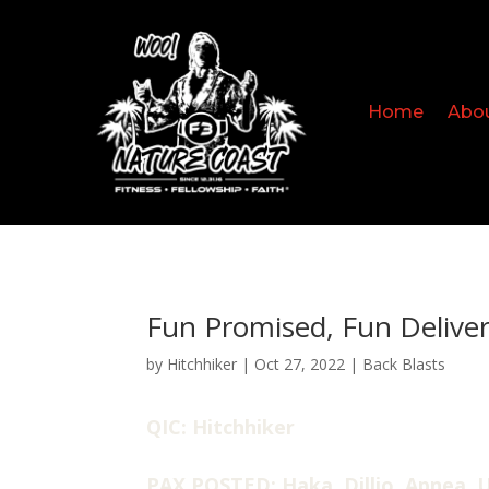
Home
Abo
Fun Promised, Fun Delive
by
Hitchhiker
|
Oct 27, 2022
|
Back Blasts
QIC: Hitchhiker
PAX POSTED: Haka, Dillio, Apnea, U