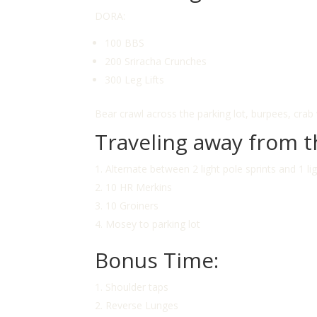
DORA:
100 BBS
200 Sriracha Crunches
300 Leg Lifts
Bear crawl across the parking lot, burpees, crab
Traveling away from t
Alternate between 2 light pole sprints and 1 li
10 HR Merkins
10 Groiners
Mosey to parking lot
Bonus Time:
Shoulder taps
Reverse Lunges