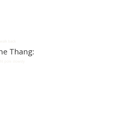
 walk back
he Thang:
ght pole slowsly