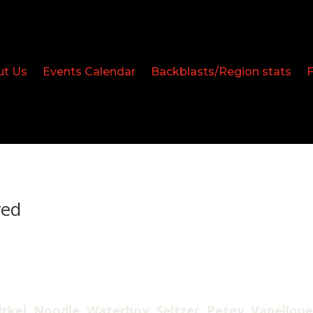
ut Us
Events Calendar
Backblasts/Region stats
red
rkel, Noodle, Waterboy, Seltzer, Petey, Vanellope