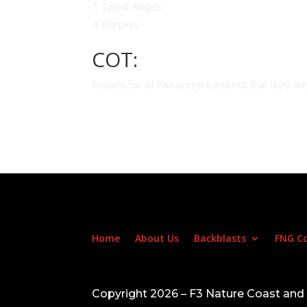
Sweat Angels
Burpees
COT:
Prayers for all PAX present and not that they ar
Home
About Us
Backblasts
FNG C
Copyright 2026 – F3 Nature Coast an