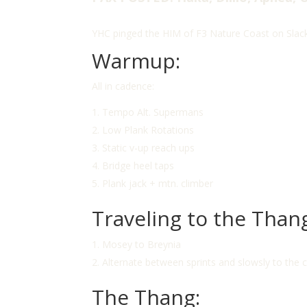
YHC pinged the HIM of F3 Nature Coast on Slack
Warmup:
All in cadence:
Tempo Alt. Supermans
Low Plank Rotations
Static v-up reach ups
Bridge heel taps
Plank jack + mtn. climber
Traveling to the Than
Mosey to Breynia
Alternate between sprints and slowsly to the 
The Thang: