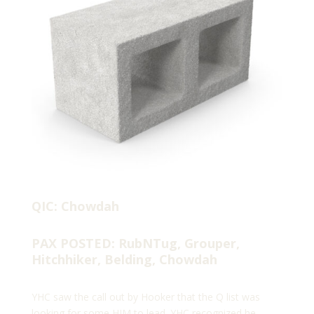
QIC: Chowdah
PAX POSTED: RubNTug, Grouper,
Hitchhiker, Belding, Chowdah
YHC saw the call out by Hooker that the Q list was
looking for some HIM to lead. YHC recognized he