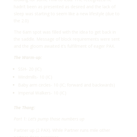
hadn’t been as presented as desired and the lack of
sleep was starting to seem like a new lifestyle (due to
the 2.0)
The 6am spot was filled with the idea to get back in
the saddle. Message of block requirements were sent
and the gloom awaited it’s fulfillment of eager PAX.
The Warm-up:
SSH- 20 (IC)
Windmills- 10 (IC)
Baby arm circles- 10 (IC; forward and backwards)
Imperial Walkers- 10 (IC)
The Thang:
Part 1: Let’s pump those numbers up
Partner up (2 PAX). While Partner runs mile other