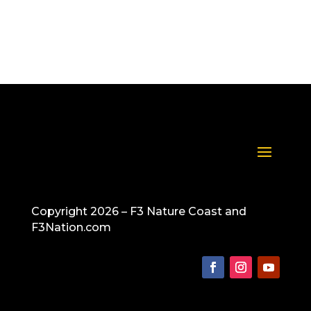
Copyright 2026 – F3 Nature Coast and
F3Nation.com