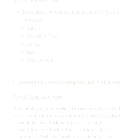
partner does exercises
5 exercises- 10 reps each- count how many sets
completed
Curls
Overhead Press
Swings
BBS
SkullCrushers
Between the 5 PAX we completed a sum of 30 sets
Part 2: Using the number
Start at stop sign on Welling Terrace, carry block (with
whichever preferred carry method) to stop sign, drop
block and mosey back but turn back around for your
block. Bring block back to the start then drop and
rinse/repeat. Each trip (block or not) down welling