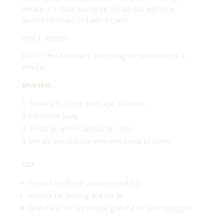
terrace is 1. Goal was to hit 30 laps but with time
alotted Hitchhiker led with 17 laps.
Part 3: Recover
Back to the boneyard- stretching for remainder of 4
minutes.
MoleSkin
:
Bowling to come (keep eye on slack)
Christmas party
Meals on wheels details to come
Details on cards for Veteran’s home to come
COT
:
Prayers for those unable to make it
Prayers for Belding and the M
Grateful to be out and be grateful for your struggles.