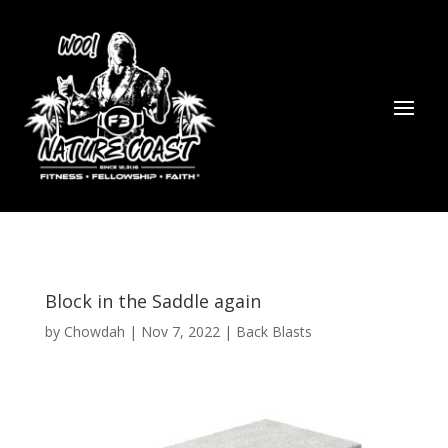
Block in the Saddle again
by
Chowdah
|
Nov 7, 2022
|
Back Blasts