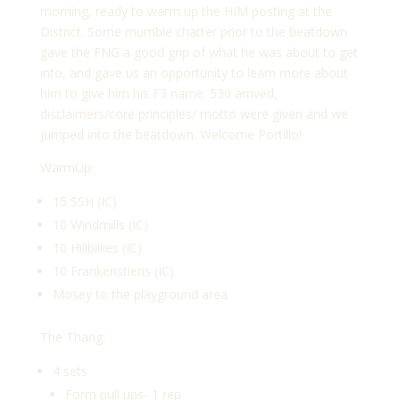
morning, ready to warm up the HIM posting at the
District. Some mumble chatter prior to the beatdown
gave the FNG a good grip of what he was about to get
into, and gave us an opportunity to learn more about
him to give him his F3 name. 530 arrived,
disclaimers/core principles/ motto were given and we
jumped into the beatdown. Welcome Portillo!
WarmUp:
15 SSH (IC)
10 Windmills (IC)
10 Hillbillies (IC)
10 Frankenstiens (IC)
Mosey to the playground area
The Thang:
4 sets
Form pull ups- 1 rep