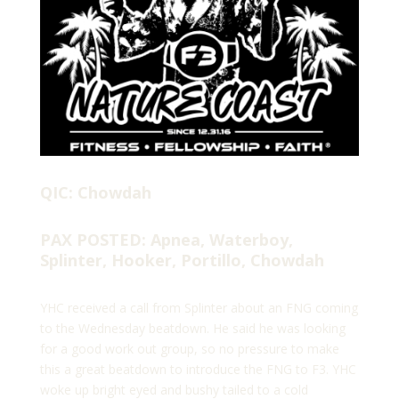
QIC: Chowdah
PAX POSTED: Apnea, Waterboy,
Splinter, Hooker, Portillo, Chowdah
YHC received a call from Splinter about an FNG coming
to the Wednesday beatdown. He said he was looking
for a good work out group, so no pressure to make
this a great beatdown to introduce the FNG to F3. YHC
woke up bright eyed and bushy tailed to a cold