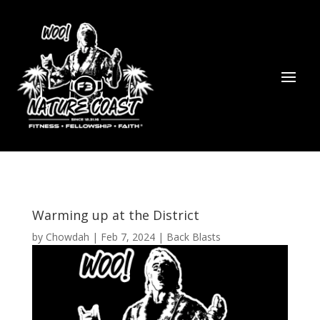
Warming up at the District
by
Chowdah
|
Feb 7, 2024
|
Back Blasts