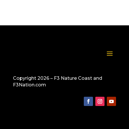
Copyright 2026 – F3 Nature Coast and
F3Nation.com