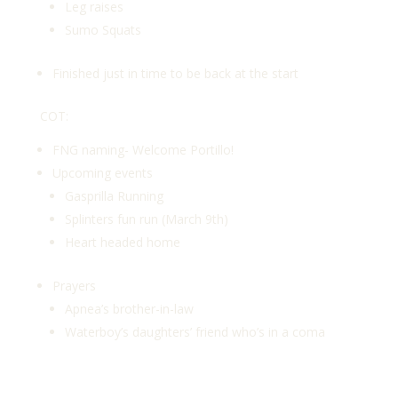
Leg raises
Sumo Squats
Finished just in time to be back at the start
COT:
FNG naming- Welcome Portillo!
Upcoming events
Gasprilla Running
Splinters fun run (March 9th)
Heart headed home
Prayers
Apnea’s brother-in-law
Waterboy’s daughters’ friend who’s in a coma