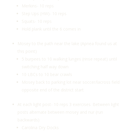
Merkins- 10 reps
Step Ups (HW)- 10 reps
Squats- 10 reps
Hold plank until the 6 comes in
Mosey to the path near the lake (Apnea found us at
this point)
5 burpees to 10 walking lunges (rinse repeat) until
switching half way down
10 LBCs to 10 bear crawls
Mosey back to parking lot near soccer/lacross field
opposite end of the district start
At each light post- 10 reps 3 exercises. Between light
posts alternate between mosey and nur (run
backwards)
Carolina Dry Docks