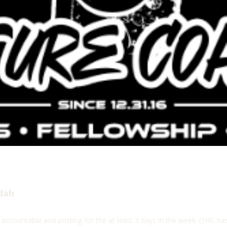
dah
 accountable and posting for the at least 3 days in the week. (YHC h