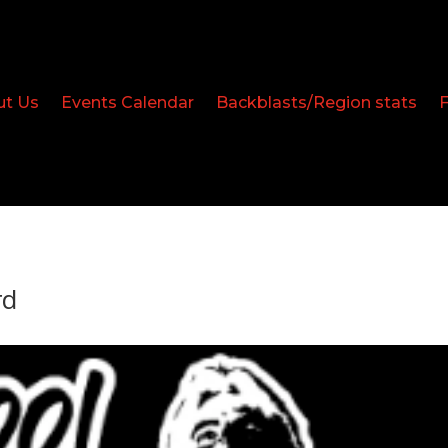
ut Us
Events Calendar
Backblasts/Region stats
rd