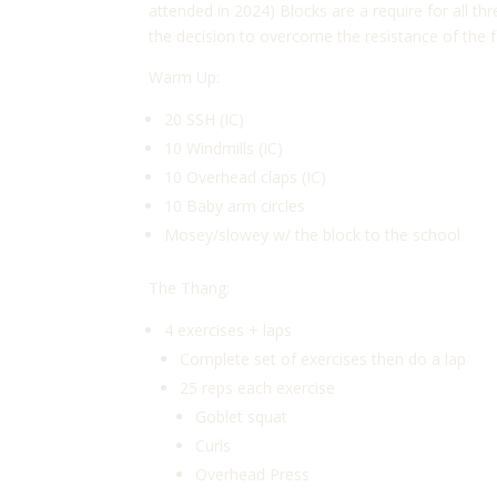
attended in 2024) Blocks are a require for all 
the decision to overcome the resistance of the f
Warm Up:
20 SSH (IC)
10 Windmills (IC)
10 Overhead claps (IC)
10 Baby arm circles
Mosey/slowey w/ the block to the school
The Thang:
4 exercises + laps
Complete set of exercises then do a lap
25 reps each exercise
Goblet squat
Curls
Overhead Press