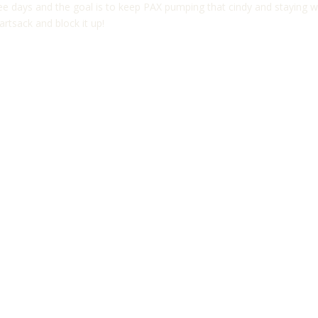
three days and the goal is to keep PAX pumping that cindy and staying
artsack and block it up!