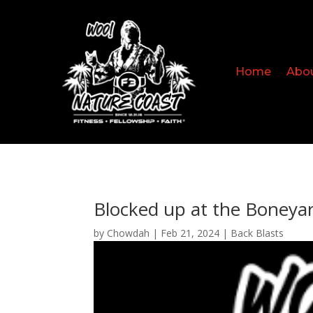
Home
Abo
Blocked up at the Boneya
by
Chowdah
|
Feb 21, 2024
|
Back Blasts