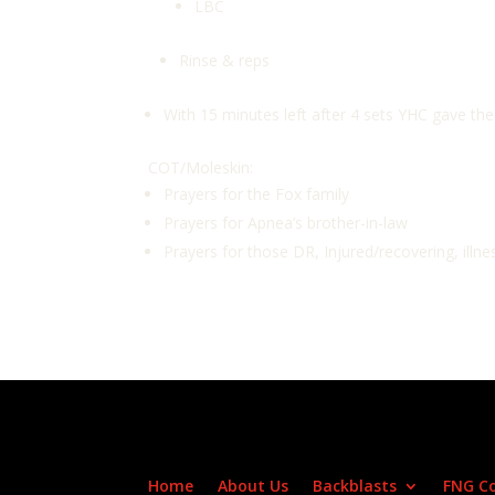
LBC
Rinse & reps
With 15 minutes left after 4 sets YHC gave t
COT/Moleskin:
Prayers for the Fox family
Prayers for Apnea’s brother-in-law
Prayers for those DR, Injured/recovering, illne
Home
About Us
Backblasts
FNG C