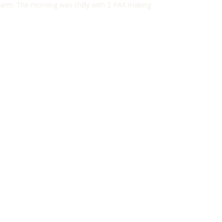
 warm. The morning was chilly with 2 PAX making