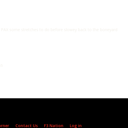
he PAX some stretches to do before slowey back to the boneyard
ss
orner
Contact Us
F3 Nation
Log in