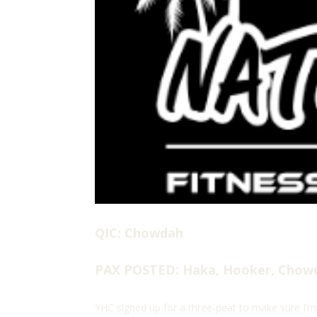
QIC: Chowdah
PAX POSTED: Haka, Hooker, Chow
YHC signed up for a three-peat to make sure I’m