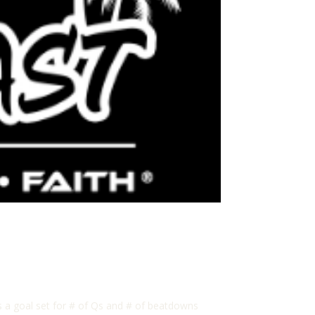
as a goal set for # of Qs and # of beatdowns