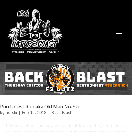
Run Forest Run aka Old Man No-Ski
by
no-ski
|
Feb 15, 2018
|
Back Blasts
10 PAX posted for Thursday edition beatdown in the gloom here at