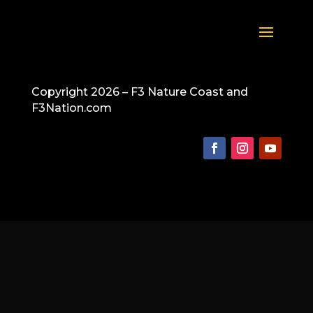
Copyright 2026 – F3 Nature Coast and
F3Nation.com