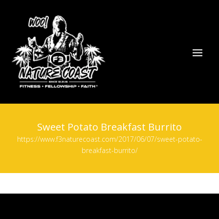
Sweet Potato Breakfast Burrito
https://www.f3naturecoast.com/2017/06/07/sweet-potato-
breakfast-burrito/