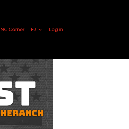
FNG Corner
F3
Log in