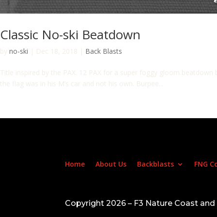
Classic No-ski Beatdown
by
no-ski
|
Dec 18, 2018
|
Back Blasts
Title inspired by the PAX. 12 PAX for a super foggy gloom beatdown b
the flag was in his M’s car and not his own. Burpee...
Home
About Us
Backblasts
FNG C
Copyright 2026 – F3 Nature Coast an