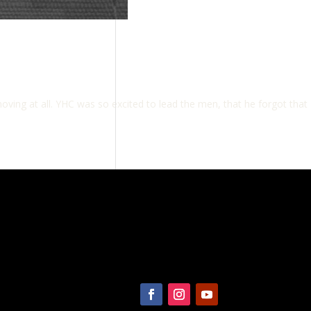
ving at all. YHC was so excited to lead the men, that he forgot that