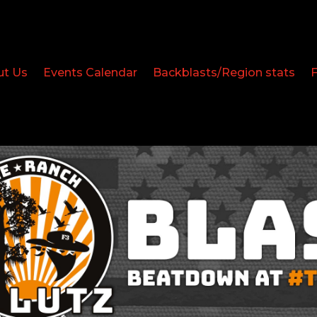
ut Us
Events Calendar
Backblasts/Region stats