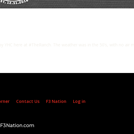
y YHC here at #TheRanch. The weather was in the 50’s, with no air mo
orner
Contact Us
F3 Nation
Log in
d F3Nation.com