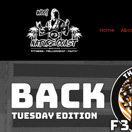
Home
Abo