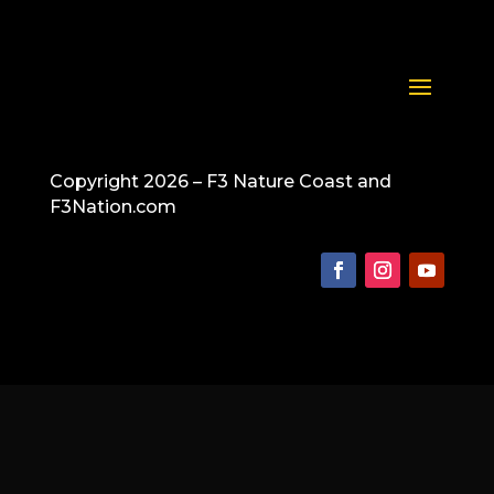
Copyright 2026 – F3 Nature Coast and
F3Nation.com