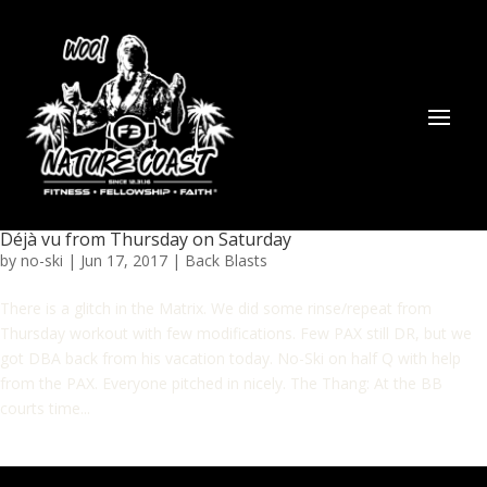
Déjà vu from Thursday on Saturday
by
no-ski
|
Jun 17, 2017
|
Back Blasts
There is a glitch in the Matrix. We did some rinse/repeat from
Thursday workout with few modifications. Few PAX still DR, but we
got DBA back from his vacation today. No-Ski on half Q with help
from the PAX. Everyone pitched in nicely. The Thang: At the BB
courts time...