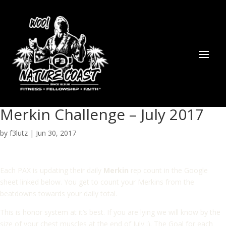
Merkin Challenge – July 2017
by
f3lutz
|
Jun 30, 2017
Each PAX is updating their daily
Merkin
rep count in the Google
sheet linked below. You get to count your Merkins from the
beatdowns towards your daily total.
This is honor system at it’s best. If you are lying we will know by the
size of your chest muscles at the end of July :). The Goal for each