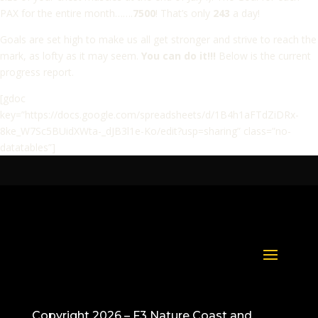
PAX for the entire month…….
7500
! That’s only
243
a day!
Goals are set high to make us all get stronger and strive to reach the
mark, as lofty as it may seem.
You can do it!!!
Below is the current
progress report.
[gdoc
key=”https://docs.google.com/spreadsheets/d/1B4h1aFTdZiDRx-
8ke_W7Sc5BUidXWta-_dJB3l1e-Ko/edit?usp=sharing” class=”no-
datatables”]
Copyright 2026 – F3 Nature Coast and