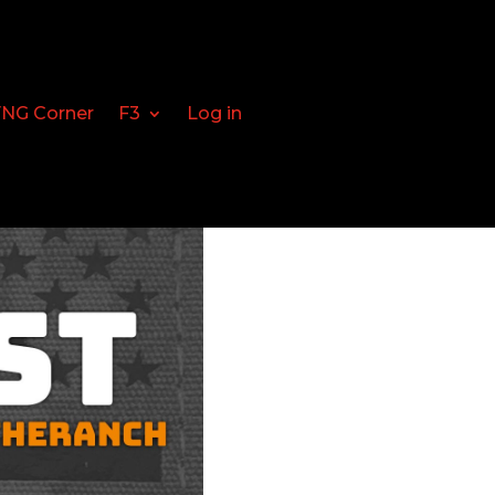
FNG Corner
F3
Log in