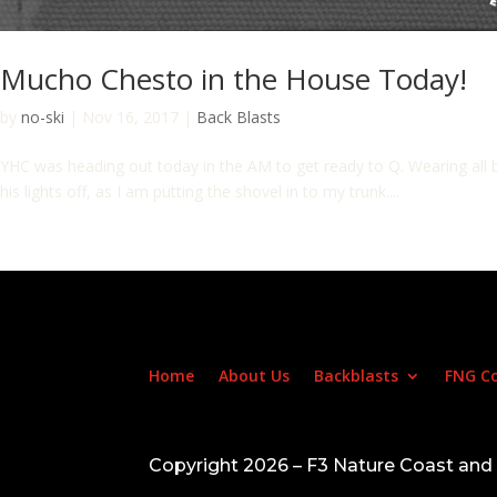
Mucho Chesto in the House Today!
by
no-ski
|
Nov 16, 2017
|
Back Blasts
YHC was heading out today in the AM to get ready to Q. Wearing all bl
his lights off, as I am putting the shovel in to my trunk....
Home
About Us
Backblasts
FNG C
Copyright 2026 – F3 Nature Coast an