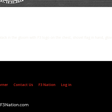
ack in the gloom with F3 logo on the chest, shovel flag in hand, glove
orner
Contact Us
F3 Nation
Log in
d F3Nation.com