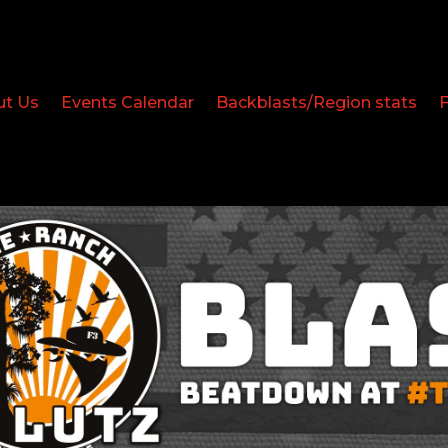
ut Us
Events Calendar
Backblasts/Region stats