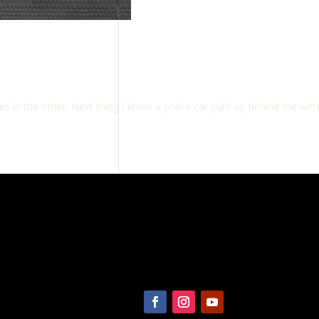
s in the other. Next thing I know a police car pulls up behind me with