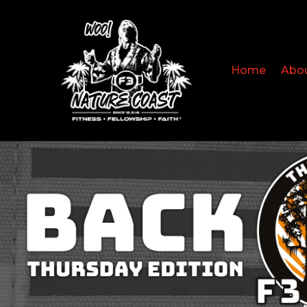
Home
Abo